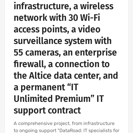
infrastructure, a wireless
network with 30 Wi-Fi
access points, a video
surveillance system with
55 cameras, an enterprise
firewall, a connection to
the Altice data center, and
a permanent “IT
Unlimited Premium” IT
support contract
A comprehensive project, from infrastructure
to ongoing support "DataRoad: IT specialists for