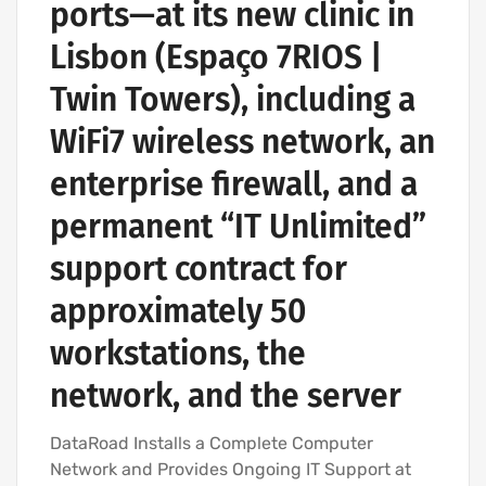
ports—at its new clinic in
Lisbon (Espaço 7RIOS |
Twin Towers), including a
WiFi7 wireless network, an
enterprise firewall, and a
permanent “IT Unlimited”
support contract for
approximately 50
workstations, the
network, and the server
DataRoad Installs a Complete Computer
Network and Provides Ongoing IT Support at