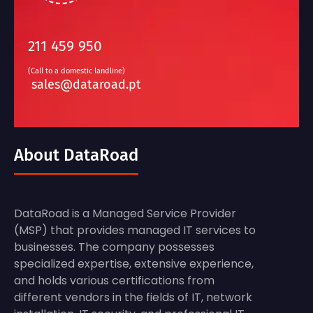
211 459 950
(Call to a domestic landline)
sales@dataroad.pt
About DataRoad
DataRoad is a Managed Service Provider
(MSP) that provides managed IT services to
businesses. The company possesses
specialized expertise, extensive experience,
and holds various certifications from
different vendors in the fields of IT, network