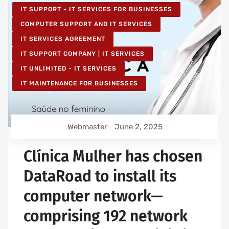
IT SUPPORT - IT SERVICES FOR BUSINESSES
COMPUTER SUPPORT AND IT SERVICES
IT SERVICES AGREEMENT
IT SUPPORT COMPANY | IT SERVICES
IT UNLIMITED - IT SERVICES
IT MAINTENANCE FOR BUSINESSES
Webmaster
June 2, 2025
Clínica Mulher has chosen
DataRoad to install its
computer network—
comprising 192 network