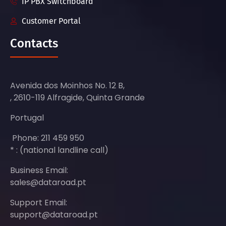
IP PBX Switchboard
Customer Portal
Contacts
Avenida dos Moinhos No. 12 B,
, 2610-119 Alfragide, Quinta Grande
Portugal
Phone: 211 459 950
* : (national landline call)
Business Email:
sales@dataroad.pt
Support Email:
support@dataroad.pt