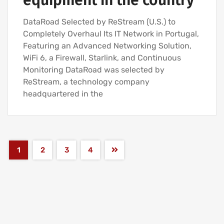
equipment in the country
DataRoad Selected by ReStream (U.S.) to
Completely Overhaul Its IT Network in Portugal,
Featuring an Advanced Networking Solution,
WiFi 6, a Firewall, Starlink, and Continuous
Monitoring DataRoad was selected by
ReStream, a technology company
headquartered in the
1
2
3
4