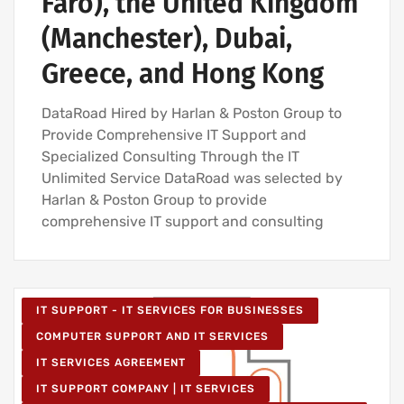
Faro), the United Kingdom
(Manchester), Dubai,
Greece, and Hong Kong
DataRoad Hired by Harlan & Poston Group to
Provide Comprehensive IT Support and
Specialized Consulting Through the IT
Unlimited Service DataRoad was selected by
Harlan & Poston Group to provide
comprehensive IT support and consulting
IT SUPPORT - IT SERVICES FOR BUSINESSES
COMPUTER SUPPORT AND IT SERVICES
IT SERVICES AGREEMENT
IT SUPPORT COMPANY | IT SERVICES