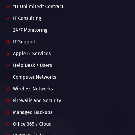
"IT Unlimited" Contract
IT Consulting
24/7 Monitoring
IT Support
Apple IT Services
Help Desk / Users
Computer Networks
Wireless Networks
Firewalls and Security
Managed Backups
Office 365 / Cloud