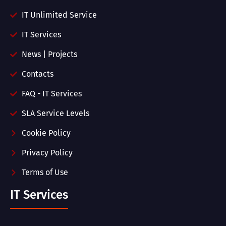
IT Unlimited Service
IT Services
News | Projects
Contacts
FAQ - IT Services
SLA Service Levels
Cookie Policy
Privacy Policy
Terms of Use
IT Services