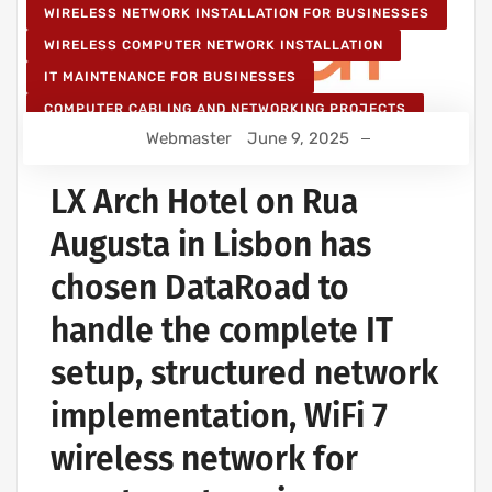
WIRELESS NETWORK INSTALLATION FOR BUSINESSES
WIRELESS COMPUTER NETWORK INSTALLATION
IT MAINTENANCE FOR BUSINESSES
COMPUTER CABLING AND NETWORKING PROJECTS
Webmaster
June 9, 2025
WIRELESS NETWORK PROJECTS
STRUCTURED COMPUTER NETWORK
LX Arch Hotel on Rua
Augusta in Lisbon has
chosen DataRoad to
handle the complete IT
setup, structured network
implementation, WiFi 7
wireless network for