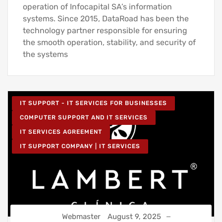
operation of Infocapital SA’s information
systems. Since 2015, DataRoad has been the
technology partner responsible for ensuring
the smooth operation, stability, and security of
the systems
IT SUPPORT - IT SERVICES FOR BUSINESSES
COMPUTER SUPPORT AND IT SERVICES
IT SERVICES AGREEMENT
IT SUPPORT COMPANY | IT SERVICES
Webmaster
August 9, 2025