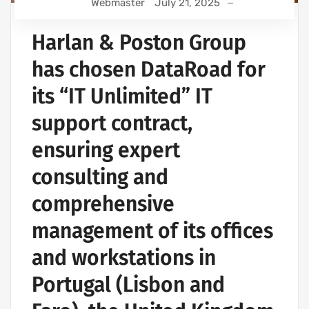
Webmaster
July 21, 2025
Harlan & Poston Group
has chosen DataRoad for
its “IT Unlimited” IT
support contract,
ensuring expert
consulting and
comprehensive
management of its offices
and workstations in
Portugal (Lisbon and