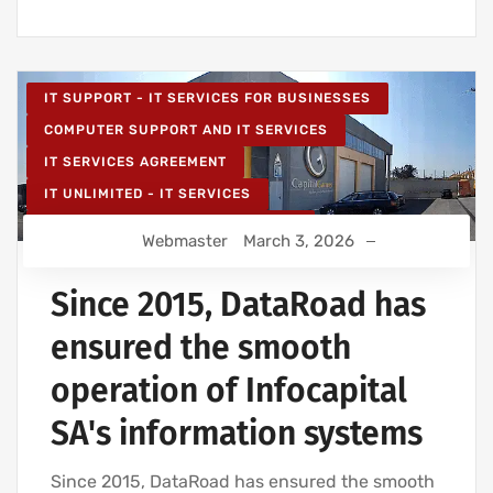
IT SUPPORT - IT SERVICES FOR BUSINESSES
COMPUTER SUPPORT AND IT SERVICES
IT SERVICES AGREEMENT
IT UNLIMITED - IT SERVICES
IT MAINTENANCE FOR BUSINESSES
Webmaster
March 3, 2026
IT SERVICES AND IT SUPPORT
Since 2015, DataRoad has
ensured the smooth
operation of Infocapital
SA's information systems
Since 2015, DataRoad has ensured the smooth