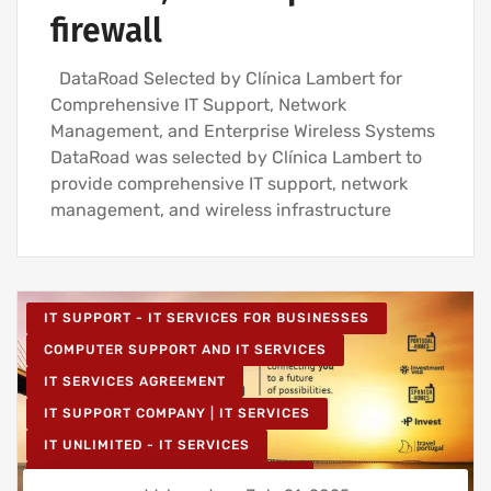
firewall
DataRoad Selected by Clínica Lambert for
Comprehensive IT Support, Network
Management, and Enterprise Wireless Systems
DataRoad was selected by Clínica Lambert to
provide comprehensive IT support, network
management, and wireless infrastructure
IT SUPPORT - IT SERVICES FOR BUSINESSES
COMPUTER SUPPORT AND IT SERVICES
IT SERVICES AGREEMENT
IT SUPPORT COMPANY | IT SERVICES
IT UNLIMITED - IT SERVICES
IT MAINTENANCE FOR BUSINESSES