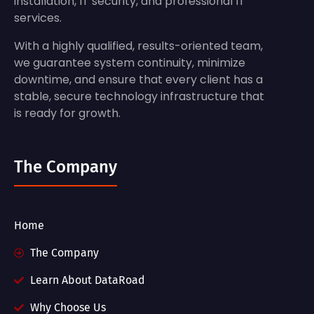
installation, IT security, and professional IT
services.
With a highly qualified, results-oriented team,
we guarantee system continuity, minimize
downtime, and ensure that every client has a
stable, secure technology infrastructure that
is ready for growth.
The Company
Home
The Company
Learn About DataRoad
Why Choose Us