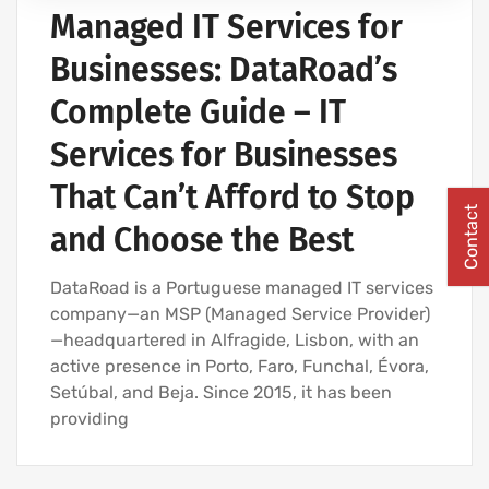
Managed IT Services for
Businesses: DataRoad’s
Complete Guide – IT
Services for Businesses
That Can’t Afford to Stop
Contact
and Choose the Best
DataRoad is a Portuguese managed IT services
company—an MSP (Managed Service Provider)
—headquartered in Alfragide, Lisbon, with an
active presence in Porto, Faro, Funchal, Évora,
Setúbal, and Beja. Since 2015, it has been
providing