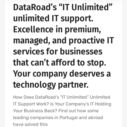
DataRoad’s “IT Unlimited”
IT SERVICES AND IT SUPPORT
unlimited IT support.
Excellence in premium,
managed, and proactive IT
services for businesses
that can’t afford to stop.
Your company deserves a
technology partner.
How Does DataRoad’s “IT Unlimited” Unlimited
IT Support Work? Is Your Company’s IT Holding
Your Business Back? Find out how some
leading companies in Portugal and abroad
have solved this