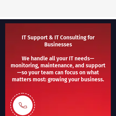
IT Support & IT Consulting for
Businesses
We handle all your IT needs—
monitoring, maintenance, and support
—so your team can focus on what
matters most: growing your business.