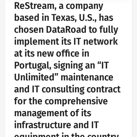
ReStream, a company
based in Texas, U.S., has
chosen DataRoad to fully
implement its IT network
at its new office in
Portugal, signing an “IT
Unlimited” maintenance
and IT consulting contract
for the comprehensive
management of its
infrastructure and IT