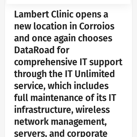
Lambert Clinic opens a
new location in Corroios
and once again chooses
DataRoad for
comprehensive IT support
through the IT Unlimited
service, which includes
full maintenance of its IT
infrastructure, wireless
network management,
servers, and corporate