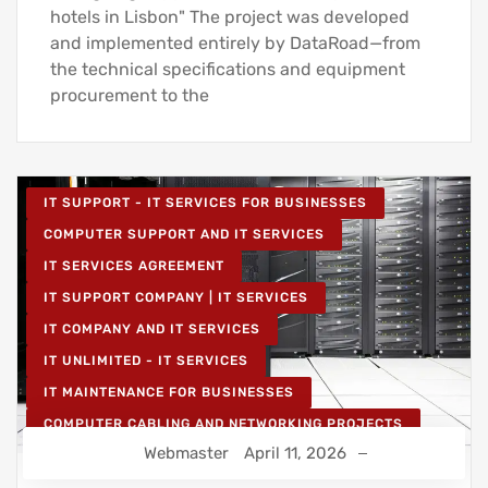
hotels in Lisbon" The project was developed
and implemented entirely by DataRoad—from
the technical specifications and equipment
procurement to the
IT SUPPORT - IT SERVICES FOR BUSINESSES
COMPUTER SUPPORT AND IT SERVICES
IT SERVICES AGREEMENT
IT SUPPORT COMPANY | IT SERVICES
IT COMPANY AND IT SERVICES
IT UNLIMITED - IT SERVICES
IT MAINTENANCE FOR BUSINESSES
COMPUTER CABLING AND NETWORKING PROJECTS
Webmaster
April 11, 2026
WIRELESS NETWORK PROJECTS
STRUCTURED COMPUTER NETWORK