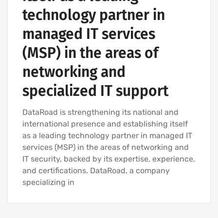
technology partner in
managed IT services
(MSP) in the areas of
networking and
specialized IT support
DataRoad is strengthening its national and
international presence and establishing itself
as a leading technology partner in managed IT
services (MSP) in the areas of networking and
IT security, backed by its expertise, experience,
and certifications. DataRoad, a company
specializing in