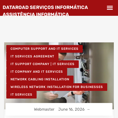
COMPUTER SUPPORT AND IT SERVICES
IT SERVICES AGREEMENT
IT SUPPORT COMPANY | IT SERVICES
IT COMPANY AND IT SERVICES
NETWORK CABLING INSTALLATION
WIRELESS NETWORK INSTALLATION FOR BUSINESSES
IT SERVICES
Webmaster
June 16, 2026