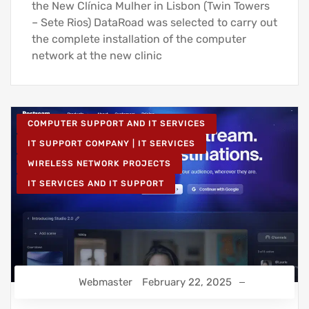
the New Clínica Mulher in Lisbon (Twin Towers
– Sete Rios) DataRoad was selected to carry out
the complete installation of the computer
network at the new clinic
COMPUTER SUPPORT AND IT SERVICES
IT SUPPORT COMPANY | IT SERVICES
WIRELESS NETWORK PROJECTS
IT SERVICES AND IT SUPPORT
Webmaster
February 22, 2025