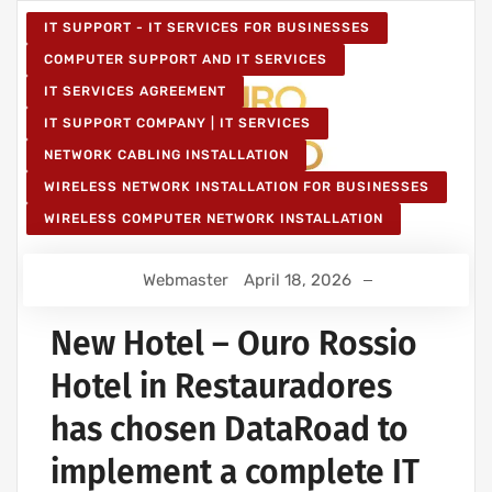
IT SUPPORT - IT SERVICES FOR BUSINESSES
COMPUTER SUPPORT AND IT SERVICES
IT SERVICES AGREEMENT
IT SUPPORT COMPANY | IT SERVICES
NETWORK CABLING INSTALLATION
WIRELESS NETWORK INSTALLATION FOR BUSINESSES
WIRELESS COMPUTER NETWORK INSTALLATION
Webmaster
April 18, 2026
New Hotel – Ouro Rossio
Hotel in Restauradores
has chosen DataRoad to
implement a complete IT