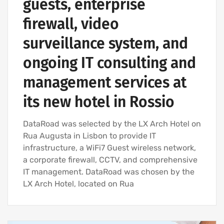
guests, enterprise
firewall, video
surveillance system, and
ongoing IT consulting and
management services at
its new hotel in Rossio
DataRoad was selected by the LX Arch Hotel on
Rua Augusta in Lisbon to provide IT
infrastructure, a WiFi7 Guest wireless network,
a corporate firewall, CCTV, and comprehensive
IT management. DataRoad was chosen by the
LX Arch Hotel, located on Rua