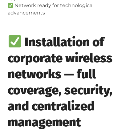
Network ready for technological
advancements
Installation of
corporate wireless
networks — full
coverage, security,
and centralized
management