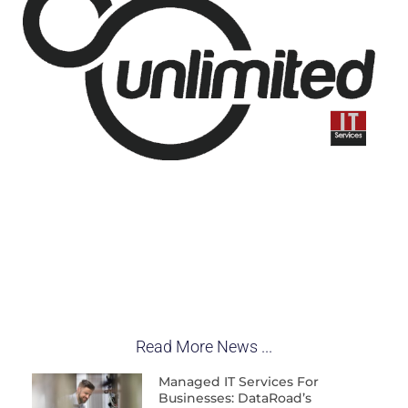
Read More News ...
Managed IT Services For
Businesses: DataRoad’s