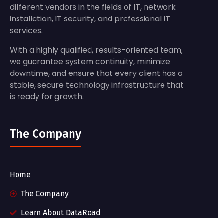
different vendors in the fields of IT, network
installation, IT security, and professional IT
services.
With a highly qualified, results-oriented team,
we guarantee system continuity, minimize
downtime, and ensure that every client has a
stable, secure technology infrastructure that
is ready for growth.
The Company
Home
The Company
Learn About DataRoad