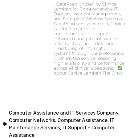
DataRoad Chosen by Clínica
Lambert for Comprehensive IT
Support, Network Management,
and Enterprise Wireless Systems
DataRoad was selected by Clínica
Lambert to provide
comprehensive IT support,
network management, wireless
infrastructure, and continuous
monitoring of information
systems through our professional
IT Unlimited service, ensuring
high availability and performance
across all clinical operations.
About Clínica Lambert The Clinic
Computer Assistance and IT Services Company
,
Computer Networks, Computer Assistance
,
IT
Maintenance Services
,
IT Support - Computer
Assistance