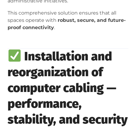
administrative initiatives.
This comprehensive solution ensures that all
spaces operate with
robust, secure, and future-
proof connectivity
.
Installation and
reorganization of
computer cabling —
performance,
stability, and security