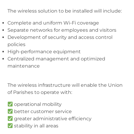
The wireless solution to be installed will include:
Complete and uniform Wi-Fi coverage
Separate networks for employees and visitors
Development of security and access control
policies
High-performance equipment
Centralized management and optimized
maintenance
The wireless infrastructure will enable the Union
of Parishes to operate with:
operational mobility
better customer service
greater administrative efficiency
stability in all areas