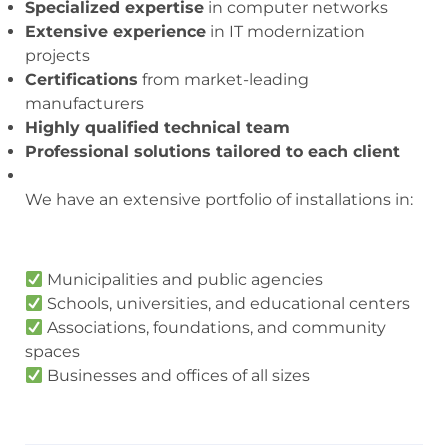
Specialized expertise
in computer networks
Extensive experience
in IT modernization
projects
Certifications
from market-leading
manufacturers
Highly qualified technical team
Professional solutions tailored to each client
We have an extensive portfolio of installations in:
Municipalities and public agencies
Schools, universities, and educational centers
Associations, foundations, and community
spaces
Businesses and offices of all sizes