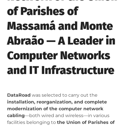
of Parishes of
Massamá and Monte
Abraão — A Leader in
Computer Networks
and IT Infrastructure
DataRoad
was selected to carry out the
installation, reorganization, and complete
modernization of the computer network
cabling
—both wired and wireless—in various
facilities belonging to
the Union of Parishes of