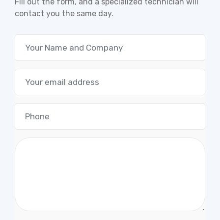
Fill out the form, and a specialized technician will
contact you the same day.