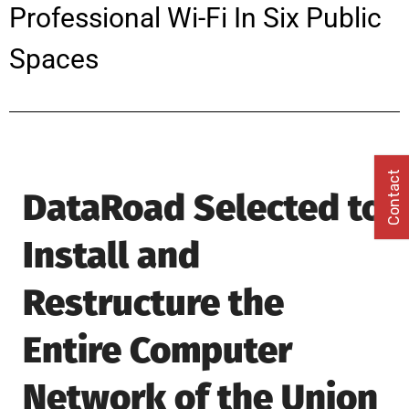
Professional Wi-Fi In Six Public
Spaces
Contact
DataRoad Selected to
Install and
Restructure the
Entire Computer
Network of the Union