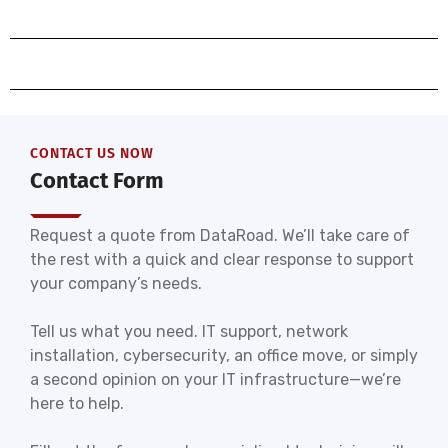
CONTACT US NOW
Contact Form
Request a quote from DataRoad. We’ll take care of
the rest with a quick and clear response to support
your company’s needs.
Tell us what you need. IT support, network
installation, cybersecurity, an office move, or simply
a second opinion on your IT infrastructure—we’re
here to help.