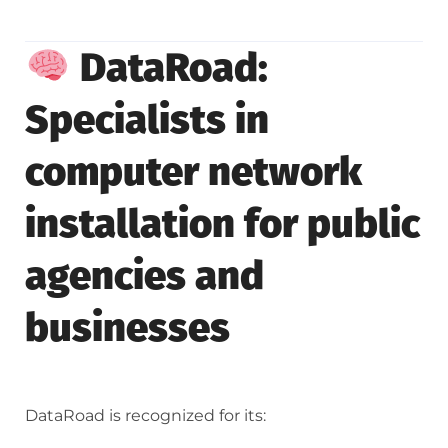
DataRoad:
Specialists in
computer network
installation for public
agencies and
businesses
DataRoad is recognized for its: