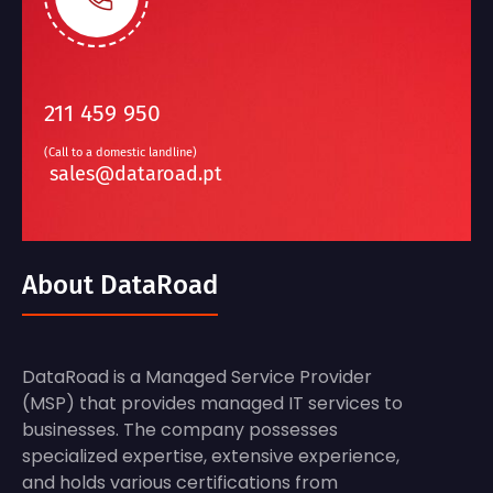
211 459 950
(Call to a domestic landline)
sales@dataroad.pt
About DataRoad
DataRoad is a Managed Service Provider
(MSP) that provides managed IT services to
businesses. The company possesses
specialized expertise, extensive experience,
and holds various certifications from