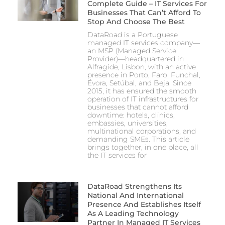
Complete Guide – IT Services For
Businesses That Can’t Afford To
Stop And Choose The Best
DataRoad is a Portuguese
managed IT services company—
an MSP (Managed Service
Provider)—headquartered in
Alfragide, Lisbon, with an active
presence in Porto, Faro, Funchal,
Évora, Setúbal, and Beja. Since
2015, it has ensured the smooth
operation of IT infrastructures for
businesses that cannot afford
downtime: hotels, clinics,
embassies, universities,
multinational corporations, and
demanding SMEs. This article
brings together, in one place, all
the IT services for
DataRoad Strengthens Its
National And International
Presence And Establishes Itself
As A Leading Technology
Partner In Managed IT Services