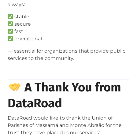
always:
stable
secure
fast
operational
— essential for organizations that provide public
services to the community.
A Thank You from
DataRoad
DataRoad would like to thank the Union of
Parishes of Massamá and Monte Abraão for the
trust they have placed in our services: