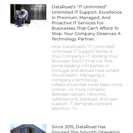
DataRoad’s “IT Unlimited”
Unlimited IT Support. Excellence
In Premium, Managed, And
Proactive IT Services For
Businesses That Can’t Afford To
Stop. Your Company Deserves A
Technology Partner.
How DataRoad’s “IT Unlimited”
Unlimited IT Support Works Is
Your Company’s IT Holding Your
Business Back? Find out how
some leading companies in
Portugal and abroad have solved
this problem. Managing a
company’s technology
infrastructure has never been more
critical—or more complex.
Between servers, networks,
cybersecurity, backups, and user
support, IT demands constant
attention. To
Since 2015, DataRoad Has
Ensured The Smooth Operation