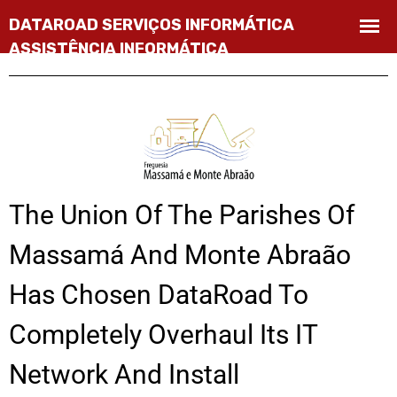
The Union Of The Parishes Of
Massamá And Monte Abraão
Has Chosen DataRoad To
Completely Overhaul Its IT
Network And Install