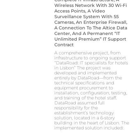
Wireless Network With 30 Wi-Fi
Access Points, A Video
Surveillance System With 55
Cameras, An Enterprise Firewall,
A Connection To The Altice Data
Center, And A Permanent “IT
Unlimited Premium” IT Support
Contract
A comprehensive project, from
infrastructure to ongoing support
“DataRoad: IT specialists for hotels
in Lisbon” The project was
developed and implemented
entirely by DataRoad—from the
technical specifications and
equipment procurement to
installation, configuration, testing,
and training of the hotel staff.
DataRoad assumed full
responsibility for the
establishment’s technology
solution, located in a 6-story
building in the heart of Lisbon. The
implemented solution included: