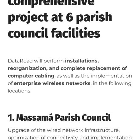
comprehensive
project at 6 parish
council facilities
DataRoad will perform
installations,
reorganization, and complete replacement of
computer cabling
, as well as the implementation
of
enterprise wireless networks
, in the following
locations:
1. Massamá Parish Council
Upgrade of the wired network infrastructure,
optimization of connectivity, and implementation