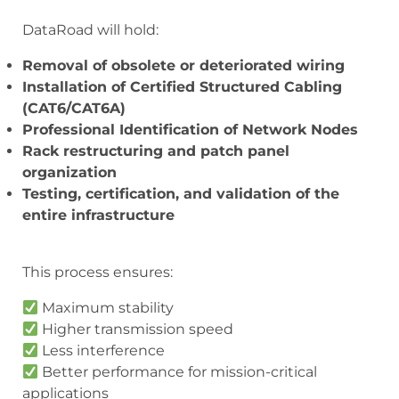
DataRoad will hold:
Removal of obsolete or deteriorated wiring
Installation of Certified Structured Cabling
(CAT6/CAT6A)
Professional Identification of Network Nodes
Rack restructuring and patch panel
organization
Testing, certification, and validation of the
entire infrastructure
This process ensures:
Maximum stability
Higher transmission speed
Less interference
Better performance for mission-critical
applications