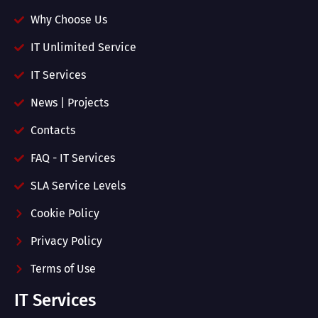
Why Choose Us
IT Unlimited Service
IT Services
News | Projects
Contacts
FAQ - IT Services
SLA Service Levels
Cookie Policy
Privacy Policy
Terms of Use
IT Services