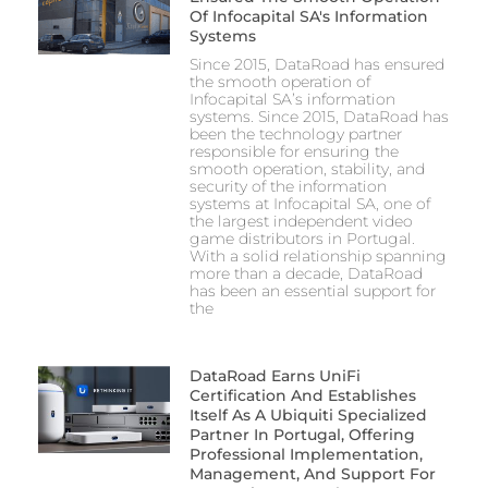
Of Infocapital SA's Information
Systems
Since 2015, DataRoad has ensured
the smooth operation of
Infocapital SA’s information
systems. Since 2015, DataRoad has
been the technology partner
responsible for ensuring the
smooth operation, stability, and
security of the information
systems at Infocapital SA, one of
the largest independent video
game distributors in Portugal.
With a solid relationship spanning
more than a decade, DataRoad
has been an essential support for
the
DataRoad Earns UniFi
Certification And Establishes
Itself As A Ubiquiti Specialized
Partner In Portugal, Offering
Professional Implementation,
Management, And Support For