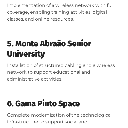
Implementation of a wireless network with full
coverage, enabling training activities, digital
classes, and online resources.
5. Monte Abraão Senior
University
Installation of structured cabling and a wireless
network to support educational and
administrative activities.
6. Gama Pinto Space
Complete modernization of the technological
infrastructure to support social and