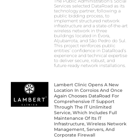
The Public Administration’s Social
Services selected DataRoad as its
technology partner, following a
public bidding process, to
implement structured network
infrastructure and a state-of-the-art
wireless network in three
buildings located in Évora,
Aljubarrota, and São Pedro do Sul.
This project reinforces public
entities’ confidence in DataRoad’s
experience and technical expertise
to deliver secure, robust, and
future-ready network installations.
Lambert Clinic Opens A New
Location In Corroios And Once
Again Chooses DataRoad For
Comprehensive IT Support
Through The IT Unlimited
Service, Which Includes Full
Maintenance Of Its IT
Infrastructure, Wireless Network
Management, Servers, And
Corporate Firewall