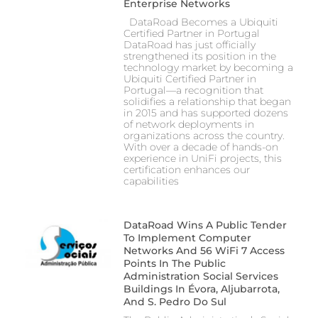
Enterprise Networks
DataRoad Becomes a Ubiquiti
Certified Partner in Portugal
DataRoad has just officially
strengthened its position in the
technology market by becoming a
Ubiquiti Certified Partner in
Portugal—a recognition that
solidifies a relationship that began
in 2015 and has supported dozens
of network deployments in
organizations across the country.
With over a decade of hands-on
experience in UniFi projects, this
certification enhances our
capabilities
DataRoad Wins A Public Tender
To Implement Computer
Networks And 56 WiFi 7 Access
Points In The Public
Administration Social Services
Buildings In Évora, Aljubarrota,
And S. Pedro Do Sul