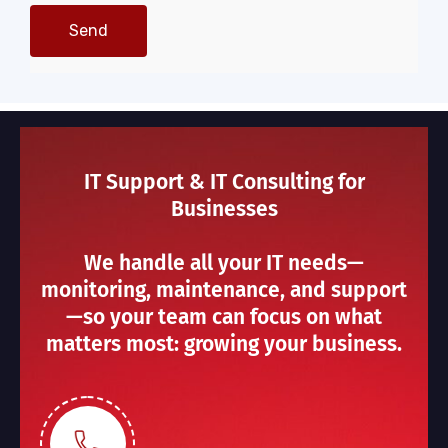
IT Support & IT Consulting for
Businesses
We handle all your IT needs—
monitoring, maintenance, and support
—so your team can focus on what
matters most: growing your business.