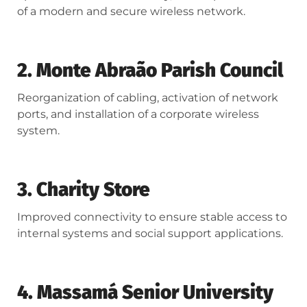
of a modern and secure wireless network.
2. Monte Abraão Parish Council
Reorganization of cabling, activation of network
ports, and installation of a corporate wireless
system.
3. Charity Store
Improved connectivity to ensure stable access to
internal systems and social support applications.
4. Massamá Senior University