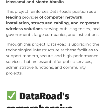
Massamá and Monte Abraão
.
This project reinforces DataRoad's position as a
leading
provider
of computer network
installation, structured cabling, and corporate
wireless solutions
, serving public agencies, local
governments, large companies, and institutions.
Through this project, DataRoad is upgrading the
technological infrastructure at these facilities to
support modern, secure, and high-performance
services that are essential for public services,
administrative functions, and community
projects.
DataRoad's