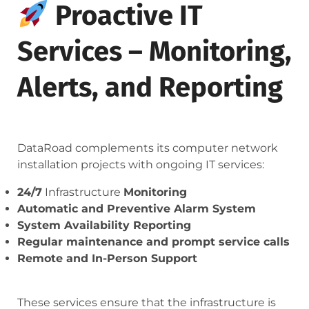
Proactive IT
Services – Monitoring,
Alerts, and Reporting
DataRoad complements its computer network
installation projects with ongoing IT services:
24/7
Infrastructure
Monitoring
Automatic and Preventive Alarm System
System Availability Reporting
Regular maintenance and prompt service calls
Remote and In-Person Support
These services ensure that the infrastructure is