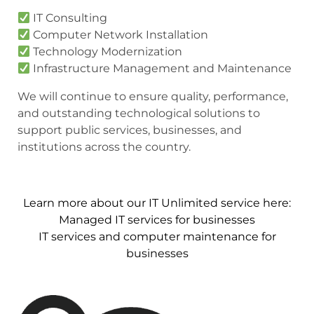
IT Consulting
Computer Network Installation
Technology Modernization
Infrastructure Management and Maintenance
We will continue to ensure quality, performance,
and outstanding technological solutions to
support public services, businesses, and
institutions across the country.
Learn more about our IT Unlimited service here:
Managed IT services for businesses
IT services and computer maintenance for
businesses