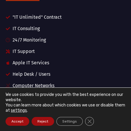
"IT Unlimited" Contract
IT Consulting
24/7 Monitoring
IT Support
Apple IT Services
Help Desk / Users
Computer Networks
We use cookies to provide you with the best experience on our
Wireless Networks
website.
You can learn more about which cookies we use or disable them
Firewalls and Security
at
settings
.
Managed Backups
Close GDPR Cookie Ba
Accept
Reject
Settings