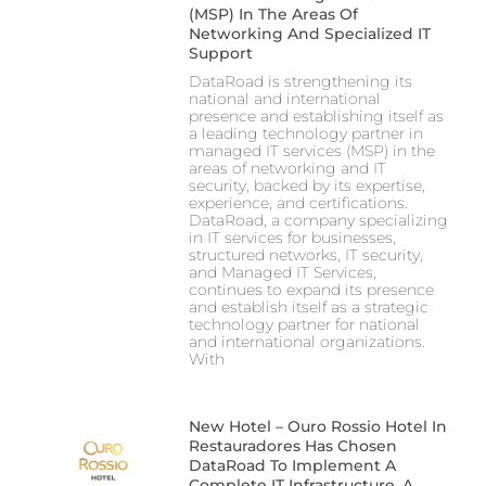
(MSP) In The Areas Of
Networking And Specialized IT
Support
DataRoad is strengthening its
national and international
presence and establishing itself as
a leading technology partner in
managed IT services (MSP) in the
areas of networking and IT
security, backed by its expertise,
experience, and certifications.
DataRoad, a company specializing
in IT services for businesses,
structured networks, IT security,
and Managed IT Services,
continues to expand its presence
and establish itself as a strategic
technology partner for national
and international organizations.
With
New Hotel – Ouro Rossio Hotel In
Restauradores Has Chosen
DataRoad To Implement A
Complete IT Infrastructure, A