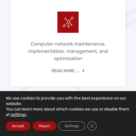
Computer network maintenance,
implementation, management, and
optimization
READ MORE ...
We use cookies to provide you with the best experience on our
website.
You can learn more about which cookies we use or disable them
at
settings
.
IT Consulting
Close GDPR Cookie Ba
Accept
Reject
Settings