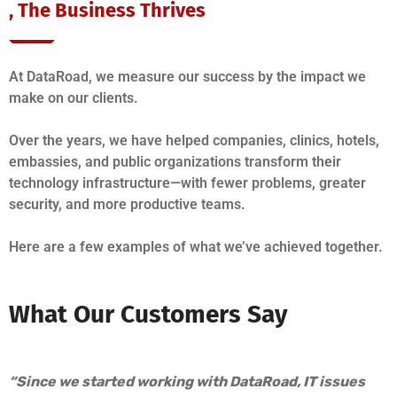
, The Business Thrives
At DataRoad, we measure our success by the impact we
make on our clients.
Over the years, we have helped companies, clinics, hotels,
embassies, and public organizations transform their
technology infrastructure—with fewer problems, greater
security, and more productive teams.
Here are a few examples of what we’ve achieved together.
What Our Customers Say
“Since we started working with DataRoad, IT issues