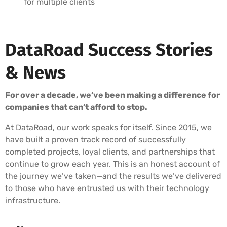
for multiple clients
DataRoad Success Stories
& News
For over a decade, we’ve been making a difference for
companies that can’t afford to stop.
At DataRoad, our work speaks for itself. Since 2015, we
have built a proven track record of successfully
completed projects, loyal clients, and partnerships that
continue to grow each year. This is an honest account of
the journey we’ve taken—and the results we’ve delivered
to those who have entrusted us with their technology
infrastructure.