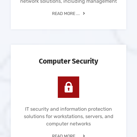
network solutions, including management
READ MORE ...
Computer Security
IT security and information protection
solutions for workstations, servers, and
computer networks
READ MORE ...