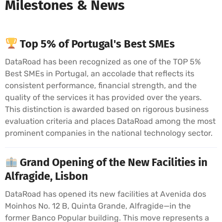
Milestones & News
Top 5% of Portugal's Best SMEs
DataRoad has been recognized as one of the TOP 5%
Best SMEs in Portugal, an accolade that reflects its
consistent performance, financial strength, and the
quality of the services it has provided over the years.
This distinction is awarded based on rigorous business
evaluation criteria and places DataRoad among the most
prominent companies in the national technology sector.
Grand Opening of the New Facilities in
Alfragide, Lisbon
DataRoad has opened its new facilities at Avenida dos
Moinhos No. 12 B, Quinta Grande, Alfragide—in the
former Banco Popular building. This move represents a