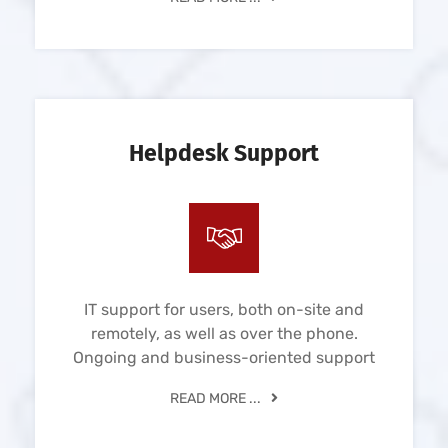
Helpdesk Support
IT support for users, both on-site and
remotely, as well as over the phone.
Ongoing and business-oriented support
READ MORE ...