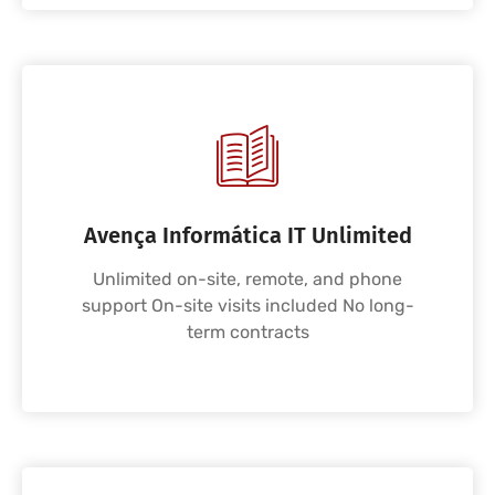
Avença Informática IT Unlimited
Unlimited on-site, remote, and phone
support On-site visits included No long-
term contracts