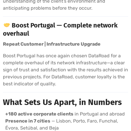
understanding of the client’s environment and
anticipating problems before they occur.
Boost Portugal — Complete network
overhaul
Repeat Customer | Infrastructure Upgrade
Boost Portugal has once again chosen DataRoad for a
complete overhaul of its network infrastructure—a clear
sign of trust and satisfaction with the results achieved in
previous projects. For DataRoad, customer loyalty is the
best indicator of quality.
What Sets Us Apart, in Numbers
+180 active corporate clients
in Portugal and abroad
Presence in 7 cities
— Lisbon, Porto, Faro, Funchal,
Évora, Setúbal, and Beja