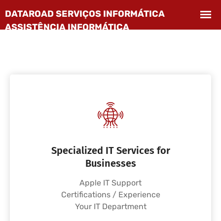
Specialized IT Services for
Businesses
Apple IT Support
Certifications / Experience
Your IT Department