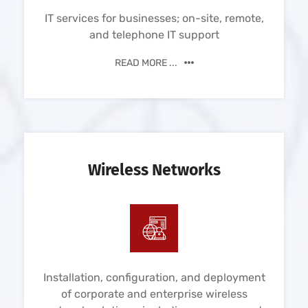
IT services for businesses; on-site, remote,
and telephone IT support
READ MORE ...
Wireless Networks
Installation, configuration, and deployment
of corporate and enterprise wireless