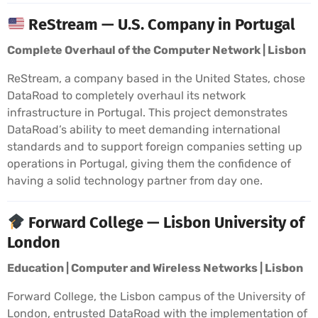
ReStream — U.S. Company in Portugal
Complete Overhaul of the Computer Network | Lisbon
ReStream, a company based in the United States, chose
DataRoad to completely overhaul its network
infrastructure in Portugal. This project demonstrates
DataRoad’s ability to meet demanding international
standards and to support foreign companies setting up
operations in Portugal, giving them the confidence of
having a solid technology partner from day one.
Forward College — Lisbon University of
London
Education | Computer and Wireless Networks | Lisbon
Forward College, the Lisbon campus of the University of
London, entrusted DataRoad with the implementation of