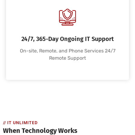
24/7, 365-Day Ongoing IT Support
On-site, Remote, and Phone Services 24/7
Remote Support
// IT UNLIMITED
When Technology Works