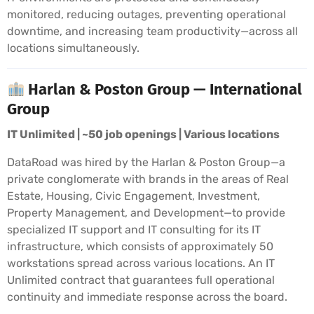
monitored, reducing outages, preventing operational
downtime, and increasing team productivity—across all
locations simultaneously.
Harlan & Poston Group — International
Group
IT Unlimited | ~50 job openings | Various locations
DataRoad was hired by the Harlan & Poston Group—a
private conglomerate with brands in the areas of Real
Estate, Housing, Civic Engagement, Investment,
Property Management, and Development—to provide
specialized IT support and IT consulting for its IT
infrastructure, which consists of approximately 50
workstations spread across various locations. An IT
Unlimited contract that guarantees full operational
continuity and immediate response across the board.