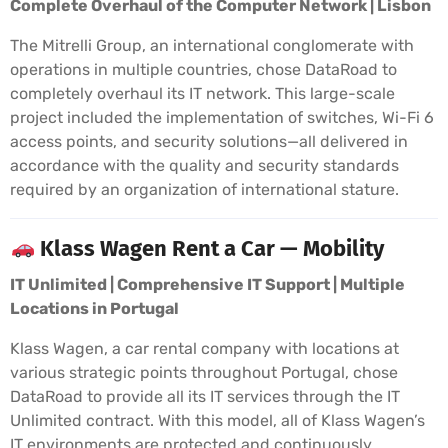
Complete Overhaul of the Computer Network | Lisbon
The Mitrelli Group, an international conglomerate with
operations in multiple countries, chose DataRoad to
completely overhaul its IT network. This large-scale
project included the implementation of switches, Wi-Fi 6
access points, and security solutions—all delivered in
accordance with the quality and security standards
required by an organization of international stature.
Klass Wagen Rent a Car — Mobility
IT Unlimited | Comprehensive IT Support | Multiple
Locations in Portugal
Klass Wagen, a car rental company with locations at
various strategic points throughout Portugal, chose
DataRoad to provide all its IT services through the IT
Unlimited contract. With this model, all of Klass Wagen’s
IT environments are protected and continuously