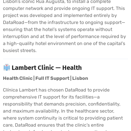
Lisbon’s iconic Rua Augusta, to install a complete
computer network and provide ongoing IT support. This
project was developed and implemented entirely by
DataRoad—from the infrastructure to ongoing support—
ensuring that the hotel’s systems operate without
interruption and at the level of performance required by
a high-quality hotel environment on one of the capital’s
busiest streets.
Lambert Clinic — Health
Health Clinic | Full IT Support | Lisbon
Clínica Lambert has chosen DataRoad to provide
comprehensive IT support for its facilities—a
responsibility that demands precision, confidentiality,
and maximum availability. In the healthcare sector,
where system continuity is critical to providing patient
care, DataRoad ensures that the clinic’s entire