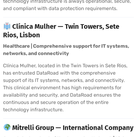
technology infrastructure is always operational, secure,
and compliant with data protection requirements.
Clínica Mulher — Twin Towers, Sete
Rios, Lisbon
Healthcare | Comprehensive support for IT systems,
networks, and connectivity
Clínica Mulher, located in the Twin Towers in Sete Rios,
has entrusted DataRoad with the comprehensive
support of its IT systems, networks, and connectivity.
This clinical environment has high requirements for
availability and security, and DataRoad ensures the
continuous and secure operation of the entire
technology infrastructure.
Mitrelli Group — International Company