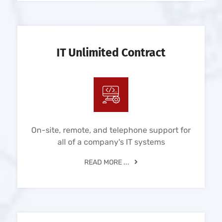
IT Unlimited Contract
On-site, remote, and telephone support for
all of a company's IT systems
READ MORE ...