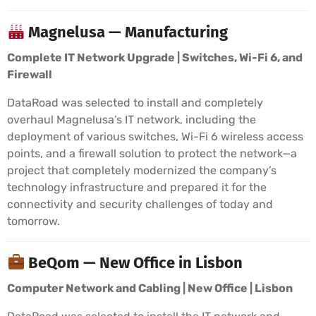
Magnelusa — Manufacturing
Complete IT Network Upgrade | Switches, Wi-Fi 6, and
Firewall
DataRoad was selected to install and completely
overhaul Magnelusa’s IT network, including the
deployment of various switches, Wi-Fi 6 wireless access
points, and a firewall solution to protect the network—a
project that completely modernized the company’s
technology infrastructure and prepared it for the
connectivity and security challenges of today and
tomorrow.
BeQom — New Office in Lisbon
Computer Network and Cabling | New Office | Lisbon