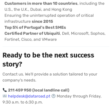
Customers in more than 10 countries
, including the
U.S., the U.K., Dubai, and Hong Kong
Ensuring the uninterrupted operation of critical
infrastructure
since 2015
Top 5% of Portugal's Best SMEs
Certified Partner of Ubiquiti
, Dell, Microsoft, Sophos,
Fortinet, Cisco, and VMware
Ready to be the next success
story?
Contact us. We'll provide a solution tailored to your
company's needs.
211 459 950 (local landline call)
helpdesk@dataroad.pt
Monday through Friday,
9:30 a.m. to 6:30 p.m.