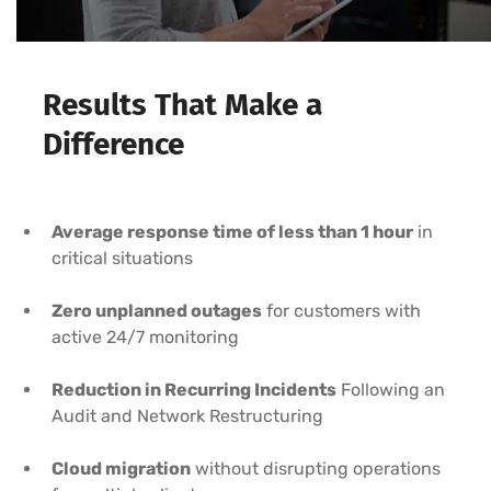
Results That Make a
Difference
Average response time of less than 1 hour
in
critical situations
Zero unplanned outages
for customers with
active 24/7 monitoring
Reduction in Recurring Incidents
Following an
Audit and Network Restructuring
Cloud migration
without disrupting operations