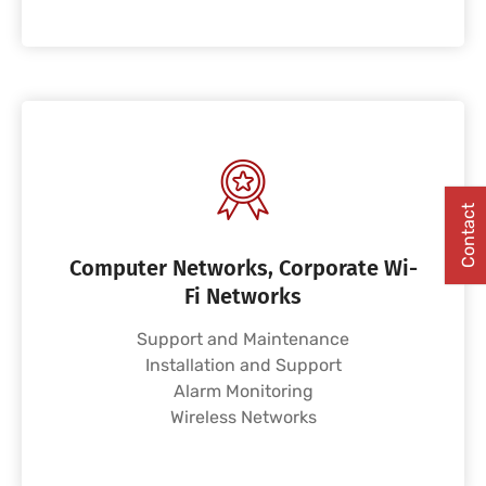
Contact
Computer Networks, Corporate Wi-
Fi Networks
Support and Maintenance
Installation and Support
Alarm Monitoring
Wireless Networks