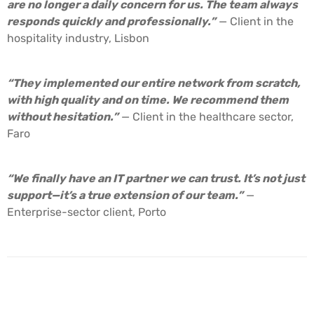
are no longer a daily concern for us. The team always
responds quickly and professionally.”
— Client in the
hospitality industry, Lisbon
“They implemented our entire network from scratch,
with high quality and on time. We recommend them
without hesitation.”
— Client in the healthcare sector,
Faro
“We finally have an IT partner we can trust. It’s not just
support—it’s a true extension of our team.”
—
Enterprise-sector client, Porto