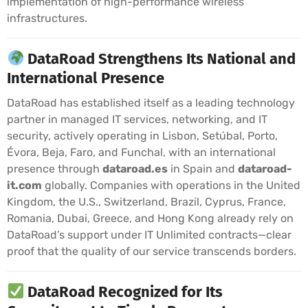
implementation of high-performance wireless
infrastructures.
DataRoad Strengthens Its National and
International Presence
DataRoad has established itself as a leading technology
partner in managed IT services, networking, and IT
security, actively operating in Lisbon, Setúbal, Porto,
Évora, Beja, Faro, and Funchal, with an international
presence through
dataroad.es
in Spain and
dataroad-
it.com
globally. Companies with operations in the United
Kingdom, the U.S., Switzerland, Brazil, Cyprus, France,
Romania, Dubai, Greece, and Hong Kong already rely on
DataRoad’s support under IT Unlimited contracts—clear
proof that the quality of our service transcends borders.
DataRoad Recognized for Its