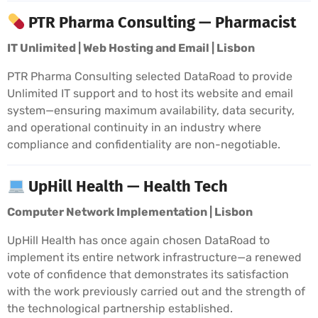
PTR Pharma Consulting — Pharmacist
IT Unlimited | Web Hosting and Email | Lisbon
PTR Pharma Consulting selected DataRoad to provide
Unlimited IT support and to host its website and email
system—ensuring maximum availability, data security,
and operational continuity in an industry where
compliance and confidentiality are non-negotiable.
UpHill Health — Health Tech
Computer Network Implementation | Lisbon
UpHill Health has once again chosen DataRoad to
implement its entire network infrastructure—a renewed
vote of confidence that demonstrates its satisfaction
with the work previously carried out and the strength of
the technological partnership established.