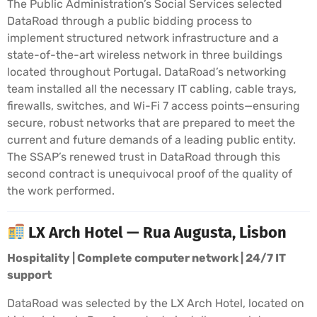
The Public Administration’s Social Services selected
DataRoad through a public bidding process to
implement structured network infrastructure and a
state-of-the-art wireless network in three buildings
located throughout Portugal. DataRoad’s networking
team installed all the necessary IT cabling, cable trays,
firewalls, switches, and Wi-Fi 7 access points—ensuring
secure, robust networks that are prepared to meet the
current and future demands of a leading public entity.
The SSAP’s renewed trust in DataRoad through this
second contract is unequivocal proof of the quality of
the work performed.
LX Arch Hotel — Rua Augusta, Lisbon
Hospitality | Complete computer network | 24/7 IT
support
DataRoad was selected by the LX Arch Hotel, located on