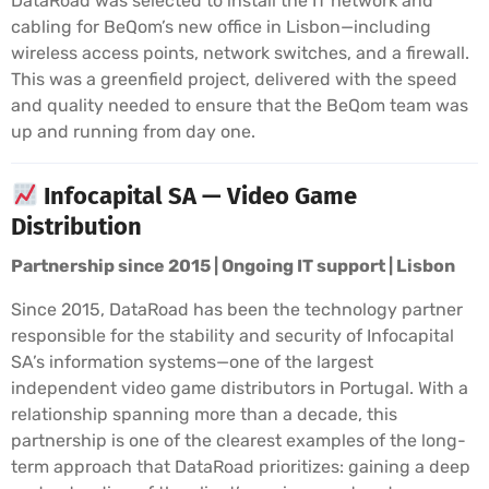
DataRoad was selected to install the IT network and
cabling for BeQom’s new office in Lisbon—including
wireless access points, network switches, and a firewall.
This was a greenfield project, delivered with the speed
and quality needed to ensure that the BeQom team was
up and running from day one.
Infocapital SA — Video Game
Distribution
Partnership since 2015 | Ongoing IT support | Lisbon
Since 2015, DataRoad has been the technology partner
responsible for the stability and security of Infocapital
SA’s information systems—one of the largest
independent video game distributors in Portugal. With a
relationship spanning more than a decade, this
partnership is one of the clearest examples of the long-
term approach that DataRoad prioritizes: gaining a deep