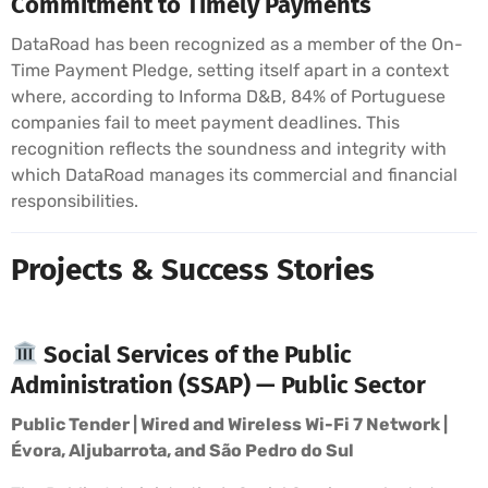
Commitment to Timely Payments
DataRoad has been recognized as a member of the On-
Time Payment Pledge, setting itself apart in a context
where, according to Informa D&B, 84% of Portuguese
companies fail to meet payment deadlines. This
recognition reflects the soundness and integrity with
which DataRoad manages its commercial and financial
responsibilities.
Projects & Success Stories
Social Services of the Public
Administration (SSAP) — Public Sector
Public Tender | Wired and Wireless Wi-Fi 7 Network |
Évora, Aljubarrota, and São Pedro do Sul