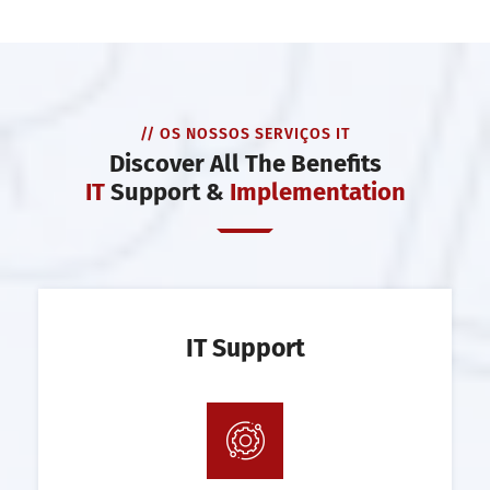
// OS NOSSOS SERVIÇOS IT
Discover All The Benefits
IT
Support &
Implementation
IT Support