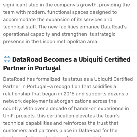
significant step in the company’s growth, providing the
team with modern, functional spaces designed to
accommodate the expansion of its services and
technical staff. The new facilities enhance DataRoad’s
operational capacity and strengthen its strategic
presence in the Lisbon metropolitan area.
DataRoad Becomes a Ubiquiti Certified
Partner in Portugal
DataRoad has formalized its status as a Ubiquiti Certified
Partner in Portugal—a recognition that solidifies a
relationship that began in 2015 and supports dozens of
network deployments at organizations across the
country. With over a decade of hands-on experience in
UniFi projects, this certification elevates the team’s
technical capabilities and reinforces the trust that
customers and partners place in DataRoad for the