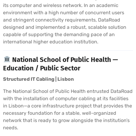
its computer and wireless network. In an academic
environment with a high number of concurrent users
and stringent connectivity requirements, DataRoad
designed and implemented a robust, scalable solution
capable of supporting the demanding pace of an
international higher education institution.
National School of Public Health —
Education / Public Sector
Structured IT Cabling | Lisbon
The National School of Public Health entrusted DataRoad
with the installation of computer cabling at its facilities
in Lisbon—a core infrastructure project that provides the
necessary foundation for a stable, well-organized
network that is ready to grow alongside the institution’s
needs.