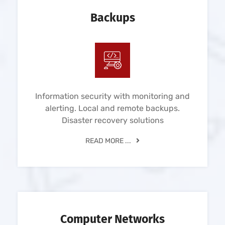
Backups
Information security with monitoring and
alerting. Local and remote backups.
Disaster recovery solutions
READ MORE ...
Computer Networks