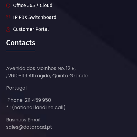
Office 365 / Cloud
IP PBX Switchboard
Customer Portal
Contacts
Avenida dos Moinhos No. 12 B,
, 2610-119 Alfragide, Quinta Grande
Portugal
Phone: 211 459 950
* : (national landline call)
Business Email:
sales@dataroad.pt