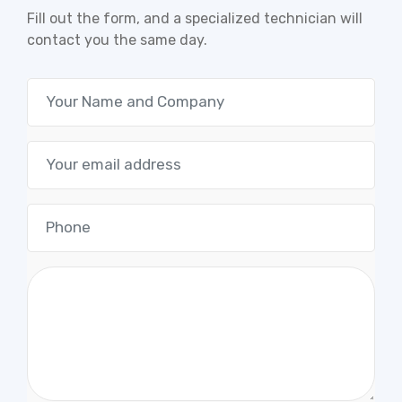
Fill out the form, and a specialized technician will
contact you the same day.