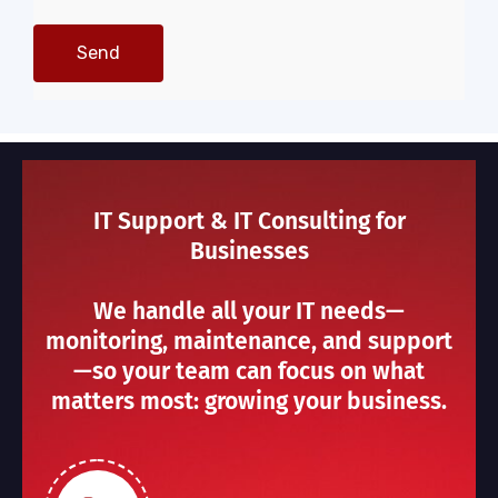
IT Support & IT Consulting for
Businesses
We handle all your IT needs—
monitoring, maintenance, and support
—so your team can focus on what
matters most: growing your business.