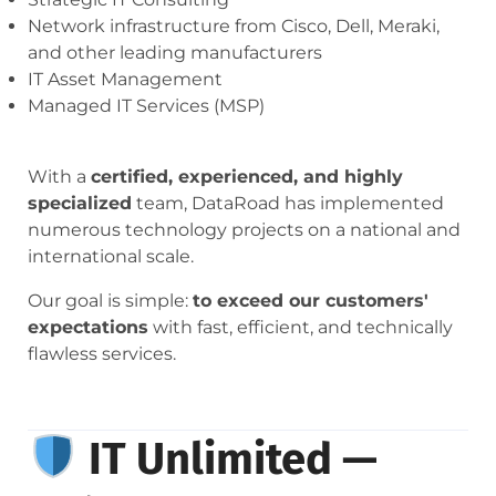
Network infrastructure from Cisco, Dell, Meraki,
and other leading manufacturers
IT Asset Management
Managed IT Services (MSP)
With a
certified, experienced, and highly
specialized
team, DataRoad has implemented
numerous technology projects on a national and
international scale.
Our goal is simple:
to exceed our customers'
expectations
with fast, efficient, and technically
flawless services.
IT Unlimited —