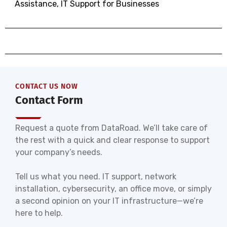
Assistance
,
IT Support for Businesses
CONTACT US NOW
Contact Form
Request a quote from DataRoad. We’ll take care of
the rest with a quick and clear response to support
your company’s needs.
Tell us what you need. IT support, network
installation, cybersecurity, an office move, or simply
a second opinion on your IT infrastructure—we’re
here to help.