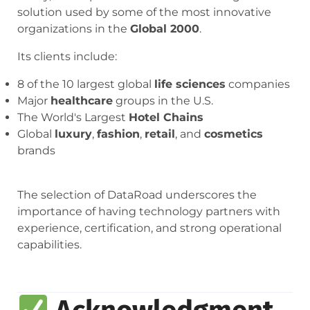
solution used by some of the most innovative
organizations in the
Global 2000
.
Its clients include:
8 of the 10 largest global
life sciences
companies
Major
healthcare
groups in the U.S.
The World's Largest
Hotel Chains
Global
luxury
,
fashion
,
retail
, and
cosmetics
brands
The selection of DataRoad underscores the
importance of having technology partners with
experience, certification, and strong operational
capabilities.