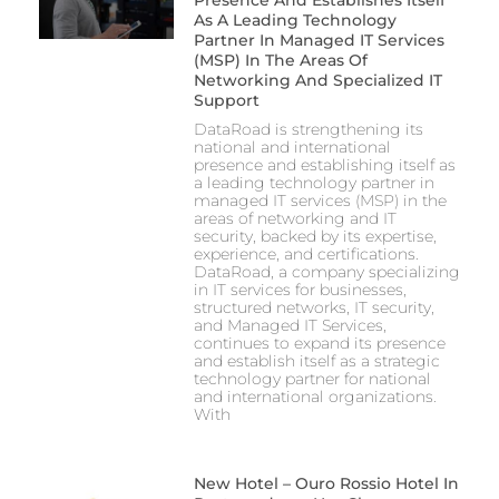
As A Leading Technology
Partner In Managed IT Services
(MSP) In The Areas Of
Networking And Specialized IT
Support
DataRoad is strengthening its
national and international
presence and establishing itself as
a leading technology partner in
managed IT services (MSP) in the
areas of networking and IT
security, backed by its expertise,
experience, and certifications.
DataRoad, a company specializing
in IT services for businesses,
structured networks, IT security,
and Managed IT Services,
continues to expand its presence
and establish itself as a strategic
technology partner for national
and international organizations.
With
New Hotel – Ouro Rossio Hotel In