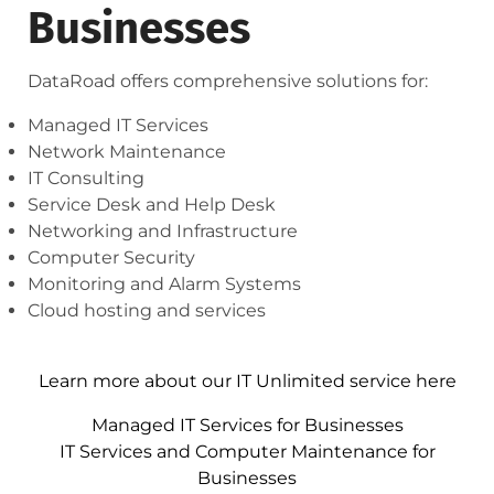
Businesses
DataRoad offers comprehensive solutions for:
Managed IT Services
Network Maintenance
IT Consulting
Service Desk and Help Desk
Networking and Infrastructure
Computer Security
Monitoring and Alarm Systems
Cloud hosting and services
Learn more about our IT Unlimited service here
Managed IT Services for Businesses
IT Services and Computer Maintenance for
Businesses