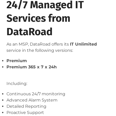
24/7 Managed IT
Services from
DataRoad
As an MSP, DataRoad offers its
IT Unlimited
service in the following versions:
Premium
Premium 365 x 7 x 24h
Including:
Continuous 24/7 monitoring
Advanced Alarm System
Detailed Reporting
Proactive Support