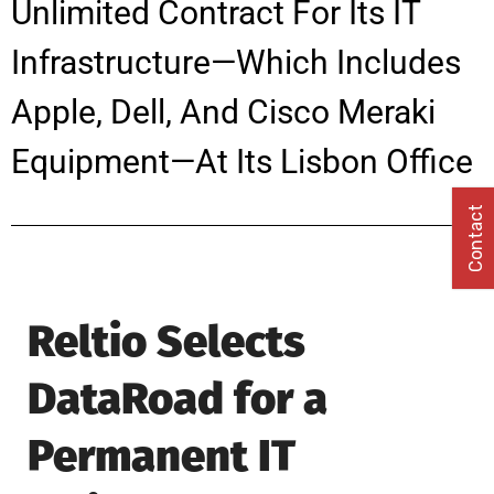
Unlimited Contract For Its IT
Infrastructure—Which Includes
Apple, Dell, And Cisco Meraki
Equipment—At Its Lisbon Office
Contact
Reltio Selects
DataRoad for a
Permanent IT