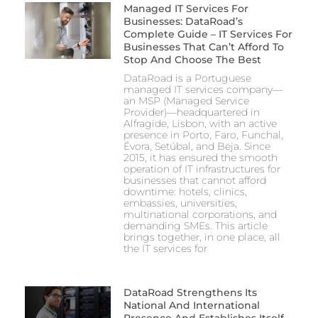
Managed IT Services For
Businesses: DataRoad’s
Complete Guide – IT Services For
Businesses That Can’t Afford To
Stop And Choose The Best
DataRoad is a Portuguese
managed IT services company—
an MSP (Managed Service
Provider)—headquartered in
Alfragide, Lisbon, with an active
presence in Porto, Faro, Funchal,
Évora, Setúbal, and Beja. Since
2015, it has ensured the smooth
operation of IT infrastructures for
businesses that cannot afford
downtime: hotels, clinics,
embassies, universities,
multinational corporations, and
demanding SMEs. This article
brings together, in one place, all
the IT services for
DataRoad Strengthens Its
National And International
Presence And Establishes Itself