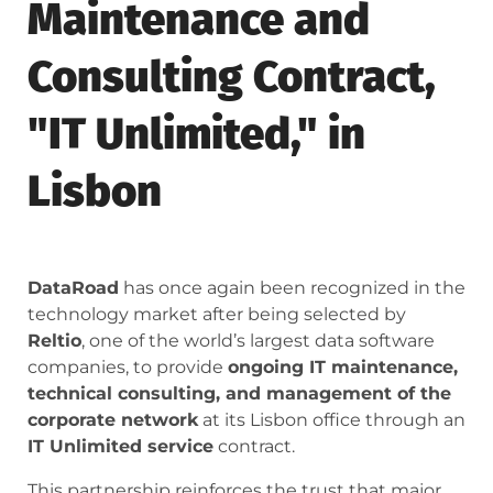
Maintenance and
Consulting Contract,
"IT Unlimited," in
Lisbon
DataRoad
has once again been recognized in the
technology market after being selected by
Reltio
, one of the world’s largest data software
companies, to provide
ongoing IT maintenance,
technical consulting, and management of the
corporate network
at its Lisbon office through an
IT Unlimited service
contract.
This partnership reinforces the trust that major