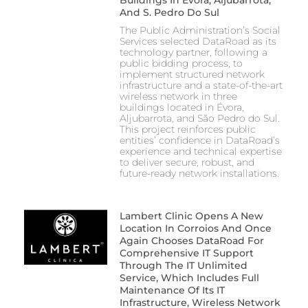
And S. Pedro Do Sul
The Public Administration’s Social
Services selected DataRoad as its
technology partner, following a
public bidding process, to
implement structured network
infrastructure and a state-of-the-art
wireless network in three
buildings located in Évora,
Aljubarrota, and São Pedro do Sul.
This project reinforces public
entities’ confidence in DataRoad’s
experience and technical expertise
to deliver secure, robust, and
future-ready network installations.
Lambert Clinic Opens A New
Location In Corroios And Once
Again Chooses DataRoad For
Comprehensive IT Support
Through The IT Unlimited
Service, Which Includes Full
Maintenance Of Its IT
Infrastructure, Wireless Network