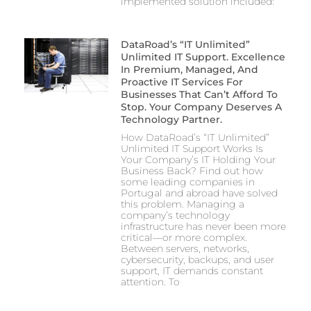
implemented solution included:
DataRoad’s “IT Unlimited”
Unlimited IT Support. Excellence
In Premium, Managed, And
Proactive IT Services For
Businesses That Can’t Afford To
Stop. Your Company Deserves A
Technology Partner.
How DataRoad’s “IT Unlimited”
Unlimited IT Support Works Is
Your Company’s IT Holding Your
Business Back? Find out how
some leading companies in
Portugal and abroad have solved
this problem. Managing a
company’s technology
infrastructure has never been more
critical—or more complex.
Between servers, networks,
cybersecurity, backups, and user
support, IT demands constant
attention. To