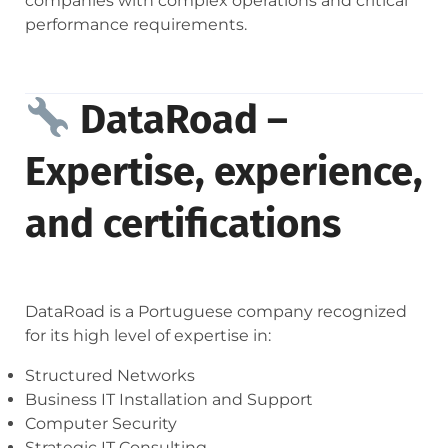
companies with complex operations and critical
performance requirements.
DataRoad –
Expertise, experience,
and certifications
DataRoad is a Portuguese company recognized
for its high level of expertise in:
Structured Networks
Business IT Installation and Support
Computer Security
Strategic IT Consulting