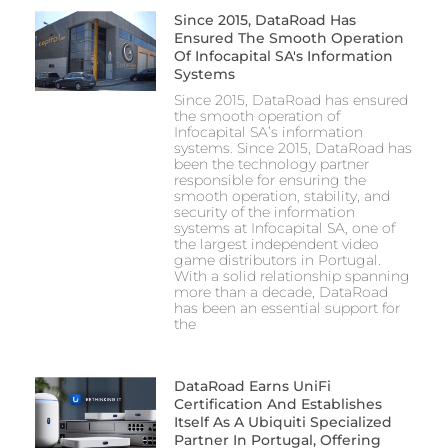
Since 2015, DataRoad Has
Ensured The Smooth Operation
Of Infocapital SA's Information
Systems
Since 2015, DataRoad has ensured
the smooth operation of
Infocapital SA’s information
systems. Since 2015, DataRoad has
been the technology partner
responsible for ensuring the
smooth operation, stability, and
security of the information
systems at Infocapital SA, one of
the largest independent video
game distributors in Portugal.
With a solid relationship spanning
more than a decade, DataRoad
has been an essential support for
the
DataRoad Earns UniFi
Certification And Establishes
Itself As A Ubiquiti Specialized
Partner In Portugal, Offering