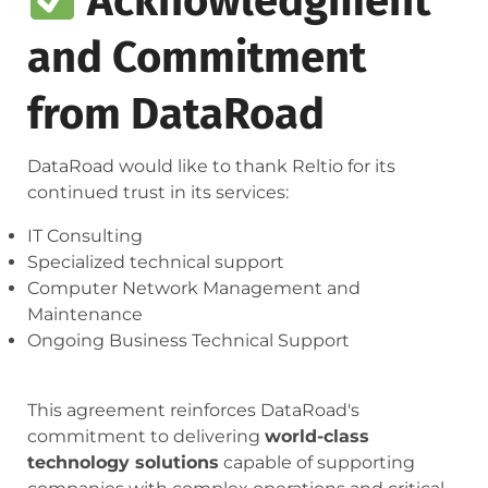
Acknowledgment
and Commitment
from DataRoad
DataRoad would like to thank Reltio for its
continued trust in its services:
IT Consulting
Specialized technical support
Computer Network Management and
Maintenance
Ongoing Business Technical Support
This agreement reinforces DataRoad's
commitment to delivering
world-class
technology solutions
capable of supporting