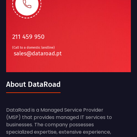
211 459 950
(Call to a domestic landline)
sales@dataroad.pt
About DataRoad
DataRoad is a Managed Service Provider
(MSP) that provides managed IT services to
businesses. The company possesses
specialized expertise, extensive experience,