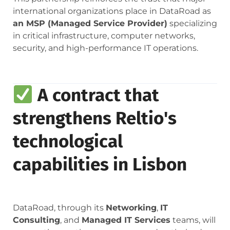
international organizations place in DataRoad as
an MSP (Managed Service Provider)
specializing
in critical infrastructure, computer networks,
security, and high-performance IT operations.
A contract that
strengthens Reltio's
technological
capabilities in Lisbon
DataRoad, through its
Networking
,
IT
Consulting
, and
Managed IT Services
teams, will