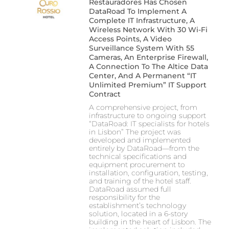
Restauradores Has Chosen
DataRoad To Implement A
Complete IT Infrastructure, A
Wireless Network With 30 Wi-Fi
Access Points, A Video
Surveillance System With 55
Cameras, An Enterprise Firewall,
A Connection To The Altice Data
Center, And A Permanent “IT
Unlimited Premium” IT Support
Contract
A comprehensive project, from
infrastructure to ongoing support
“DataRoad: IT specialists for hotels
in Lisbon” The project was
developed and implemented
entirely by DataRoad—from the
technical specifications and
equipment procurement to
installation, configuration, testing,
and training of the hotel staff.
DataRoad assumed full
responsibility for the
establishment’s technology
solution, located in a 6-story
building in the heart of Lisbon. The