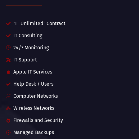
"IT Unlimited" Contract
IT Consulting
24/7 Monitoring
IT Support
Apple IT Services
Help Desk / Users
Computer Networks
Wireless Networks
Firewalls and Security
Managed Backups