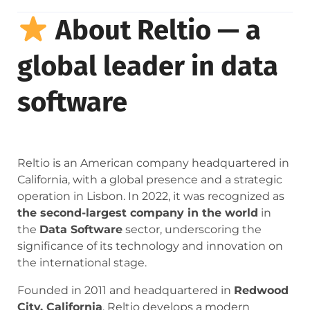
About Reltio — a
global leader in data
software
Reltio is an American company headquartered in
California, with a global presence and a strategic
operation in Lisbon. In 2022, it was recognized as
the second-largest company in the world
in
the
Data Software
sector, underscoring the
significance of its technology and innovation on
the international stage.
Founded in 2011 and headquartered in
Redwood
City, California
, Reltio develops a modern