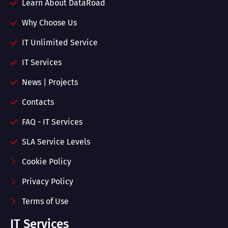
Learn About DataRoad
Why Choose Us
IT Unlimited Service
IT Services
News | Projects
Contacts
FAQ - IT Services
SLA Service Levels
Cookie Policy
Privacy Policy
Terms of Use
IT Services