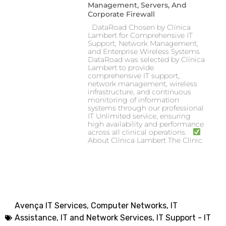
Management, Servers, And
Corporate Firewall
DataRoad Chosen by Clínica
Lambert for Comprehensive IT
Support, Network Management,
and Enterprise Wireless Systems
DataRoad was selected by Clínica
Lambert to provide
comprehensive IT support,
network management, wireless
infrastructure, and continuous
monitoring of information
systems through our professional
IT Unlimited service, ensuring
high availability and performance
across all clinical operations.
About Clínica Lambert The Clinic
Avença IT Services
,
Computer Networks, IT
Assistance
,
IT and Network Services
,
IT Support - IT