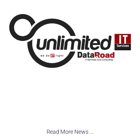
Read More News ...