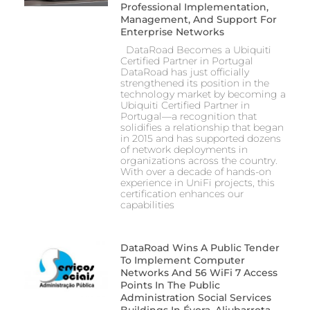
Professional Implementation,
Management, And Support For
Enterprise Networks
DataRoad Becomes a Ubiquiti
Certified Partner in Portugal
DataRoad has just officially
strengthened its position in the
technology market by becoming a
Ubiquiti Certified Partner in
Portugal—a recognition that
solidifies a relationship that began
in 2015 and has supported dozens
of network deployments in
organizations across the country.
With over a decade of hands-on
experience in UniFi projects, this
certification enhances our
capabilities
DataRoad Wins A Public Tender
To Implement Computer
Networks And 56 WiFi 7 Access
Points In The Public
Administration Social Services
Buildings In Évora, Aljubarrota,