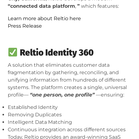
“connected data platform
,
”
which features:
Learn more about Reltio here
Press Release
Reltio Identity 360
A solution that eliminates customer data
fragmentation by gathering, reconciling, and
unifying information from hundreds of different
systems. The platform creates a single, universal
profile—
“one person, one profile”
—ensuring:
Established Identity
Removing Duplicates
Intelligent Data Matching
Continuous integration across different sources
Today, Reltio provides an award-winning SaaS