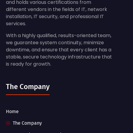
and holds various certifications from
different vendors in the fields of IT, network
installation, IT security, and professional IT
services.
With a highly qualified, results-oriented team,
we guarantee system continuity, minimize
downtime, and ensure that every client has a
stable, secure technology infrastructure that
is ready for growth.
The Company
Home
The Company