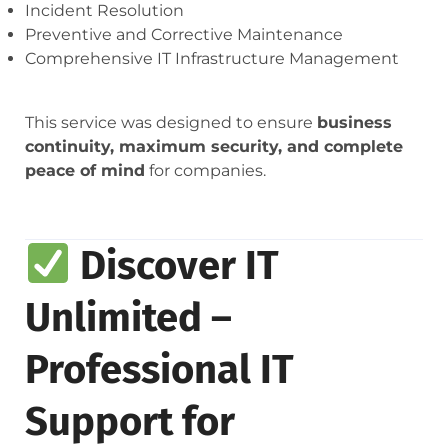
Incident Resolution
Preventive and Corrective Maintenance
Comprehensive IT Infrastructure Management
This service was designed to ensure
business
continuity, maximum security, and complete
peace of mind
for companies.
Discover IT
Unlimited –
Professional IT
Support for