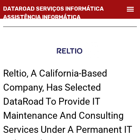
Reltio, A California-Based
Company, Has Selected
DataRoad To Provide IT
Maintenance And Consulting
Services Under A Permanent IT