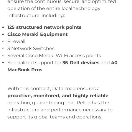
ensure the continuous, secure, and optimized
operation of the entire local technology
infrastructure, including:
125 structured network points
Cisco Meraki Equipment
Firewall
3 Network Switches
Several Cisco Meraki Wi-Fi access points
Specialized support for
35 Dell devices
and
40
MacBook Pros
With this contract, DataRoad ensures a
proactive, monitored, and highly reliable
operation, guaranteeing that Reltio has the
infrastructure and performance necessary to
support its global teams and operations.