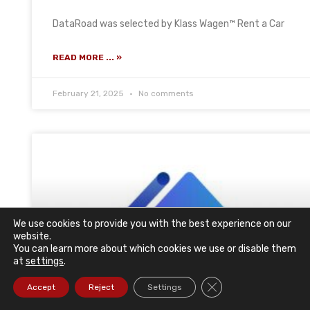
DataRoad was selected by Klass Wagen™ Rent a Car
READ MORE ... »
February 21, 2025
No comments
We use cookies to provide you with the best experience on our
website.
You can learn more about which cookies we use or disable them
at
settings
.
Close GDPR Cookie Ba
Accept
Reject
Settings