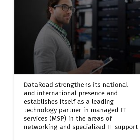
DataRoad strengthens its national
and international presence and
establishes itself as a leading
technology partner in managed IT
services (MSP) in the areas of
networking and specialized IT support