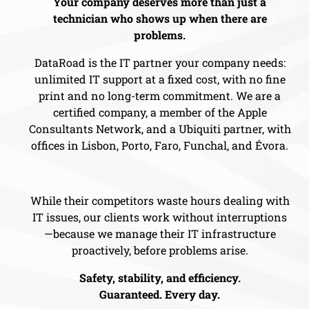
Your company deserves more than just a
technician who shows up when there are
problems.
DataRoad is the IT partner your company needs:
unlimited IT support at a fixed cost, with no fine
print and no long-term commitment. We are a
certified company, a member of the Apple
Consultants Network, and a Ubiquiti partner, with
offices in Lisbon, Porto, Faro, Funchal, and Évora.
While their competitors waste hours dealing with
IT issues, our clients work without interruptions
—because we manage their IT infrastructure
proactively, before problems arise.
Safety, stability, and efficiency.
Guaranteed. Every day.