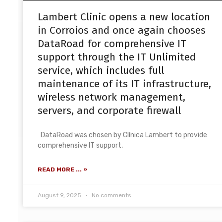
Lambert Clinic opens a new location
in Corroios and once again chooses
DataRoad for comprehensive IT
support through the IT Unlimited
service, which includes full
maintenance of its IT infrastructure,
wireless network management,
servers, and corporate firewall
DataRoad was chosen by Clínica Lambert to provide
comprehensive IT support,
READ MORE ... »
August 9, 2025
No comments