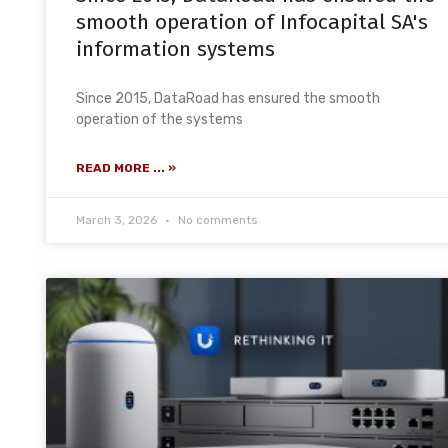
smooth operation of Infocapital SA's
information systems
Since 2015, DataRoad has ensured the smooth
operation of the systems
READ MORE ... »
March 3, 2026
No comments