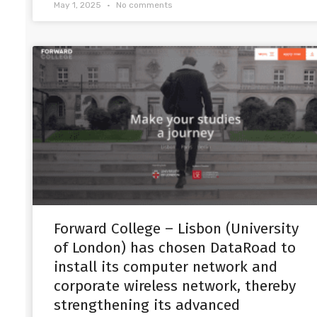
May 1, 2025
No comments
Forward College – Lisbon (University
of London) has chosen DataRoad to
install its computer network and
corporate wireless network, thereby
strengthening its advanced