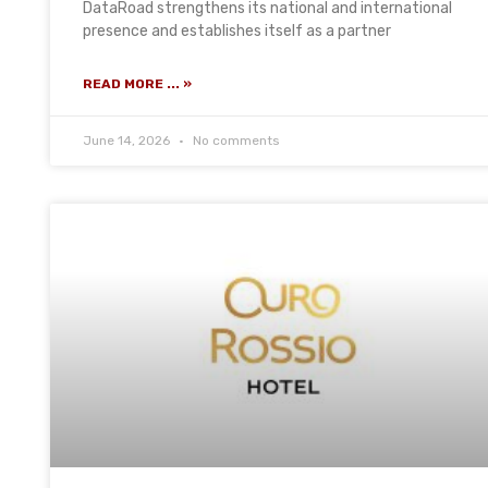
DataRoad strengthens its national and international
presence and establishes itself as a partner
READ MORE ... »
June 14, 2026
No comments