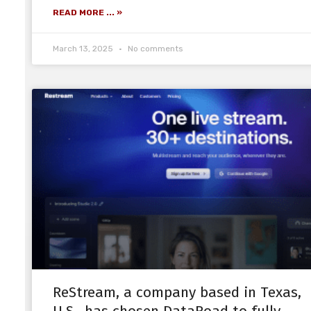
READ MORE ... »
March 13, 2025
No comments
ReStream, a company based in Texas,