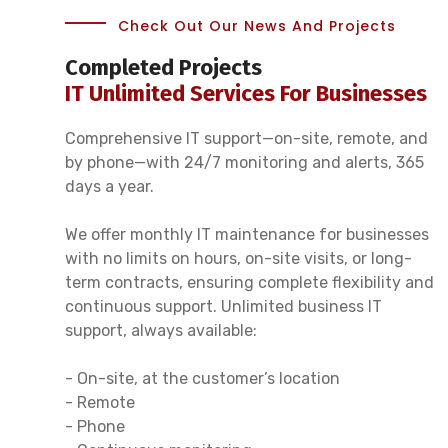
Check Out Our News And Projects
Completed Projects
IT Unlimited Services For Businesses
Comprehensive IT support—on-site, remote, and
by phone—with 24/7 monitoring and alerts, 365
days a year.
We offer monthly IT maintenance for businesses
with no limits on hours, on-site visits, or long-
term contracts, ensuring complete flexibility and
continuous support. Unlimited business IT
support, always available:
- On-site, at the customer’s location
- Remote
- Phone