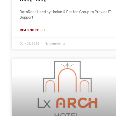
DataRoad Hired by Harlan & Poston Group to Provide IT
Support
READ MORE ... »
July 21, 2025
No comments