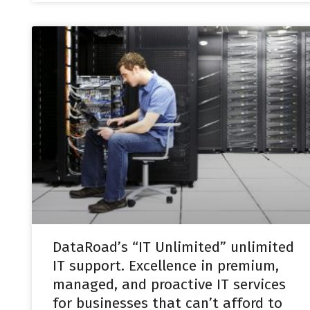
DataRoad’s “IT Unlimited” unlimited
IT support. Excellence in premium,
managed, and proactive IT services
for businesses that can’t afford to