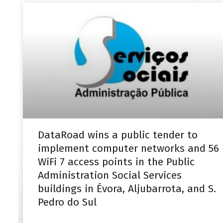
DataRoad wins a public tender to
implement computer networks and 56
WiFi 7 access points in the Public
Administration Social Services
buildings in Évora, Aljubarrota, and S.
Pedro do Sul