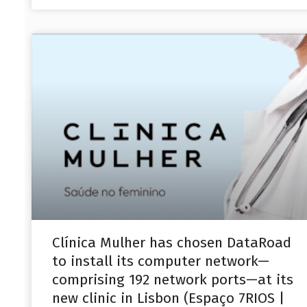
Clínica Mulher has chosen DataRoad
to install its computer network—
comprising 192 network ports—at its
new clinic in Lisbon (Espaço 7RIOS |