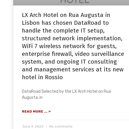
LX Arch Hotel on Rua Augusta in
Lisbon has chosen DataRoad to
handle the complete IT setup,
structured network implementation,
WiFi 7 wireless network for guests,
enterprise firewall, video surveillance
system, and ongoing IT consulting
and management services at its new
hotel in Rossio
DataRoad Selected by the LX Arch Hotel on Rua
Augusta, in
READ MORE ... »
June 9, 2025
No comments