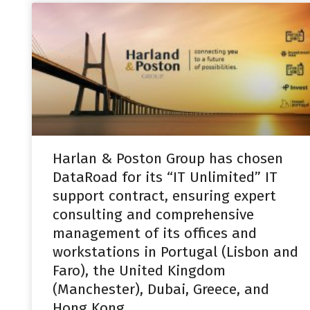
Harlan & Poston Group has chosen
DataRoad for its “IT Unlimited” IT
support contract, ensuring expert
consulting and comprehensive
management of its offices and
workstations in Portugal (Lisbon and
Faro), the United Kingdom
(Manchester), Dubai, Greece, and
Hong Kong