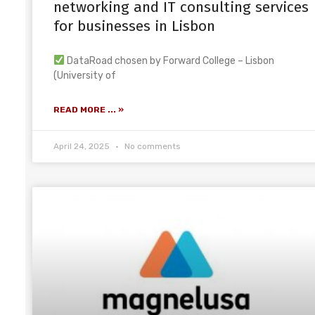
networking and IT consulting services
for businesses in Lisbon
DataRoad chosen by Forward College – Lisbon
(University of
READ MORE ... »
April 24, 2025
No comments