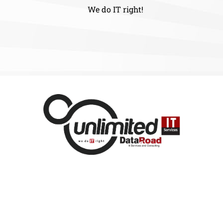
We do IT right!