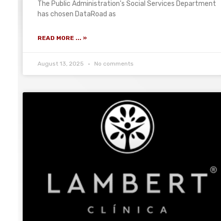
The Public Administration's Social Services Department
has chosen DataRoad as
READ MORE ... »
August 13, 2025
No comments