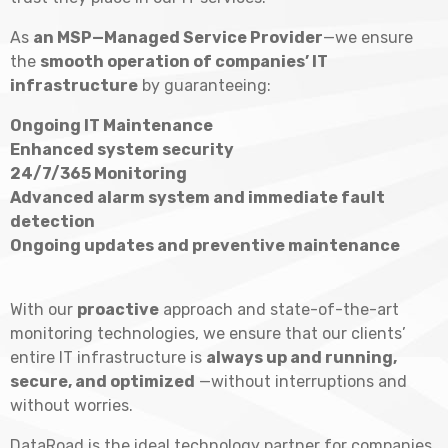
As
an MSP—Managed Service Provider
—we ensure
the
smooth operation of companies’ IT
infrastructure
by guaranteeing:
Ongoing IT Maintenance
Enhanced system security
24/7/365 Monitoring
Advanced alarm system and immediate fault
detection
Ongoing updates and preventive maintenance
With our
proactive
approach and state-of-the-art
monitoring technologies, we ensure that our clients’
entire IT infrastructure is
always up and running,
secure, and optimized
—without interruptions and
without worries.
DataRoad is the ideal technology partner for companies