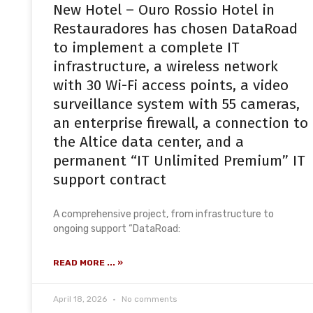
New Hotel – Ouro Rossio Hotel in
Restauradores has chosen DataRoad
to implement a complete IT
infrastructure, a wireless network
with 30 Wi-Fi access points, a video
surveillance system with 55 cameras,
an enterprise firewall, a connection to
the Altice data center, and a
permanent “IT Unlimited Premium” IT
support contract
A comprehensive project, from infrastructure to
ongoing support “DataRoad:
READ MORE ... »
April 18, 2026
No comments