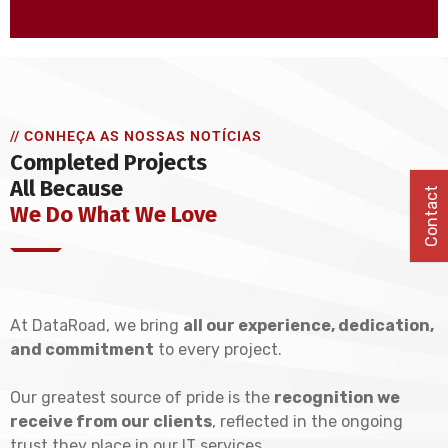
// CONHEÇA AS NOSSAS NOTÍCIAS
Completed Projects
All Because
Contact
We Do What We Love
At DataRoad, we bring
all our experience, dedication,
and commitment
to every project.
Our greatest source of pride is the
recognition we
receive from our clients
, reflected in the ongoing
trust they place in our IT services.