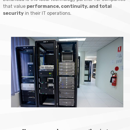
that value
performance, continuity, and total
security
in their IT operations.