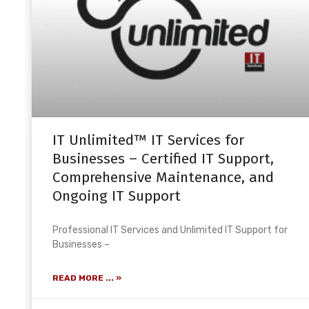
IT Unlimited™ IT Services for
Businesses – Certified IT Support,
Comprehensive Maintenance, and
Ongoing IT Support
Professional IT Services and Unlimited IT Support for
Businesses –
READ MORE ... »