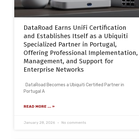
DataRoad Earns UniFi Certification
and Establishes Itself as a Ubiquiti
Specialized Partner in Portugal,
Offering Professional Implementation,
Management, and Support for
Enterprise Networks
DataRoad Becomes a Ubiquiti Certified Partner in
Portugal A
READ MORE ... »
January 28, 2026
No comments