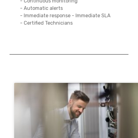
- Continuous monitoring
- Automatic alerts
- Immediate response - Immediate SLA
- Certified Technicians