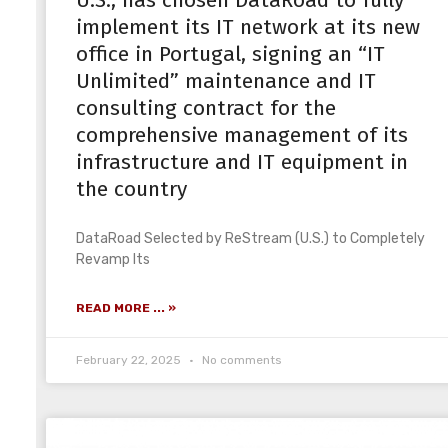
U.S., has chosen DataRoad to fully
implement its IT network at its new
office in Portugal, signing an “IT
Unlimited” maintenance and IT
consulting contract for the
comprehensive management of its
infrastructure and IT equipment in
the country
DataRoad Selected by ReStream (U.S.) to Completely
Revamp Its
READ MORE ... »
February 22, 2025
No comments