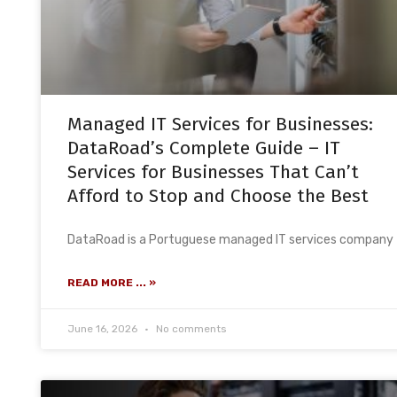
Managed IT Services for Businesses:
DataRoad’s Complete Guide – IT
Services for Businesses That Can’t
Afford to Stop and Choose the Best
DataRoad is a Portuguese managed IT services company
READ MORE ... »
June 16, 2026
No comments