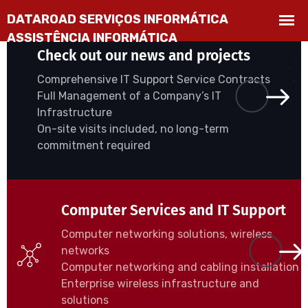
Check out our news and projects
Comprehensive IT Support Service Contracts
Full Management of a Company’s IT
Infrastructure
On-site visits included, no long-term
commitment required
Computer Services and IT Support
Computer networking solutions, wireless
networks
Computer networking and cabling installation
Enterprise wireless infrastructure and
solutions