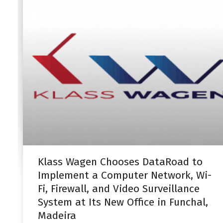
Klass Wagen Chooses DataRoad to
Implement a Computer Network, Wi-
Fi, Firewall, and Video Surveillance
System at Its New Office in Funchal,
Madeira