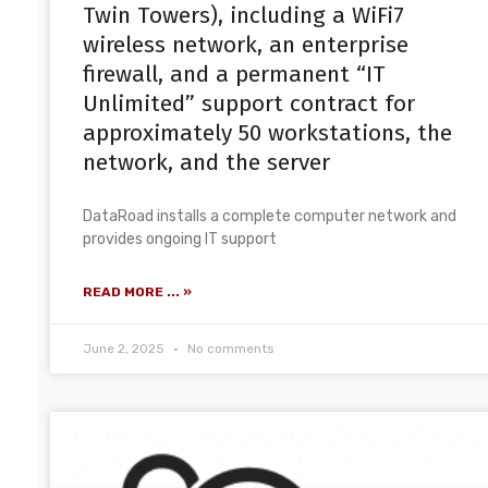
Twin Towers), including a WiFi7
wireless network, an enterprise
firewall, and a permanent “IT
Unlimited” support contract for
approximately 50 workstations, the
network, and the server
DataRoad installs a complete computer network and
provides ongoing IT support
READ MORE ... »
June 2, 2025
No comments