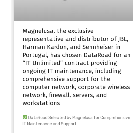
Magnelusa, the exclusive
representative and distributor of JBL,
Harman Kardon, and Sennheiser in
Portugal, has chosen DataRoad for an
“IT Unlimited” contract providing
ongoing IT maintenance, including
comprehensive support for the
computer network, corporate wireless
network, firewall, servers, and
workstations
DataRoad Selected by Magnelusa for Comprehensive
IT Maintenance and Support