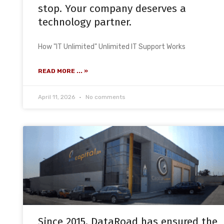
stop. Your company deserves a
technology partner.
How "IT Unlimited" Unlimited IT Support Works
READ MORE ... »
April 11, 2026
No comments
Since 2015, DataRoad has ensured the