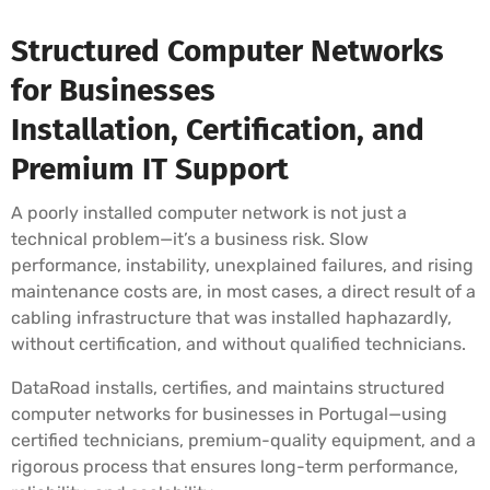
Structured Computer Networks
for Businesses
Installation, Certification, and
Premium IT Support
A poorly installed computer network is not just a
technical problem—it’s a business risk. Slow
performance, instability, unexplained failures, and rising
maintenance costs are, in most cases, a direct result of a
cabling infrastructure that was installed haphazardly,
without certification, and without qualified technicians.
DataRoad installs, certifies, and maintains structured
computer networks for businesses in Portugal—using
certified technicians, premium-quality equipment, and a
rigorous process that ensures long-term performance,