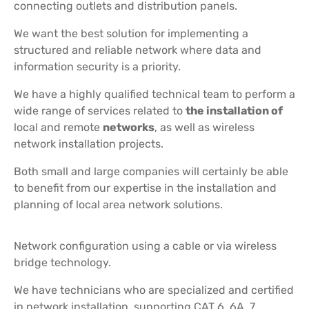
connecting outlets and distribution panels.
We want the best solution for implementing a
structured and reliable network where data and
information security is a priority.
We have a highly qualified technical team to perform a
wide range of services related to
the installation of
local and remote
networks
, as well as wireless
network installation projects.
Both small and large companies will certainly be able
to benefit from our expertise in the installation and
planning of local area network solutions.
Network configuration using a cable or via wireless
bridge technology.
We have technicians who are specialized and certified
in network installation, supporting CAT 6, 6A, 7