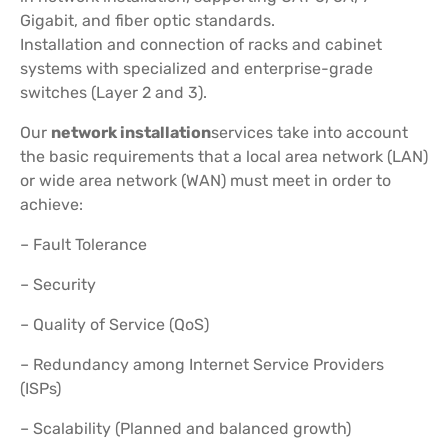
Gigabit, and fiber optic standards.
Installation and connection of racks and cabinet
systems with specialized and enterprise-grade
switches (Layer 2 and 3).
Our
network installation
services take into account
the basic requirements that a local area network (LAN)
or wide area network (WAN) must meet in order to
achieve:
– Fault Tolerance
– Security
– Quality of Service (QoS)
– Redundancy among Internet Service Providers
(ISPs)
– Scalability (Planned and balanced growth)