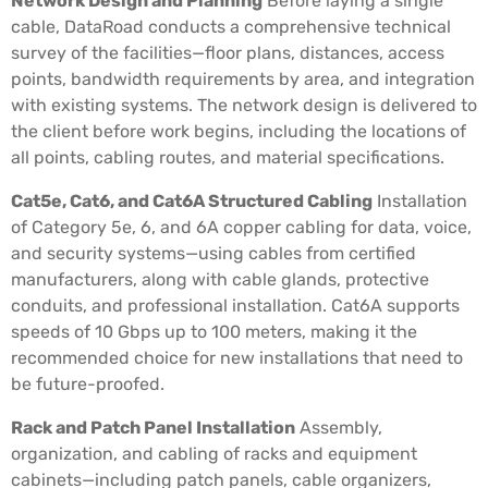
Network Design and Planning
Before laying a single
cable, DataRoad conducts a comprehensive technical
survey of the facilities—floor plans, distances, access
points, bandwidth requirements by area, and integration
with existing systems. The network design is delivered to
the client before work begins, including the locations of
all points, cabling routes, and material specifications.
Cat5e, Cat6, and Cat6A Structured Cabling
Installation
of Category 5e, 6, and 6A copper cabling for data, voice,
and security systems—using cables from certified
manufacturers, along with cable glands, protective
conduits, and professional installation. Cat6A supports
speeds of 10 Gbps up to 100 meters, making it the
recommended choice for new installations that need to
be future-proofed.
Rack and Patch Panel Installation
Assembly,
organization, and cabling of racks and equipment
cabinets—including patch panels, cable organizers,