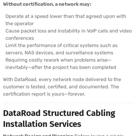
Without certification, a network may:
Operate at a speed lower than that agreed upon with
the operator
Cause packet loss and instability in VoIP calls and video
conferences
Limit the performance of critical systems such as
servers, NAS devices, and surveillance systems
Requiring costly rework when problems arise—
inevitably—after the project has been completed
With DataRoad, every network node delivered to the
customer is tested, certified, and documented. The
certification report is yours—forever.
DataRoad Structured Cabling
Installation Services