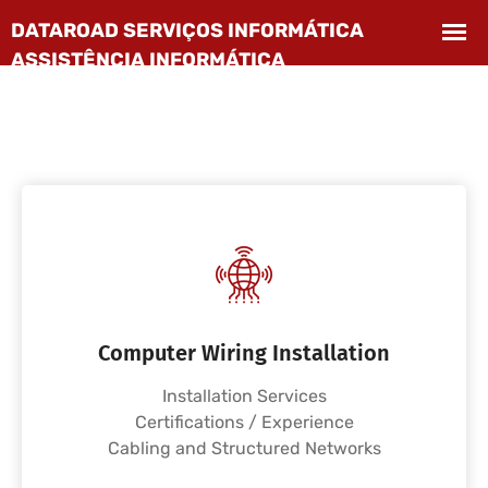
Computer Wiring Installation
Installation Services
Certifications / Experience
Cabling and Structured Networks