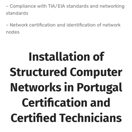
– Compliance with TIA/EIA standards and networking
standards
– Network certification and identification of network
nodes
Installation of
Structured Computer
Networks in Portugal
Certification and
Certified Technicians