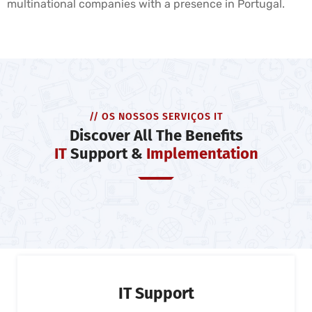
multinational companies with a presence in Portugal.
// OS NOSSOS SERVIÇOS IT
Discover All The Benefits
IT
Support &
Implementation
IT Support