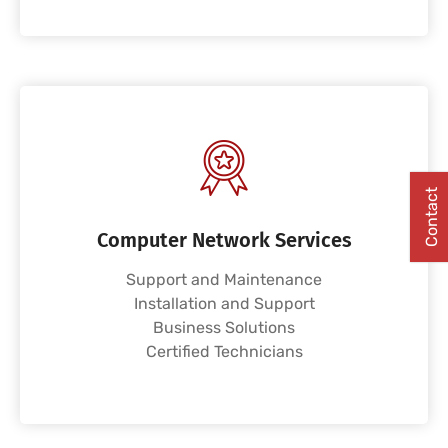
Contact
Computer Network Services
Support and Maintenance
Installation and Support
Business Solutions
Certified Technicians