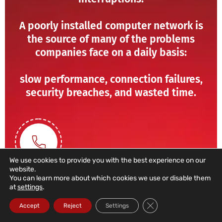
A poorly installed computer network is
the source of many of the problems
companies face on a daily basis:
slow performance, connection failures,
security breaches, and wasted time.
We use cookies to provide you with the best experience on our
website.
You can learn more about which cookies we use or disable them
at
settings
.
211 459 950
Close GDPR Cookie Ba
Accept
Reject
Settings
(Call to a domestic landline)