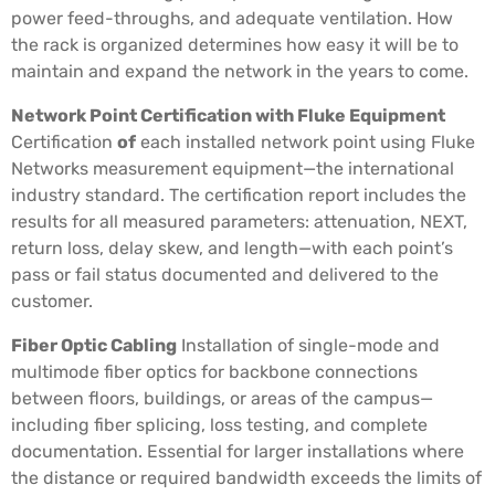
power feed-throughs, and adequate ventilation. How
the rack is organized determines how easy it will be to
maintain and expand the network in the years to come.
Network Point Certification with Fluke Equipment
Certification
of
each installed network point using Fluke
Networks measurement equipment—the international
industry standard. The certification report includes the
results for all measured parameters: attenuation, NEXT,
return loss, delay skew, and length—with each point’s
pass or fail status documented and delivered to the
customer.
Fiber Optic Cabling
Installation of single-mode and
multimode fiber optics for backbone connections
between floors, buildings, or areas of the campus—
including fiber splicing, loss testing, and complete
documentation. Essential for larger installations where
the distance or required bandwidth exceeds the limits of