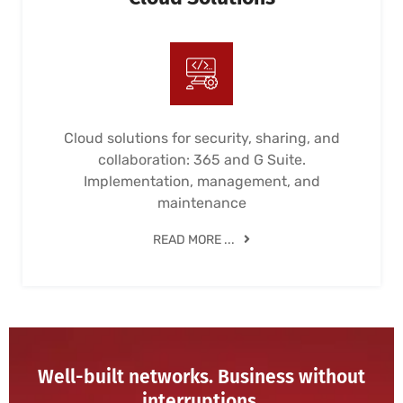
Cloud solutions for security, sharing, and
collaboration: 365 and G Suite.
Implementation, management, and
maintenance
READ MORE ...
Well-built networks. Business without
interruptions.