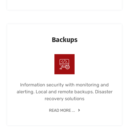
Backups
Information security with monitoring and
alerting. Local and remote backups. Disaster
recovery solutions
READ MORE ...