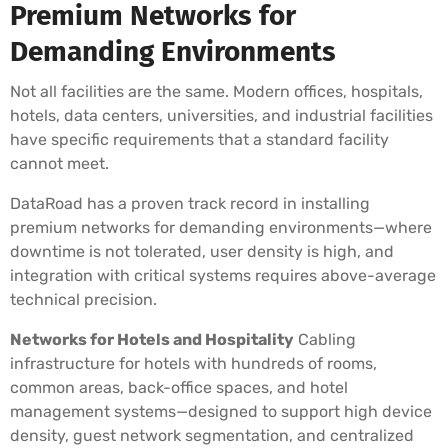
Premium Networks for
Demanding Environments
Not all facilities are the same. Modern offices, hospitals,
hotels, data centers, universities, and industrial facilities
have specific requirements that a standard facility
cannot meet.
DataRoad has a proven track record in installing
premium networks for demanding environments—where
downtime is not tolerated, user density is high, and
integration with critical systems requires above-average
technical precision.
Networks for Hotels and Hospitality
Cabling
infrastructure for hotels with hundreds of rooms,
common areas, back-office spaces, and hotel
management systems—designed to support high device
density, guest network segmentation, and centralized