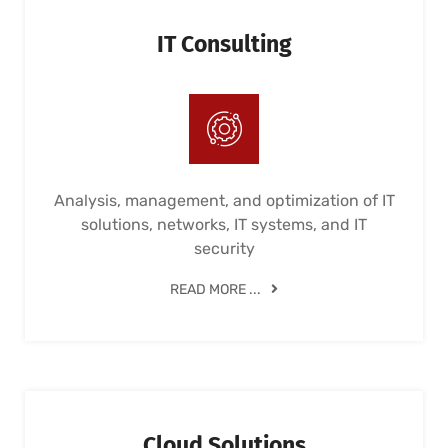
IT Consulting
Analysis, management, and optimization of IT
solutions, networks, IT systems, and IT
security
READ MORE ...
Cloud Solutions