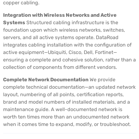
copper cabling.
Integration with Wireless Networks and Active
Systems
Structured cabling infrastructure is the
foundation upon which wireless networks, switches,
servers, and all active systems operate. DataRoad
integrates cabling installation with the configuration of
active equipment—Ubiquiti, Cisco, Dell, Fortinet—
ensuring a complete and cohesive solution, rather than a
collection of components from different vendors.
Complete Network Documentation
We provide
complete technical documentation—an updated network
layout, numbering of all points, certification reports,
brand and model numbers of installed materials, and a
maintenance guide. A well-documented network is
worth ten times more than an undocumented network
when it comes time to expand, modify, or troubleshoot.