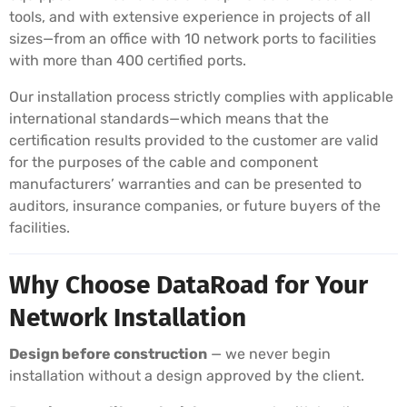
tools, and with extensive experience in projects of all
sizes—from an office with 10 network ports to facilities
with more than 400 certified ports.
Our installation process strictly complies with applicable
international standards—which means that the
certification results provided to the customer are valid
for the purposes of the cable and component
manufacturers’ warranties and can be presented to
auditors, insurance companies, or future buyers of the
facilities.
Why Choose DataRoad for Your
Network Installation
Design before construction
— we never begin
installation without a design approved by the client.