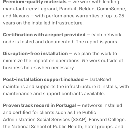
Premium-quality materials
— we work with leading
manufacturers: Legrand, Panduit, Belden, CommScope,
and Nexans — with performance warranties of up to 25
years on the installed infrastructure.
Certification with a report provided
— each network
node is tested and documented. The report is yours.
Disruption-free installation
— we plan the work to
minimize the impact on operations. We work outside of
business hours when necessary.
Post-installation support included
— DataRoad
maintains and supports the infrastructure it installs, with
maintenance and support contracts available.
Proven track record in Portugal
— networks installed
and certified for clients such as the Public
Administration Social Services (SSAP), Forward College,
the National School of Public Health, hotel groups, and