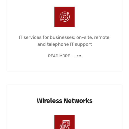
IT services for businesses; on-site, remote,
and telephone IT support
READ MORE ...
Wireless Networks