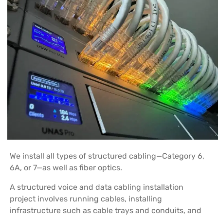
We install all types of structured cabling—Category 6,
6A, or 7—as well as fiber optics.
A structured voice and data cabling installation
project involves running cables, installing
infrastructure such as cable trays and conduits, and