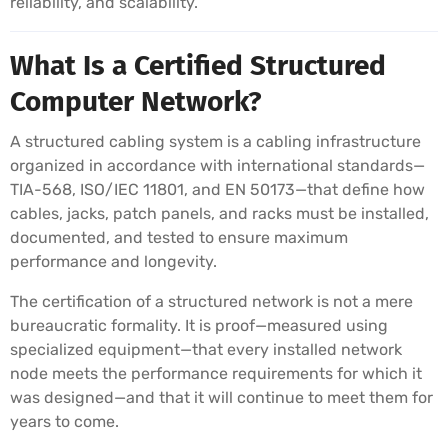
reliability, and scalability.
What Is a Certified Structured
Computer Network?
A structured cabling system is a cabling infrastructure
organized in accordance with international standards—
TIA-568, ISO/IEC 11801, and EN 50173—that define how
cables, jacks, patch panels, and racks must be installed,
documented, and tested to ensure maximum
performance and longevity.
The certification of a structured network is not a mere
bureaucratic formality. It is proof—measured using
specialized equipment—that every installed network
node meets the performance requirements for which it
was designed—and that it will continue to meet them for
years to come.