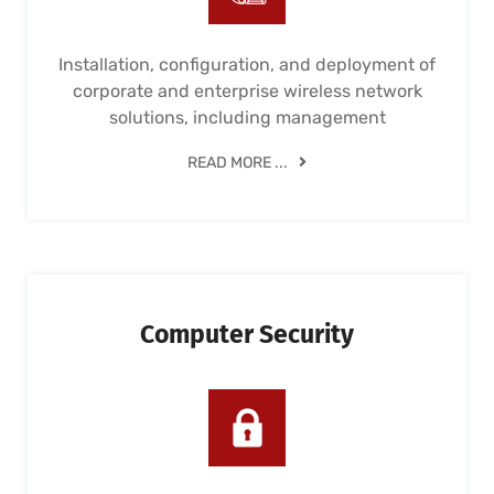
Installation, configuration, and deployment of
corporate and enterprise wireless network
solutions, including management
READ MORE ...
Computer Security