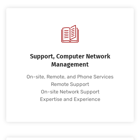
Support, Computer Network
Management
On-site, Remote, and Phone Services
Remote Support
On-site Network Support
Expertise and Experience