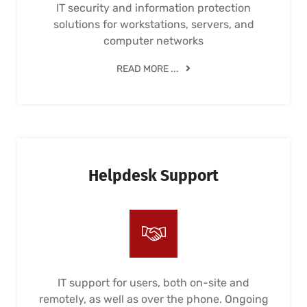
IT security and information protection
solutions for workstations, servers, and
computer networks
READ MORE ...
Helpdesk Support
IT support for users, both on-site and
remotely, as well as over the phone. Ongoing