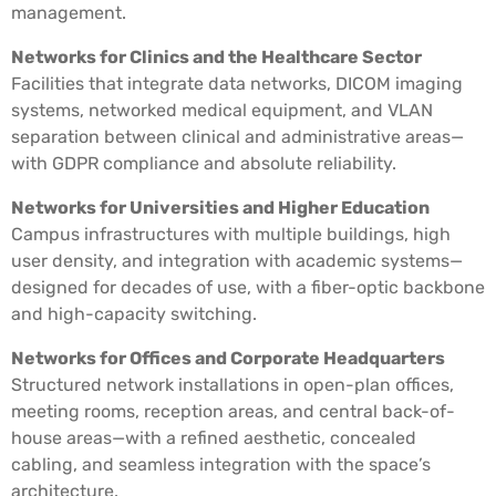
management.
Networks for Clinics and the Healthcare Sector
Facilities that integrate data networks, DICOM imaging
systems, networked medical equipment, and VLAN
separation between clinical and administrative areas—
with GDPR compliance and absolute reliability.
Networks for Universities and Higher Education
Campus infrastructures with multiple buildings, high
user density, and integration with academic systems—
designed for decades of use, with a fiber-optic backbone
and high-capacity switching.
Networks for Offices and Corporate Headquarters
Structured network installations in open-plan offices,
meeting rooms, reception areas, and central back-of-
house areas—with a refined aesthetic, concealed
cabling, and seamless integration with the space’s
architecture.