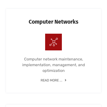
Computer Networks
Computer network maintenance,
implementation, management, and
optimization
READ MORE ...