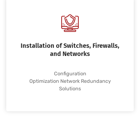
Installation of Switches, Firewalls,
and Networks
Configuration
Optimization Network Redundancy
Solutions