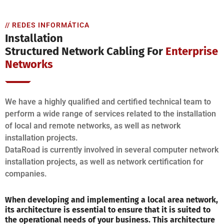
// REDES INFORMÁTICA
Installation
Structured Network Cabling For
Enterprise
Networks
We have a highly qualified and certified technical team to
perform a wide range of services related to the installation
of local and remote networks, as well as network
installation projects.
DataRoad is currently involved in several computer network
installation projects, as well as network certification for
companies.
When developing and implementing a local area network,
its architecture is essential to ensure that it is suited to
the operational needs of your business. This architecture