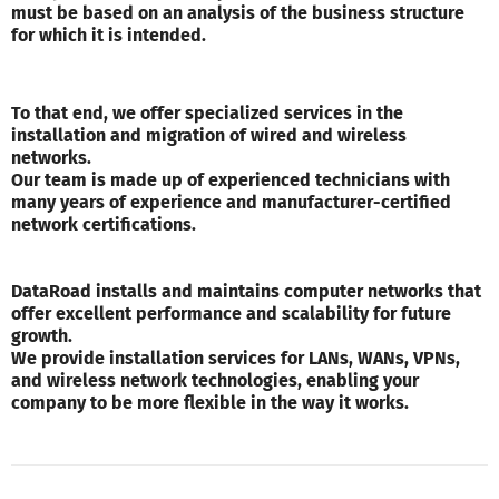
must be based on an analysis of the business structure
for which it is intended.
To that end, we offer specialized services in the
installation and migration of wired and wireless
networks.
Our team is made up of experienced technicians with
many years of experience and manufacturer-certified
network certifications.
DataRoad installs and maintains computer networks that
offer excellent performance and scalability for future
growth.
We provide installation services for LANs, WANs, VPNs,
and wireless network technologies, enabling your
company to be more flexible in the way it works.