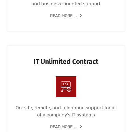
and business-oriented support
READ MORE ...
IT Unlimited Contract
On-site, remote, and telephone support for all
of a company's IT systems
READ MORE ...