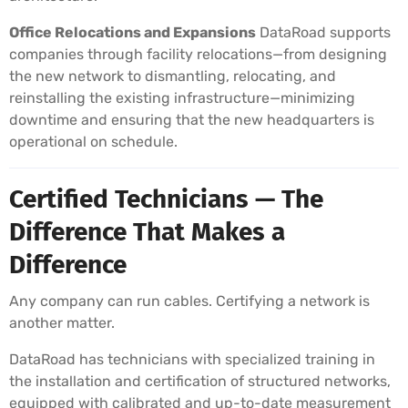
Office Relocations and Expansions
DataRoad supports
companies through facility relocations—from designing
the new network to dismantling, relocating, and
reinstalling the existing infrastructure—minimizing
downtime and ensuring that the new headquarters is
operational on schedule.
Certified Technicians — The
Difference That Makes a
Difference
Any company can run cables. Certifying a network is
another matter.
DataRoad has technicians with specialized training in
the installation and certification of structured networks,
equipped with calibrated and up-to-date measurement