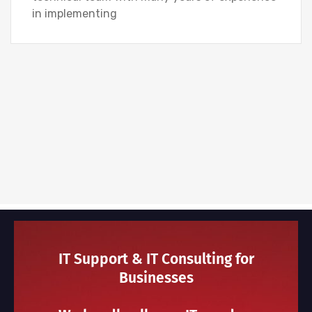
in implementing
IT Support & IT Consulting for
Businesses