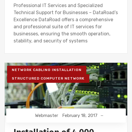
Professional IT Services and Specialized
Technical Support for Businesses – DataRoad’s
Excellence DataRoad offers a comprehensive
and professional suite of IT services for
businesses, ensuring the smooth operation,
stability, and security of systems
NETWORK CABLING INSTALLATION
STRUCTURED COMPUTER NETWORK
Webmaster
February 18, 2017