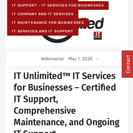
IT SUPPORT - IT SERVICES FOR BUSINESSES
IT COMPANY AND IT SERVICES
IT MAINTENANCE FOR BUSINESSES
IT SERVICES AND IT SUPPORT
Contact
Webmaster
May 1, 2025
IT Unlimited™ IT Services
for Businesses – Certified
IT Support,
Comprehensive
Maintenance, and Ongoing