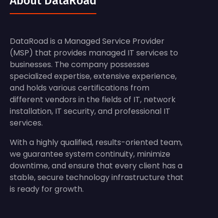
About DataRoad
DataRoad is a Managed Service Provider
(MSP) that provides managed IT services to
businesses. The company possesses
specialized expertise, extensive experience,
and holds various certifications from
different vendors in the fields of IT, network
installation, IT security, and professional IT
services.
With a highly qualified, results-oriented team,
we guarantee system continuity, minimize
downtime, and ensure that every client has a
stable, secure technology infrastructure that
is ready for growth.