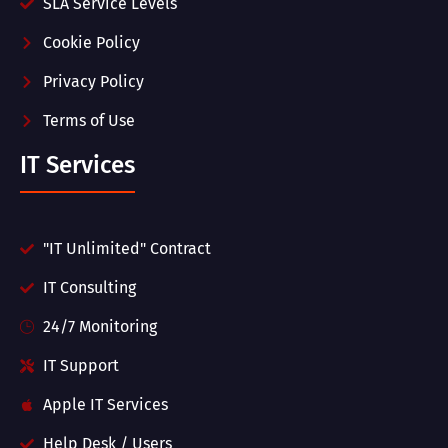
SLA Service Levels
Cookie Policy
Privacy Policy
Terms of Use
IT Services
"IT Unlimited" Contract
IT Consulting
24/7 Monitoring
IT Support
Apple IT Services
Help Desk / Users