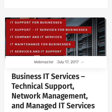
IT SUPPORT FOR BUSINESSES
IT SUPPORT - IT SERVICES FOR BUSINESSES
IT COMPANY AND IT SERVICES
IT MAINTENANCE FOR BUSINESSES
IT SERVICES AND IT SUPPORT
Webmaster
July 17, 2017
Business IT Services –
Technical Support,
Network Management,
and Managed IT Services