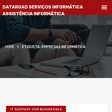
HOME
ETIQUETA:
EMPRESAS INFORMÁTICA
IT SUPPORT FOR BUSINESSES