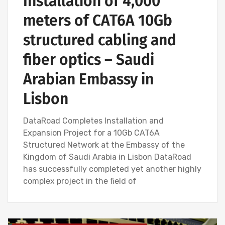
Installation of 4,000
meters of CAT6A 10Gb
structured cabling and
fiber optics – Saudi
Arabian Embassy in
Lisbon
DataRoad Completes Installation and
Expansion Project for a 10Gb CAT6A
Structured Network at the Embassy of the
Kingdom of Saudi Arabia in Lisbon DataRoad
has successfully completed yet another highly
complex project in the field of