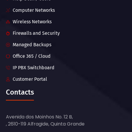
Computer Networks
Wireless Networks
Firewalls and Security
Managed Backups
Office 365 / Cloud
IP PBX Switchboard
Customer Portal
Contacts
Avenida dos Moinhos No. 12 B,
, 2610-119 Alfragide, Quinta Grande