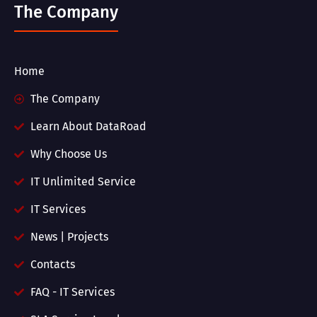
The Company
Home
The Company
Learn About DataRoad
Why Choose Us
IT Unlimited Service
IT Services
News | Projects
Contacts
FAQ - IT Services