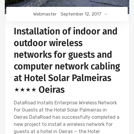
Webmaster
September 12, 2017
Installation of indoor and
outdoor wireless
networks for guests and
computer network cabling
at Hotel Solar Palmeiras
⋆⋆⋆⋆ Oeiras
DataRoad Installs Enterprise Wireless Network
for Guests at the Hotel Solar Palmeiras in
Oeiras DataRoad has successfully completed a
new project to install a wireless network for
guests at a hotel in Oeiras — the Hotel