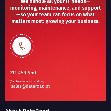
We handle all your IT needs—
monitoring, maintenance, and support
—so your team can focus on what
matters most: growing your business.
211 459 950
(Call to a domestic landline)
sales@dataroad.pt