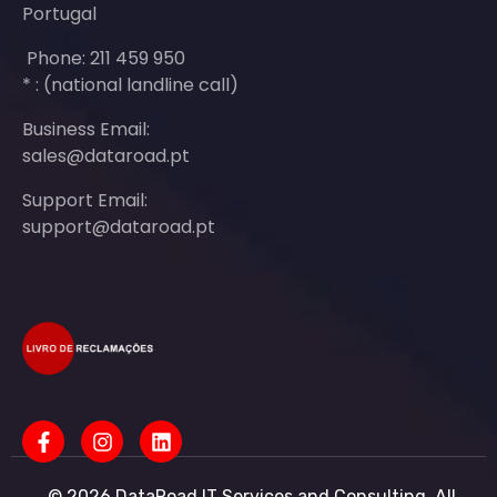
Portugal
Phone: 211 459 950
* : (national landline call)
Business Email:
sales@dataroad.pt
Support Email:
support@dataroad.pt
© 2026 DataRoad IT Services and Consulting. All