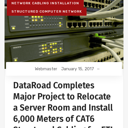
NETWORK CABLING INSTALLATION
STRUCTURED COMPUTER NETWORK
Webmaster
January 15, 2017
DataRoad Completes
Major Project to Relocate
a Server Room and Install
6,000 Meters of CAT6