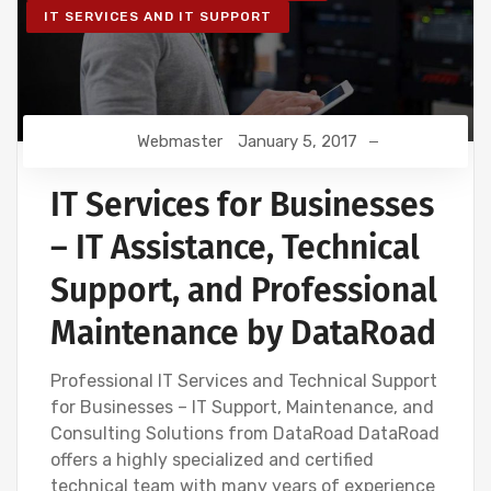
IT SERVICES AND IT SUPPORT
Webmaster
January 5, 2017
IT Services for Businesses
– IT Assistance, Technical
Support, and Professional
Maintenance by DataRoad
Professional IT Services and Technical Support
for Businesses – IT Support, Maintenance, and
Consulting Solutions from DataRoad DataRoad
offers a highly specialized and certified
technical team with many years of experience