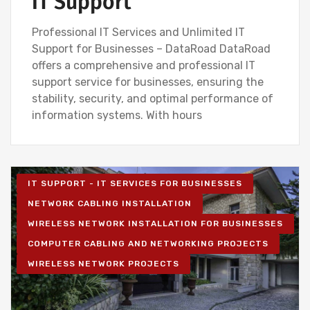
IT Support
Professional IT Services and Unlimited IT
Support for Businesses – DataRoad DataRoad
offers a comprehensive and professional IT
support service for businesses, ensuring the
stability, security, and optimal performance of
information systems. With hours
IT SUPPORT - IT SERVICES FOR BUSINESSES
NETWORK CABLING INSTALLATION
WIRELESS NETWORK INSTALLATION FOR BUSINESSES
COMPUTER CABLING AND NETWORKING PROJECTS
WIRELESS NETWORK PROJECTS