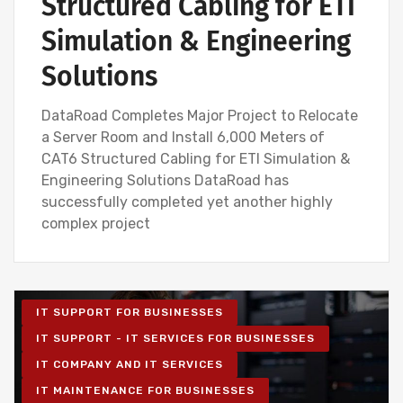
Structured Cabling for ETI
Simulation & Engineering
Solutions
DataRoad Completes Major Project to Relocate
a Server Room and Install 6,000 Meters of
CAT6 Structured Cabling for ETI Simulation &
Engineering Solutions DataRoad has
successfully completed yet another highly
complex project
IT SUPPORT FOR BUSINESSES
IT SUPPORT - IT SERVICES FOR BUSINESSES
IT COMPANY AND IT SERVICES
IT MAINTENANCE FOR BUSINESSES