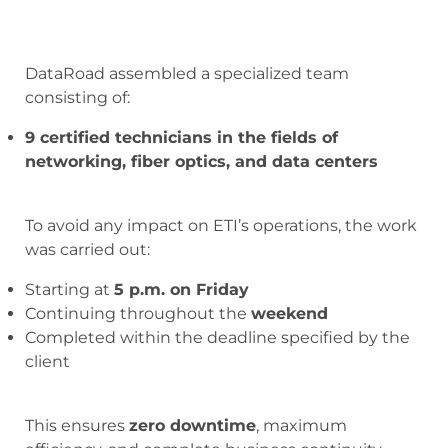
DataRoad assembled a specialized team
consisting of:
9 certified technicians in the fields of
networking, fiber optics, and data centers
To avoid any impact on ETI’s operations, the work
was carried out:
Starting at
5 p.m. on Friday
Continuing throughout the
weekend
Completed within the deadline specified by the
client
This ensures
zero downtime
, maximum