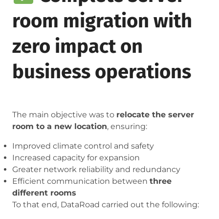
room migration with
zero impact on
business operations
The main objective was to
relocate the server
room to a new location
, ensuring:
Improved climate control and safety
Increased capacity for expansion
Greater network reliability and redundancy
Efficient communication between
three
different rooms
To that end, DataRoad carried out the following: