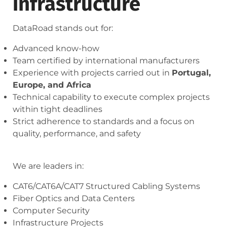
infrastructure
DataRoad stands out for:
Advanced know-how
Team certified by international manufacturers
Experience with projects carried out in
Portugal,
Europe, and Africa
Technical capability to execute complex projects
within tight deadlines
Strict adherence to standards and a focus on
quality, performance, and safety
We are leaders in:
CAT6/CAT6A/CAT7 Structured Cabling Systems
Fiber Optics and Data Centers
Computer Security
Infrastructure Projects