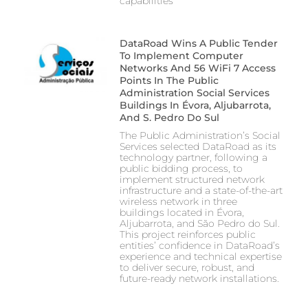
capabilities
DataRoad Wins A Public Tender
To Implement Computer
Networks And 56 WiFi 7 Access
Points In The Public
Administration Social Services
Buildings In Évora, Aljubarrota,
And S. Pedro Do Sul
The Public Administration’s Social
Services selected DataRoad as its
technology partner, following a
public bidding process, to
implement structured network
infrastructure and a state-of-the-art
wireless network in three
buildings located in Évora,
Aljubarrota, and São Pedro do Sul.
This project reinforces public
entities’ confidence in DataRoad’s
experience and technical expertise
to deliver secure, robust, and
future-ready network installations.