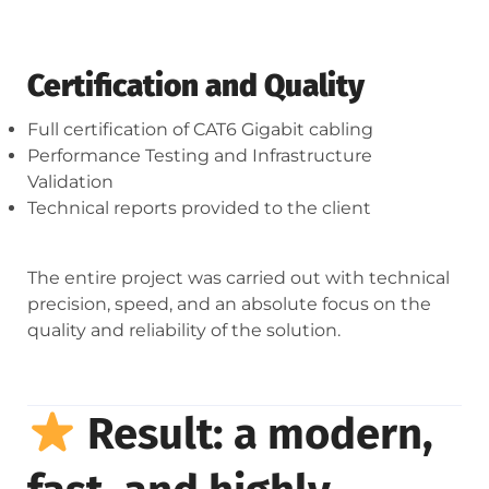
Certification and Quality
Full certification of CAT6 Gigabit cabling
Performance Testing and Infrastructure
Validation
Technical reports provided to the client
The entire project was carried out with technical
precision, speed, and an absolute focus on the
quality and reliability of the solution.
Result: a modern,