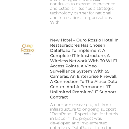
continues to expand its presence
and establish itself as a strategic
technology partner for national
and international organizations.
With
New Hotel – Ouro Rossio Hotel In
Restauradores Has Chosen
DataRoad To Implement A
Complete IT Infrastructure, A
Wireless Network With 30 Wi-Fi
Access Points, A Video
Surveillance System With 55
Cameras, An Enterprise Firewall,
A Connection To The Altice Data
Center, And A Permanent “IT
Unlimited Premium” IT Support
Contract
A comprehensive project, from
infrastructure to ongoing support
“DataRoad: IT specialists for hotels
in Lisbon” The project was
developed and implemented
entirely by DataRoad—from the