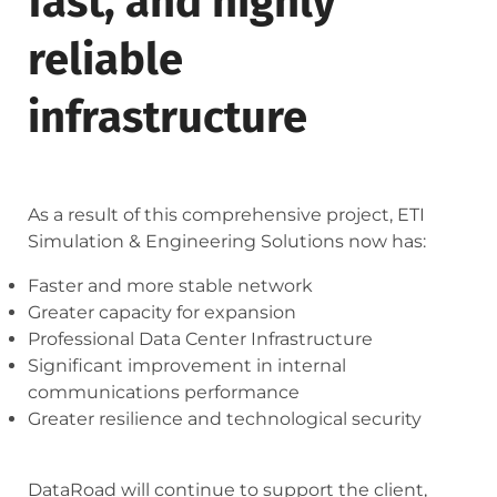
fast, and highly
reliable
infrastructure
As a result of this comprehensive project, ETI
Simulation & Engineering Solutions now has:
Faster and more stable network
Greater capacity for expansion
Professional Data Center Infrastructure
Significant improvement in internal
communications performance
Greater resilience and technological security
DataRoad will continue to support the client,