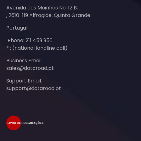
Avenida dos Moinhos No. 12 B,
, 2610-119 Alfragide, Quinta Grande
Portugal
Phone: 211 459 950
* : (national landline call)
Business Email:
sales@dataroad.pt
Support Email:
support@dataroad.pt