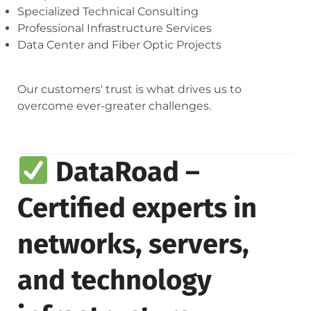
Specialized Technical Consulting
Professional Infrastructure Services
Data Center and Fiber Optic Projects
Our customers' trust is what drives us to
overcome ever-greater challenges.
DataRoad –
Certified experts in
networks, servers,
and technology