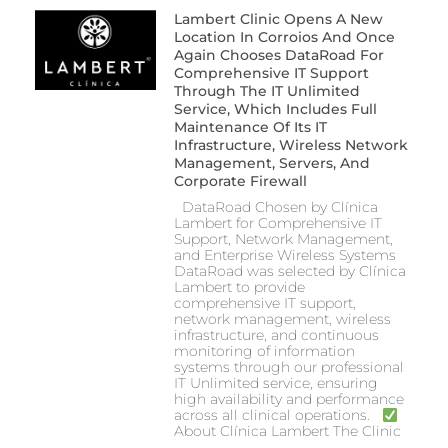
Lambert Clinic Opens A New
Location In Corroios And Once
Again Chooses DataRoad For
Comprehensive IT Support
Through The IT Unlimited
Service, Which Includes Full
Maintenance Of Its IT
Infrastructure, Wireless Network
Management, Servers, And
Corporate Firewall
DataRoad Chosen by Clínica
Lambert for Comprehensive IT
Support, Network Management,
and Enterprise Wireless Systems
DataRoad was selected by Clínica
Lambert to provide
comprehensive IT support,
network management, wireless
infrastructure, and continuous
monitoring of information
systems through our professional
IT Unlimited service, ensuring
high availability and performance
across all clinical operations.
About Clínica Lambert The Clinic