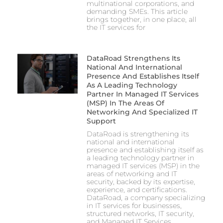
multinational corporations, and
demanding SMEs. This article
brings together, in one place, all
the IT services for
DataRoad Strengthens Its
National And International
Presence And Establishes Itself
As A Leading Technology
Partner In Managed IT Services
(MSP) In The Areas Of
Networking And Specialized IT
Support
DataRoad is strengthening its
national and international
presence and establishing itself as
a leading technology partner in
managed IT services (MSP) in the
areas of networking and IT
security, backed by its expertise,
experience, and certifications.
DataRoad, a company specializing
in IT services for businesses,
structured networks, IT security,
and Managed IT Services,