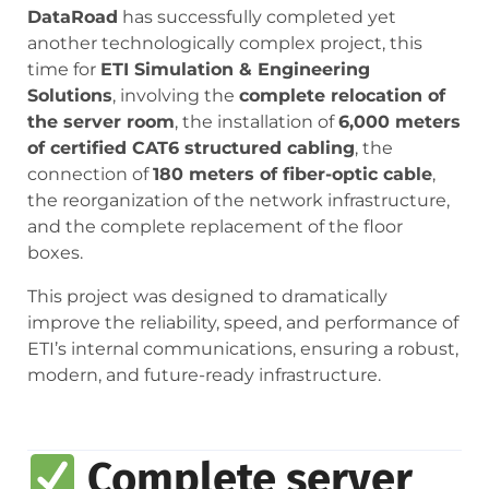
DataRoad
has successfully completed yet
another technologically complex project, this
time for
ETI Simulation & Engineering
Solutions
, involving the
complete relocation of
the server room
, the installation of
6,000 meters
of certified CAT6 structured cabling
, the
connection of
180 meters of fiber-optic cable
,
the reorganization of the network infrastructure,
and the complete replacement of the floor
boxes.
This project was designed to dramatically
improve the reliability, speed, and performance of
ETI’s internal communications, ensuring a robust,
modern, and future-ready infrastructure.
Complete server