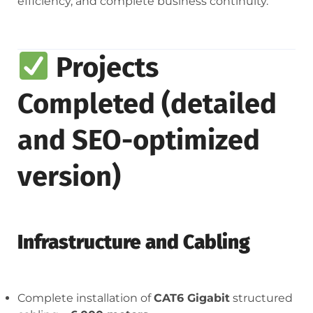
efficiency, and complete business continuity.
Projects
Completed (detailed
and SEO-optimized
version)
Infrastructure and Cabling
Complete installation of
CAT6 Gigabit
structured