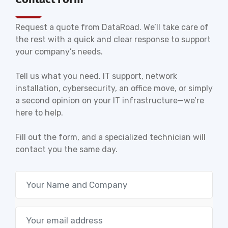
Request a quote from DataRoad. We’ll take care of
the rest with a quick and clear response to support
your company’s needs.
Tell us what you need. IT support, network
installation, cybersecurity, an office move, or simply
a second opinion on your IT infrastructure—we’re
here to help.
Fill out the form, and a specialized technician will
contact you the same day.