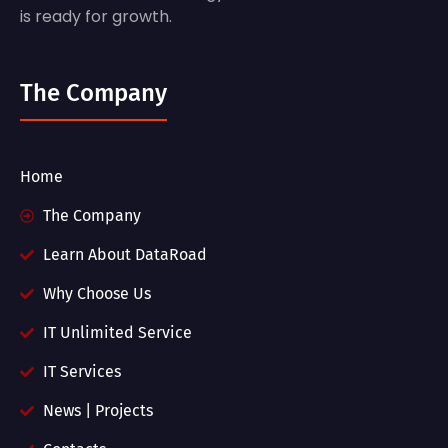
is ready for growth.
The Company
Home
The Company
Learn About DataRoad
Why Choose Us
IT Unlimited Service
IT Services
News | Projects