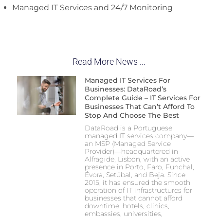
Managed IT Services and 24/7 Monitoring
Read More News ...
Managed IT Services For
Businesses: DataRoad’s
Complete Guide – IT Services For
Businesses That Can’t Afford To
Stop And Choose The Best
DataRoad is a Portuguese
managed IT services company—
an MSP (Managed Service
Provider)—headquartered in
Alfragide, Lisbon, with an active
presence in Porto, Faro, Funchal,
Évora, Setúbal, and Beja. Since
2015, it has ensured the smooth
operation of IT infrastructures for
businesses that cannot afford
downtime: hotels, clinics,
embassies, universities,