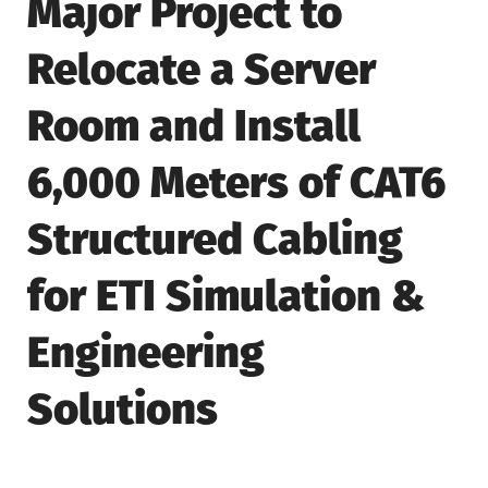
Major Project to
Relocate a Server
Room and Install
6,000 Meters of CAT6
Structured Cabling
for ETI Simulation &
Engineering
Solutions