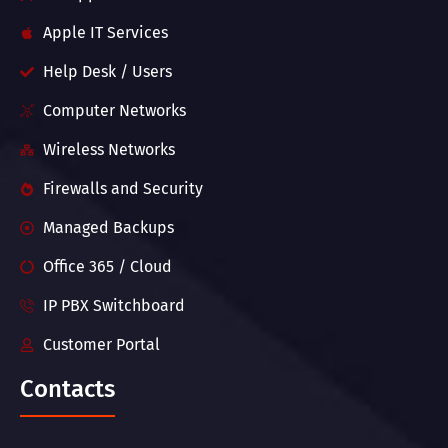
Apple IT Services
Help Desk / Users
Computer Networks
Wireless Networks
Firewalls and Security
Managed Backups
Office 365 / Cloud
IP PBX Switchboard
Customer Portal
Contacts