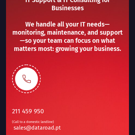
IT Support & IT Consulting for
Businesses
We handle all your IT needs—
monitoring, maintenance, and support
—so your team can focus on what
matters most: growing your business.
211 459 950
(Call to a domestic landline)
sales@dataroad.pt