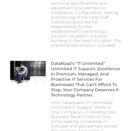
technical specifications and
equipment procurement to
installation, configuration, testing,
and training of the hotel staff.
DataRoad assumed full
responsibility for the
establishment’s technology
solution, located in a 6-story
building in the heart of Lisbon. The
implemented solution included:
DataRoad’s “IT Unlimited”
Unlimited IT Support. Excellence
In Premium, Managed, And
Proactive IT Services For
Businesses That Can’t Afford To
Stop. Your Company Deserves A
Technology Partner.
How DataRoad’s “IT Unlimited”
Unlimited IT Support Works Is
Your Company’s IT Holding Your
Business Back? Find out how
some leading companies in
Portugal and abroad have solved
this problem. Managing a