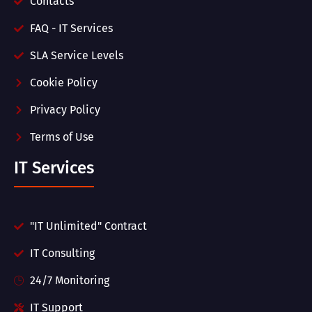
Contacts
FAQ - IT Services
SLA Service Levels
Cookie Policy
Privacy Policy
Terms of Use
IT Services
"IT Unlimited" Contract
IT Consulting
24/7 Monitoring
IT Support