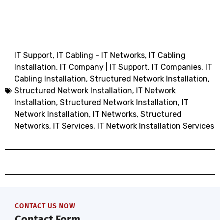
IT Support
,
IT Cabling - IT Networks
,
IT Cabling
Installation
,
IT Company | IT Support
,
IT Companies
,
IT
Cabling Installation
,
Structured
Network
Installation
,
Structured Network
Installation, IT Network
Installation
,
Structured Network Installation
,
IT
Network Installation
,
IT Networks
,
Structured
Networks
,
IT Services
,
IT Network Installation Services
CONTACT US NOW
Contact Form