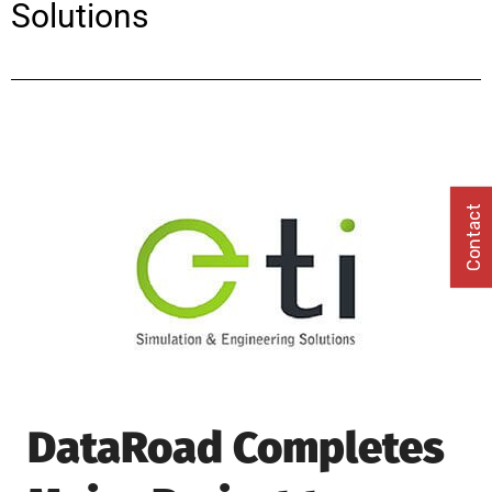
Solutions
Contact
DataRoad Completes