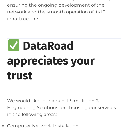
ensuring the ongoing development of the
network and the smooth operation of its IT
infrastructure.
DataRoad
appreciates your
trust
We would like to thank ETI Simulation &
Engineering Solutions for choosing our services
in the following areas:
Computer Network Installation