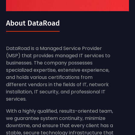
About DataRoad
DataRoad is a Managed Service Provider
(MSP) that provides managed IT services to
businesses. The company possesses
specialized expertise, extensive experience,
and holds various certifications from
different vendors in the fields of IT, network
installation, IT security, and professional IT
services.
With a highly qualified, results-oriented team,
we guarantee system continuity, minimize
downtime, and ensure that every client has a
stable, secure technology infrastructure that