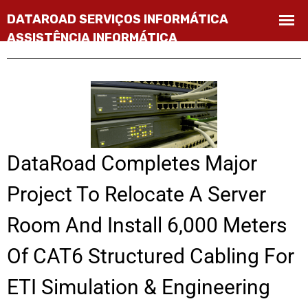
DataRoad Completes Major
Project To Relocate A Server
Room And Install 6,000 Meters
Of CAT6 Structured Cabling For
ETI Simulation & Engineering