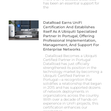
has been an essential support for
the
DataRoad Earns UniFi
Certification And Establishes
Itself As A Ubiquiti Specialized
Partner In Portugal, Offering
Professional Implementation,
Management, And Support For
Enterprise Networks
DataRoad Becomes a Ubiquiti
Certified Partner in Portugal
DataRoad has just officially
strengthened its position in the
technology market by becoming a
Ubiquiti Certified Partner in
Portugal—a recognition that
solidifies a relationship that began
in 2015 and has supported dozens
of network deployments in
organizations across the country.
With over a decade of hands-on
experience in UniFi projects, this
certification enhances our