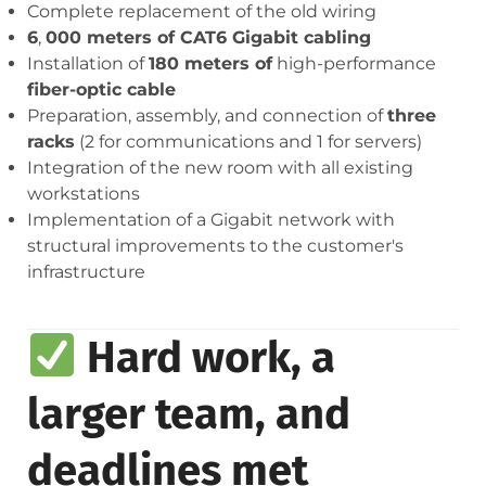
Complete replacement of the old wiring
6
,
000 meters of CAT6 Gigabit cabling
Installation of
180 meters of
high-performance
fiber-optic cable
Preparation, assembly, and connection of
three
racks
(2 for communications and 1 for servers)
Integration of the new room with all existing
workstations
Implementation of a Gigabit network with
structural improvements to the customer's
infrastructure
Hard work, a
larger team, and
deadlines met