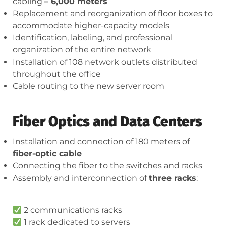
cabling
– 6,000 meters
Replacement and reorganization of floor boxes to
accommodate higher-capacity models
Identification, labeling, and professional
organization of the entire network
Installation of 108 network outlets distributed
throughout the office
Cable routing to the new server room
Fiber Optics and Data Centers
Installation and connection of 180 meters of
fiber-optic cable
Connecting the fiber to the switches and racks
Assembly and interconnection of
three racks
:
2 communications racks
1 rack dedicated to servers