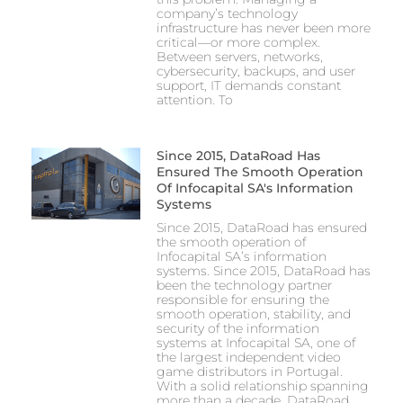
company’s technology
infrastructure has never been more
critical—or more complex.
Between servers, networks,
cybersecurity, backups, and user
support, IT demands constant
attention. To
Since 2015, DataRoad Has
Ensured The Smooth Operation
Of Infocapital SA's Information
Systems
Since 2015, DataRoad has ensured
the smooth operation of
Infocapital SA’s information
systems. Since 2015, DataRoad has
been the technology partner
responsible for ensuring the
smooth operation, stability, and
security of the information
systems at Infocapital SA, one of
the largest independent video
game distributors in Portugal.
With a solid relationship spanning
more than a decade, DataRoad