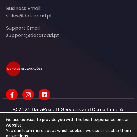
Business Email:
sales@dataroad.pt
Support Email:
support@dataroad.pt
© 2026 DataRoad IT Services and Consulting. All
rights reserved - IT MSP Company
IT Services - IT Assistance - Corporate IT Networks -
We use cookies to provide you with the best experience on our
Business IT Support
website.
You can learn more about which cookies we use or disable them
DataRoad IT Services and Consulting LDA Tax ID:
at
settings
.