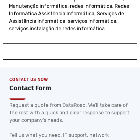
Manutenção informática
,
redes informática
,
Redes
Informática Assistência Informática
,
Serviços de
Assistência Informática
,
serviços informática
,
serviços instalação de redes informática
CONTACT US NOW
Contact Form
Request a quote from DataRoad. We’ll take care of
the rest with a quick and clear response to support
your company’s needs.
Tell us what you need. IT support, network