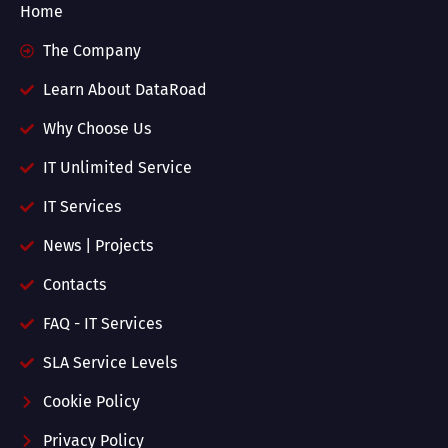
Home
The Company
Learn About DataRoad
Why Choose Us
IT Unlimited Service
IT Services
News | Projects
Contacts
FAQ - IT Services
SLA Service Levels
Cookie Policy
Privacy Policy