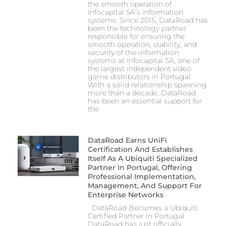
the smooth operation of
Infocapital SA’s information
systems. Since 2015, DataRoad has
been the technology partner
responsible for ensuring the
smooth operation, stability, and
security of the information
systems at Infocapital SA, one of
the largest independent video
game distributors in Portugal.
With a solid relationship spanning
more than a decade, DataRoad
has been an essential support for
the
DataRoad Earns UniFi
Certification And Establishes
Itself As A Ubiquiti Specialized
Partner In Portugal, Offering
Professional Implementation,
Management, And Support For
Enterprise Networks
DataRoad Becomes a Ubiquiti
Certified Partner in Portugal
DataRoad has just officially