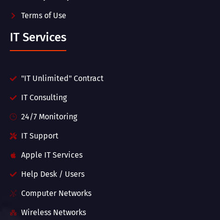
Terms of Use
IT Services
"IT Unlimited" Contract
IT Consulting
24/7 Monitoring
IT Support
Apple IT Services
Help Desk / Users
Computer Networks
Wireless Networks