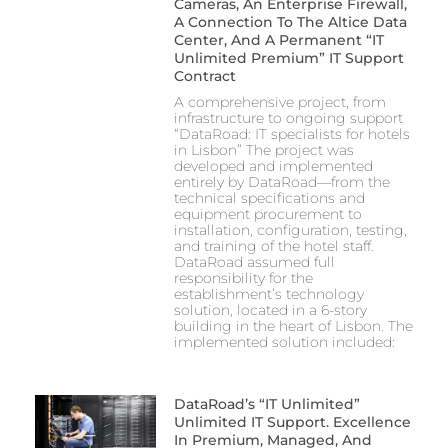
Cameras, An Enterprise Firewall,
A Connection To The Altice Data
Center, And A Permanent “IT
Unlimited Premium” IT Support
Contract
A comprehensive project, from
infrastructure to ongoing support
“DataRoad: IT specialists for hotels
in Lisbon” The project was
developed and implemented
entirely by DataRoad—from the
technical specifications and
equipment procurement to
installation, configuration, testing,
and training of the hotel staff.
DataRoad assumed full
responsibility for the
establishment’s technology
solution, located in a 6-story
building in the heart of Lisbon. The
implemented solution included:
DataRoad’s “IT Unlimited”
Unlimited IT Support. Excellence
In Premium, Managed, And