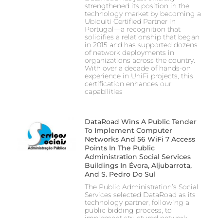
strengthened its position in the
technology market by becoming a
Ubiquiti Certified Partner in
Portugal—a recognition that
solidifies a relationship that began
in 2015 and has supported dozens
of network deployments in
organizations across the country.
With over a decade of hands-on
experience in UniFi projects, this
certification enhances our
capabilities
DataRoad Wins A Public Tender
To Implement Computer
Networks And 56 WiFi 7 Access
Points In The Public
Administration Social Services
Buildings In Évora, Aljubarrota,
And S. Pedro Do Sul
The Public Administration’s Social
Services selected DataRoad as its
technology partner, following a
public bidding process, to