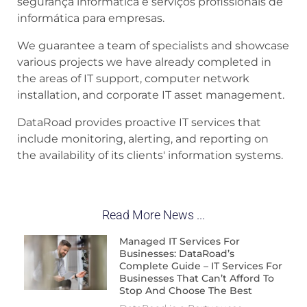
segurança informática e serviços profissionais de
informática para empresas.
We guarantee a team of specialists and showcase
various projects we have already completed in
the areas of IT support, computer network
installation, and corporate IT asset management.
DataRoad provides proactive IT services that
include monitoring, alerting, and reporting on
the availability of its clients' information systems.
Read More News ...
Managed IT Services For
Businesses: DataRoad’s
Complete Guide – IT Services For
Businesses That Can’t Afford To
Stop And Choose The Best