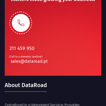
211 459 950
(Call to a domestic landline)
sales@dataroad.pt
About DataRoad
DataRoad is a Managed Service Provider