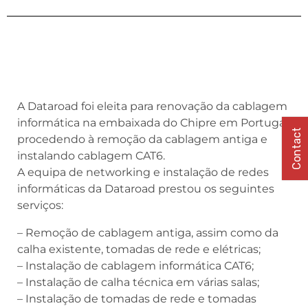
A Dataroad foi eleita para renovação da cablagem
informática na embaixada do Chipre em Portugal,
Contact
procedendo à remoção da cablagem antiga e
instalando cablagem CAT6.
A equipa de networking e instalação de redes
informáticas da Dataroad prestou os seguintes
serviços:
– Remoção de cablagem antiga, assim como da
calha existente, tomadas de rede e elétricas;
– Instalação de cablagem informática CAT6;
– Instalação de calha técnica em várias salas;
– Instalação de tomadas de rede e tomadas