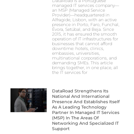
DataRoad is a Portuguese
managed IT services company—
an MSP (Managed Service
Provider)—headquartered in
Alfragide, Lisbon, with an active
presence in Porto, Faro, Funchal,
Évora, Setúbal, and Beja. Since
2015, it has ensured the smooth
operation of IT infrastructures for
businesses that cannot afford
downtime: hotels, clinics,
embassies, universities,
multinational corporations, and
demanding SMEs. This article
brings together, in one place, all
the IT services for
DataRoad Strengthens Its
National And International
Presence And Establishes Itself
As A Leading Technology
Partner In Managed IT Services
(MSP) In The Areas Of
Networking And Specialized IT
Support