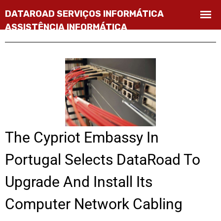
The Cypriot Embassy In
Portugal Selects DataRoad To
Upgrade And Install Its
Computer Network Cabling