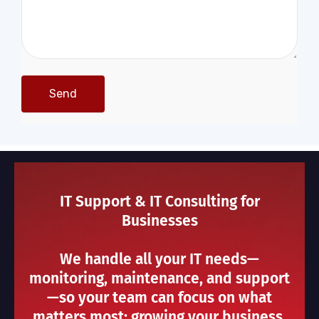
IT Support & IT Consulting for
Businesses
We handle all your IT needs—
monitoring, maintenance, and support
—so your team can focus on what
matters most: growing your business.