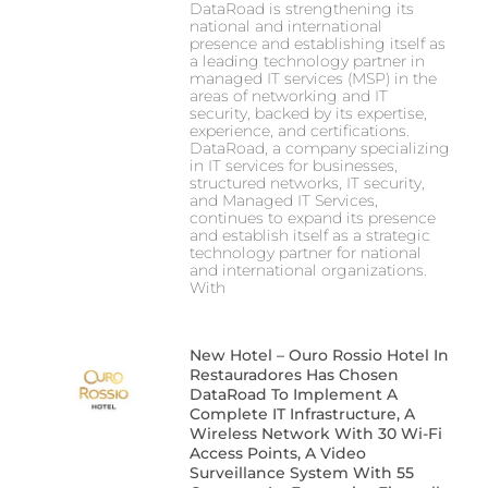
DataRoad is strengthening its
national and international
presence and establishing itself as
a leading technology partner in
managed IT services (MSP) in the
areas of networking and IT
security, backed by its expertise,
experience, and certifications.
DataRoad, a company specializing
in IT services for businesses,
structured networks, IT security,
and Managed IT Services,
continues to expand its presence
and establish itself as a strategic
technology partner for national
and international organizations.
With
New Hotel – Ouro Rossio Hotel In
Restauradores Has Chosen
DataRoad To Implement A
Complete IT Infrastructure, A
Wireless Network With 30 Wi-Fi
Access Points, A Video
Surveillance System With 55