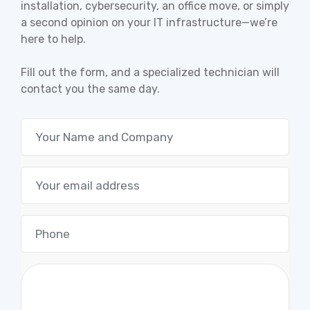
installation, cybersecurity, an office move, or simply
a second opinion on your IT infrastructure—we’re
here to help.
Fill out the form, and a specialized technician will
contact you the same day.