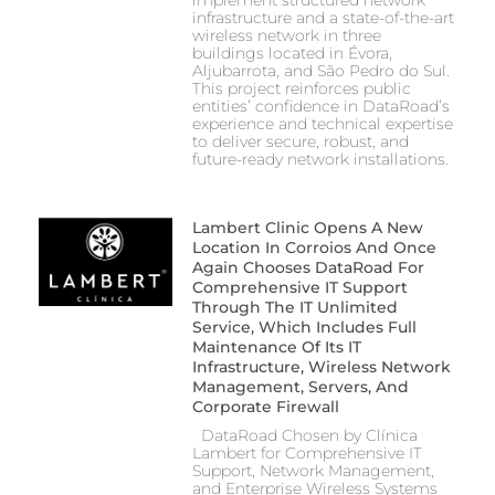
implement structured network
infrastructure and a state-of-the-art
wireless network in three
buildings located in Évora,
Aljubarrota, and São Pedro do Sul.
This project reinforces public
entities’ confidence in DataRoad’s
experience and technical expertise
to deliver secure, robust, and
future-ready network installations.
Lambert Clinic Opens A New
Location In Corroios And Once
Again Chooses DataRoad For
Comprehensive IT Support
Through The IT Unlimited
Service, Which Includes Full
Maintenance Of Its IT
Infrastructure, Wireless Network
Management, Servers, And
Corporate Firewall
DataRoad Chosen by Clínica
Lambert for Comprehensive IT
Support, Network Management,
and Enterprise Wireless Systems