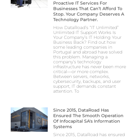
Proactive IT Services For
Businesses That Can’t Afford To
Stop. Your Company Deserves A
Technology Partner.
How DataRoad’s “IT Unlimited”
Unlimited IT Support Works Is
Your Company’s IT Holding Your
Business Back? Find out how
some leading companies in
Portugal and abroad have solved
this problem. Managing a
company’s technology
infrastructure has never been more
critical—or more complex.
Between servers, networks,
cybersecurity, backups, and user
support, IT demands constant
attention. To
Since 2015, DataRoad Has
Ensured The Smooth Operation
Of Infocapital SA's Information
Systems
Since 2015, DataRoad has ensured