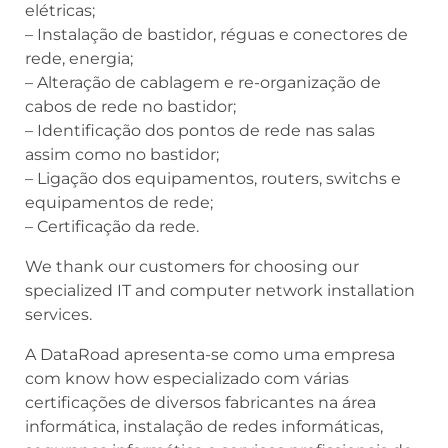
elétricas;
– Instalação de bastidor, réguas e conectores de
rede, energia;
– Alteração de cablagem e re-organização de
cabos de rede no bastidor;
– Identificação dos pontos de rede nas salas
assim como no bastidor;
– Ligação dos equipamentos, routers, switchs e
equipamentos de rede;
– Certificação da rede.
We thank our customers for choosing our
specialized IT and computer network installation
services.
A DataRoad apresenta-se como uma empresa
com know how especializado com várias
certificações de diversos fabricantes na área
informática, instalação de redes informáticas,