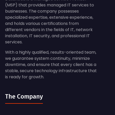
(MSP) that provides managed IT services to
businesses. The company possesses
specialized expertise, extensive experience,
and holds various certifications from
different vendors in the fields of IT, network
installation, IT security, and professional IT
services.
With a highly qualified, results-oriented team,
we guarantee system continuity, minimize
downtime, and ensure that every client has a
stable, secure technology infrastructure that
is ready for growth.
The Company