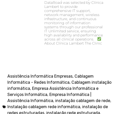
DataRoad was selected by Clínica
Lambert to provide
comprehensive IT support,
network management, wireless
infrastructure, and continuous
monitoring of information
systems through our professional
IT Unlimited service, ensuring
high availability and performance
across all clinical operations.
About Clínica Lambert The Clinic
Assistência Informática Empresas
,
Cablagem
Informática - Redes Informática
,
Cablagem instalação
informática
,
Empresa Assistência Informática e
Serviços Informática
,
Empresa Informática |
Assistência Informática
,
instalação cablagem de rede
,
Instalação cablagem rede informática
,
instalação de
redes estruturadas
,
instalação rede estruturada
,