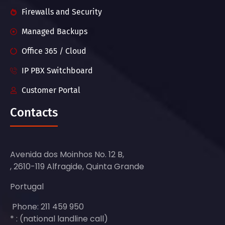
Firewalls and Security
Managed Backups
Office 365 / Cloud
IP PBX Switchboard
Customer Portal
Contacts
Avenida dos Moinhos No. 12 B,
, 2610-119 Alfragide, Quinta Grande
Portugal
Phone: 211 459 950
* : (national landline call)