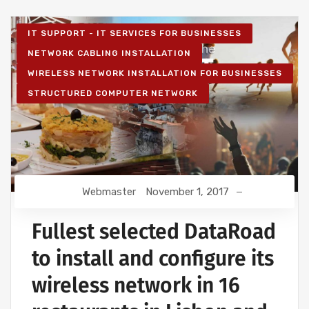
IT SUPPORT - IT SERVICES FOR BUSINESSES
NETWORK CABLING INSTALLATION
WIRELESS NETWORK INSTALLATION FOR BUSINESSES
STRUCTURED COMPUTER NETWORK
Webmaster
November 1, 2017
Fullest selected DataRoad
to install and configure its
wireless network in 16