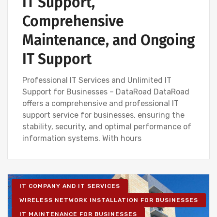
IT Support,
Comprehensive
Maintenance, and Ongoing
IT Support
Professional IT Services and Unlimited IT
Support for Businesses – DataRoad DataRoad
offers a comprehensive and professional IT
support service for businesses, ensuring the
stability, security, and optimal performance of
information systems. With hours
IT COMPANY AND IT SERVICES
WIRELESS NETWORK INSTALLATION FOR BUSINESSES
IT MAINTENANCE FOR BUSINESSES