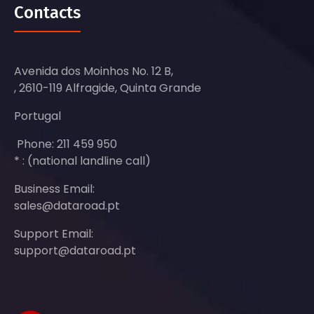
Contacts
Avenida dos Moinhos No. 12 B,
, 2610-119 Alfragide, Quinta Grande
Portugal
Phone: 211 459 950
* : (national landline call)
Business Email:
sales@dataroad.pt
Support Email:
support@dataroad.pt