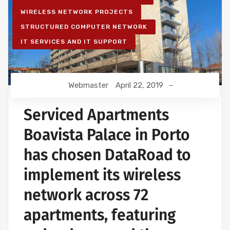
WIRELESS NETWORK PROJECTS
STRUCTURED COMPUTER NETWORK
IT SERVICES AND IT SUPPORT
Webmaster
April 22, 2019
Serviced Apartments
Boavista Palace in Porto
has chosen DataRoad to
implement its wireless
network across 72
apartments, featuring