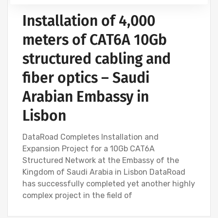
Installation of 4,000
meters of CAT6A 10Gb
structured cabling and
fiber optics – Saudi
Arabian Embassy in
Lisbon
DataRoad Completes Installation and
Expansion Project for a 10Gb CAT6A
Structured Network at the Embassy of the
Kingdom of Saudi Arabia in Lisbon DataRoad
has successfully completed yet another highly
complex project in the field of