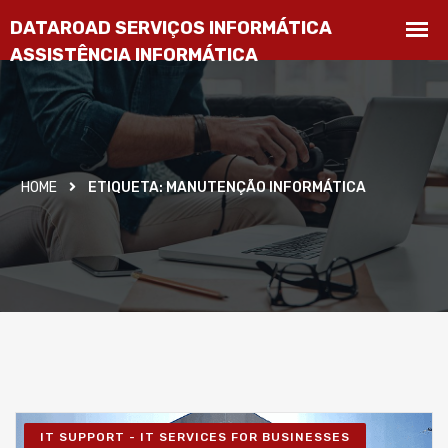
HOME
ETIQUETA:
MANUTENÇÃO INFORMÁTICA
IT SUPPORT - IT SERVICES FOR BUSINESSES