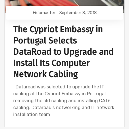
Webmaster
September 8, 2018
The Cypriot Embassy in
Portugal Selects
DataRoad to Upgrade and
Install Its Computer
Network Cabling
Dataroad was selected to upgrade the IT
cabling at the Cypriot Embassy in Portugal,
removing the old cabling and installing CAT6
cabling. Dataroad’s networking and IT network
installation team