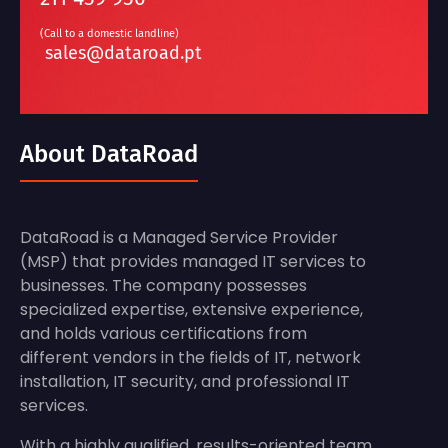
(Call to a domestic landline)
sales@dataroad.pt
About DataRoad
DataRoad is a Managed Service Provider
(MSP) that provides managed IT services to
businesses. The company possesses
specialized expertise, extensive experience,
and holds various certifications from
different vendors in the fields of IT, network
installation, IT security, and professional IT
services.
With a highly qualified, results-oriented team,