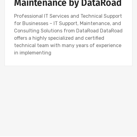
Maintenance by DataRoad
Professional IT Services and Technical Support
for Businesses – IT Support, Maintenance, and
Consulting Solutions from DataRoad DataRoad
offers a highly specialized and certified
technical team with many years of experience
in implementing