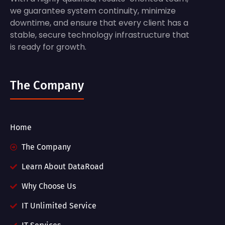
we guarantee system continuity, minimize
downtime, and ensure that every client has a
stable, secure technology infrastructure that
is ready for growth.
The Company
Home
The Company
Learn About DataRoad
Why Choose Us
IT Unlimited Service