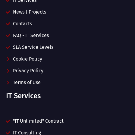
IT Services
News | Projects
Contacts
FAQ - IT Services
SLA Service Levels
Cookie Policy
Privacy Policy
Terms of Use
IT Services
"IT Unlimited" Contract
IT Consulting