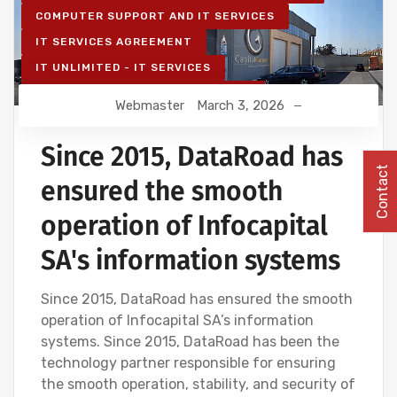
COMPUTER SUPPORT AND IT SERVICES
IT SERVICES AGREEMENT
IT UNLIMITED - IT SERVICES
IT MAINTENANCE FOR BUSINESSES
Webmaster
March 3, 2026
IT SERVICES AND IT SUPPORT
Since 2015, DataRoad has
Contact
ensured the smooth
operation of Infocapital
SA's information systems
Since 2015, DataRoad has ensured the smooth
operation of Infocapital SA’s information
systems. Since 2015, DataRoad has been the
technology partner responsible for ensuring
the smooth operation, stability, and security of