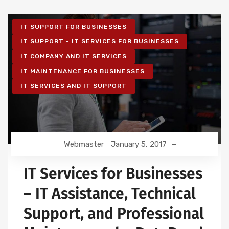
IT SUPPORT FOR BUSINESSES
IT SUPPORT - IT SERVICES FOR BUSINESSES
IT COMPANY AND IT SERVICES
IT MAINTENANCE FOR BUSINESSES
IT SERVICES AND IT SUPPORT
Webmaster
January 5, 2017
IT Services for Businesses
– IT Assistance, Technical
Support, and Professional