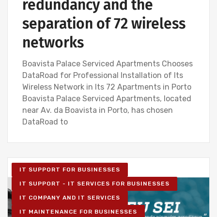
redundancy and the
separation of 72 wireless
networks
Boavista Palace Serviced Apartments Chooses
DataRoad for Professional Installation of Its
Wireless Network in Its 72 Apartments in Porto
Boavista Palace Serviced Apartments, located
near Av. da Boavista in Porto, has chosen
DataRoad to
IT SUPPORT FOR BUSINESSES
IT SUPPORT - IT SERVICES FOR BUSINESSES
IT COMPANY AND IT SERVICES
IT MAINTENANCE FOR BUSINESSES