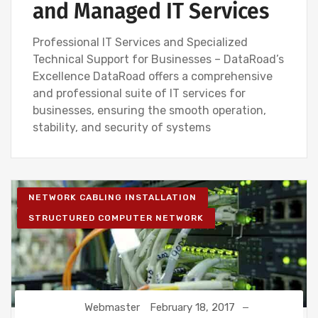
and Managed IT Services
Professional IT Services and Specialized
Technical Support for Businesses – DataRoad’s
Excellence DataRoad offers a comprehensive
and professional suite of IT services for
businesses, ensuring the smooth operation,
stability, and security of systems
NETWORK CABLING INSTALLATION
STRUCTURED COMPUTER NETWORK
Webmaster
February 18, 2017