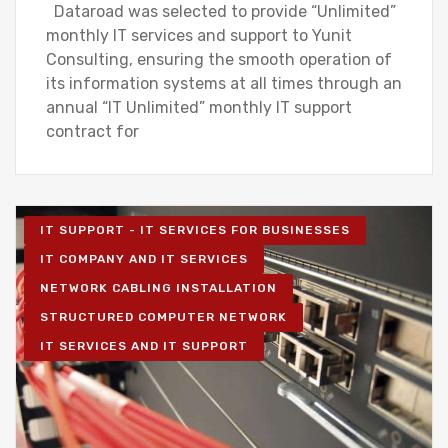
Dataroad was selected to provide “Unlimited”
monthly IT services and support to Yunit
Consulting, ensuring the smooth operation of
its information systems at all times through an
annual “IT Unlimited” monthly IT support
contract for
IT SUPPORT - IT SERVICES FOR BUSINESSES
IT COMPANY AND IT SERVICES
NETWORK CABLING INSTALLATION
STRUCTURED COMPUTER NETWORK
IT SERVICES AND IT SUPPORT