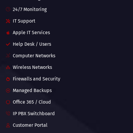
24/7 Monitoring
IT Support
Apple IT Services
Help Desk / Users
Computer Networks
Wireless Networks
Firewalls and Security
Managed Backups
Office 365 / Cloud
IP PBX Switchboard
Customer Portal