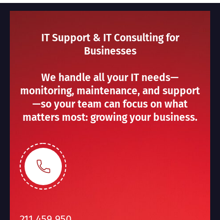
IT Support & IT Consulting for
Businesses
We handle all your IT needs—
monitoring, maintenance, and support
—so your team can focus on what
matters most: growing your business.
211 459 950