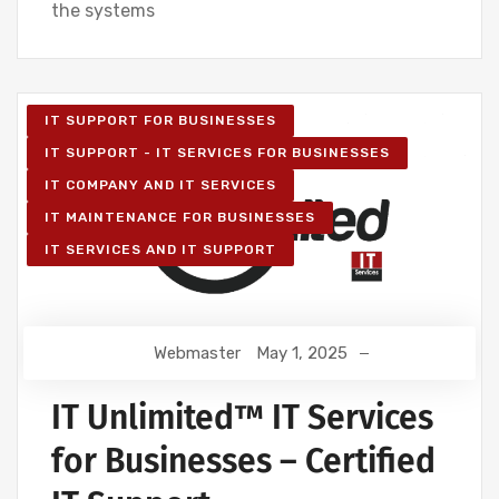
the systems
IT SUPPORT FOR BUSINESSES
IT SUPPORT - IT SERVICES FOR BUSINESSES
IT COMPANY AND IT SERVICES
IT MAINTENANCE FOR BUSINESSES
IT SERVICES AND IT SUPPORT
Webmaster
May 1, 2025
IT Unlimited™ IT Services
for Businesses – Certified