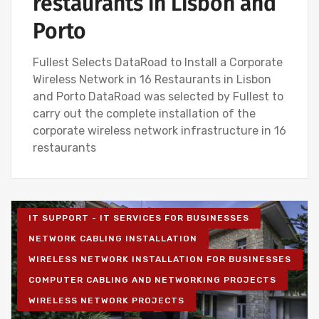
restaurants in Lisbon and
Porto
Fullest Selects DataRoad to Install a Corporate
Wireless Network in 16 Restaurants in Lisbon
and Porto DataRoad was selected by Fullest to
carry out the complete installation of the
corporate wireless network infrastructure in 16
restaurants
IT SUPPORT - IT SERVICES FOR BUSINESSES
NETWORK CABLING INSTALLATION
WIRELESS NETWORK INSTALLATION FOR BUSINESSES
COMPUTER CABLING AND NETWORKING PROJECTS
WIRELESS NETWORK PROJECTS