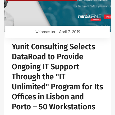
Webmaster
April 7, 2019
Yunit Consulting Selects
DataRoad to Provide
Ongoing IT Support
Through the "IT
Unlimited" Program for Its
Offices in Lisbon and
Porto – 50 Workstations