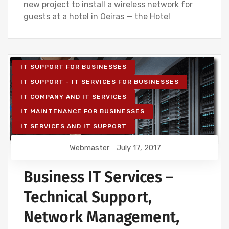
new project to install a wireless network for
guests at a hotel in Oeiras — the Hotel
IT SUPPORT FOR BUSINESSES
IT SUPPORT - IT SERVICES FOR BUSINESSES
IT COMPANY AND IT SERVICES
IT MAINTENANCE FOR BUSINESSES
IT SERVICES AND IT SUPPORT
Webmaster
July 17, 2017
Business IT Services –
Technical Support,
Network Management,