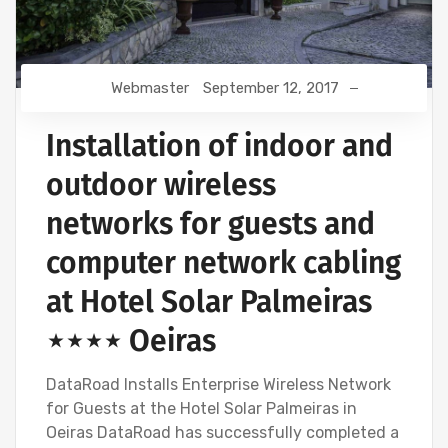
Webmaster
September 12, 2017
Installation of indoor and
outdoor wireless
networks for guests and
computer network cabling
at Hotel Solar Palmeiras
⋆⋆⋆⋆ Oeiras
DataRoad Installs Enterprise Wireless Network
for Guests at the Hotel Solar Palmeiras in
Oeiras DataRoad has successfully completed a