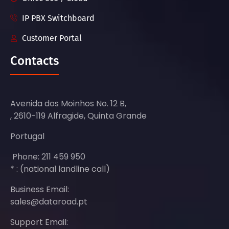
IP PBX Switchboard
Customer Portal
Contacts
Avenida dos Moinhos No. 12 B,
, 2610-119 Alfragide, Quinta Grande
Portugal
Phone: 211 459 950
* : (national landline call)
Business Email:
sales@dataroad.pt
Support Email: