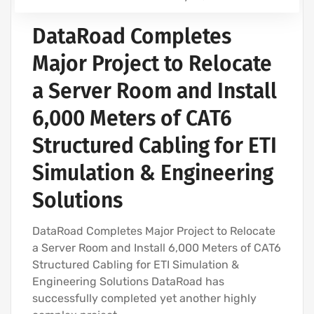
DataRoad Completes
Major Project to Relocate
a Server Room and Install
6,000 Meters of CAT6
Structured Cabling for ETI
Simulation & Engineering
Solutions
DataRoad Completes Major Project to Relocate
a Server Room and Install 6,000 Meters of CAT6
Structured Cabling for ETI Simulation &
Engineering Solutions DataRoad has
successfully completed yet another highly