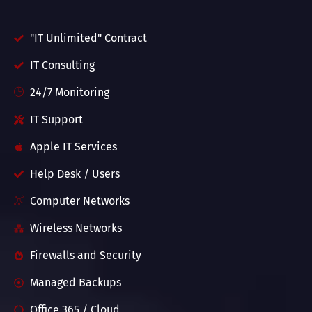
"IT Unlimited" Contract
IT Consulting
24/7 Monitoring
IT Support
Apple IT Services
Help Desk / Users
Computer Networks
Wireless Networks
Firewalls and Security
Managed Backups
Office 365 / Cloud