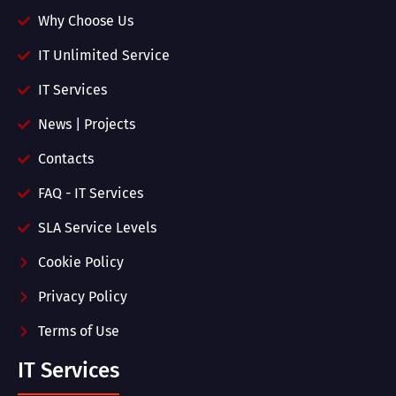
Why Choose Us
IT Unlimited Service
IT Services
News | Projects
Contacts
FAQ - IT Services
SLA Service Levels
Cookie Policy
Privacy Policy
Terms of Use
IT Services