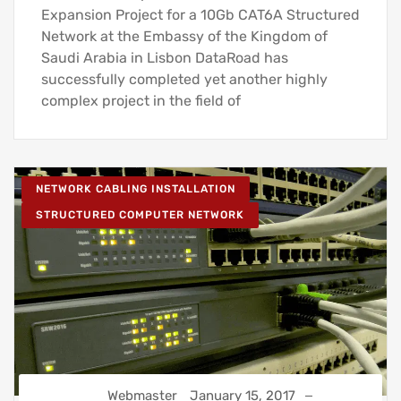
Expansion Project for a 10Gb CAT6A Structured
Network at the Embassy of the Kingdom of
Saudi Arabia in Lisbon DataRoad has
successfully completed yet another highly
complex project in the field of
NETWORK CABLING INSTALLATION
STRUCTURED COMPUTER NETWORK
Webmaster
January 15, 2017