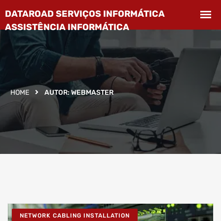
HOME
AUTOR:
WEBMASTER
NETWORK CABLING INSTALLATION