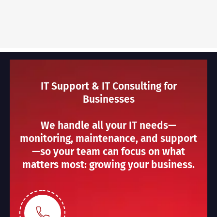
IT Support & IT Consulting for
Businesses
We handle all your IT needs—
monitoring, maintenance, and support
—so your team can focus on what
matters most: growing your business.