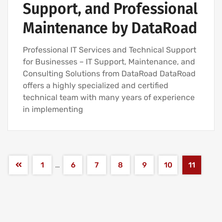
Support, and Professional
Maintenance by DataRoad
Professional IT Services and Technical Support
for Businesses – IT Support, Maintenance, and
Consulting Solutions from DataRoad DataRoad
offers a highly specialized and certified
technical team with many years of experience
in implementing
…
1
6
7
8
9
10
11