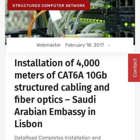
STRUCTURED COMPUTER NETWORK
Webmaster
February 18, 2017
Installation of 4,000
Contact
meters of CAT6A 10Gb
structured cabling and
fiber optics – Saudi
Arabian Embassy in
Lisbon
DataRoad Completes Installation and