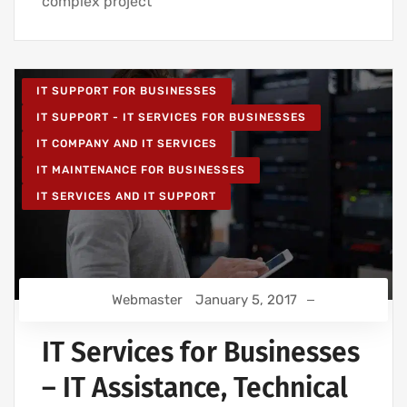
complex project
IT SUPPORT FOR BUSINESSES
IT SUPPORT - IT SERVICES FOR BUSINESSES
IT COMPANY AND IT SERVICES
IT MAINTENANCE FOR BUSINESSES
IT SERVICES AND IT SUPPORT
Webmaster
January 5, 2017
IT Services for Businesses
– IT Assistance, Technical