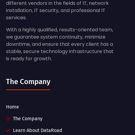
different vendors in the fields of IT, network
installation, IT security, and professional IT
services.
With a highly qualified, results-oriented team,
we guarantee system continuity, minimize
downtime, and ensure that every client has a
stable, secure technology infrastructure that
is ready for growth.
The Company
Home
The Company
Learn About DataRoad