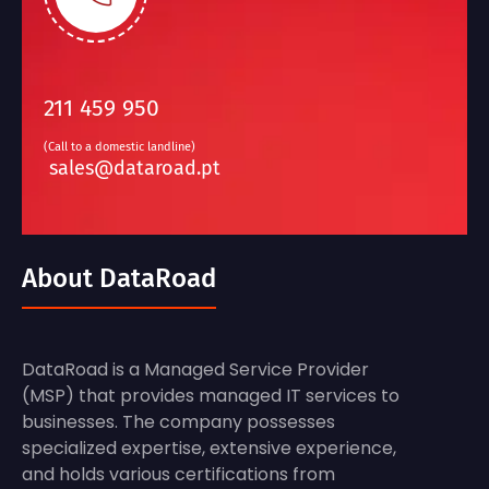
211 459 950
(Call to a domestic landline)
sales@dataroad.pt
About DataRoad
DataRoad is a Managed Service Provider
(MSP) that provides managed IT services to
businesses. The company possesses
specialized expertise, extensive experience,
and holds various certifications from