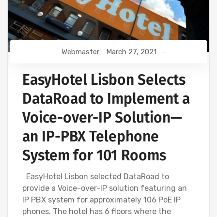
Webmaster
March 27, 2021
EasyHotel Lisbon Selects
DataRoad to Implement a
Voice-over-IP Solution—
an IP-PBX Telephone
System for 101 Rooms
EasyHotel Lisbon selected DataRoad to
provide a Voice-over-IP solution featuring an
IP PBX system for approximately 106 PoE IP
phones. The hotel has 6 floors where the