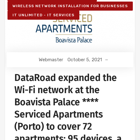
WIRELESS NETWORK INSTALLATION FOR BUSINESSES
IT UNLIMITED - IT SERVICES
Webmaster
October 5, 2021
DataRoad expanded the
Wi-Fi network at the
Boavista Palace ****
Serviced Apartments
(Porto) to cover 72
apartments: 95 devices, a