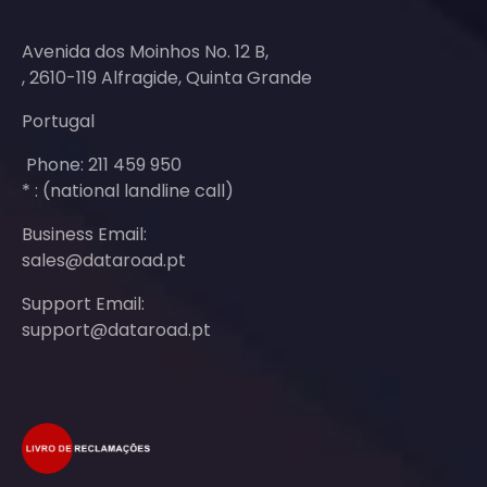
Avenida dos Moinhos No. 12 B,
, 2610-119 Alfragide, Quinta Grande
Portugal
Phone: 211 459 950
* : (national landline call)
Business Email:
sales@dataroad.pt
Support Email:
support@dataroad.pt