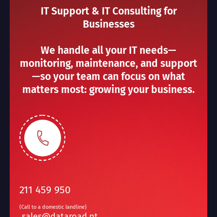
IT Support & IT Consulting for
Businesses
We handle all your IT needs—
monitoring, maintenance, and support
—so your team can focus on what
matters most: growing your business.
211 459 950
(Call to a domestic landline)
sales@dataroad.pt