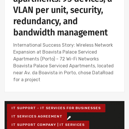
VLAN per unit, security,
redundancy, and
bandwidth management
International Success Story: Wireless Network
Expansion at Boavista Palace Serviced
Apartments (Porto) - 72 Wi-Fi Networks
Boavista Palace Serviced Apartments, located
near Av. da Boavista in Porto, chose DataRoad
for a project
IT SUPPORT - IT SERVICES FOR BUSINESSES
IT SERVICES AGREEMENT
IT SUPPORT COMPANY | IT SERVICES