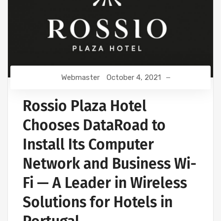
Webmaster
October 4, 2021
Rossio Plaza Hotel
Chooses DataRoad to
Install Its Computer
Network and Business Wi-
Fi — A Leader in Wireless
Solutions for Hotels in