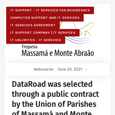
IT SUPPORT - IT SERVICES FOR BUSINESSES
COMPUTER SUPPORT AND IT SERVICES
IT SERVICES AGREEMENT
IT SUPPORT COMPANY | IT SERVICES
IT UNLIMITED - IT SERVICES
Webmaster
June 24, 2021
DataRoad was selected
through a public contract
by the Union of Parishes
of Massamá and Monte