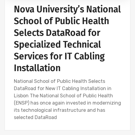
Nova University’s National
School of Public Health
Selects DataRoad for
Specialized Technical
Services for IT Cabling
Installation
National School of Public Health Selects
DataRoad for New IT Cabling Installation in
Lisbon The National School of Public Health
(ENSP) has once again invested in modernizing
its technological infrastructure and has
selected DataRoad