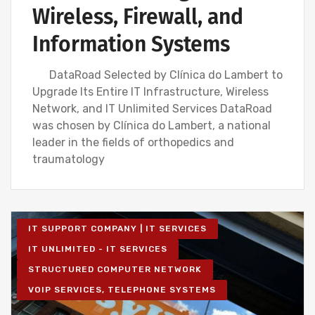
Wireless, Firewall, and
Information Systems
DataRoad Selected by Clínica do Lambert to
Upgrade Its Entire IT Infrastructure, Wireless
Network, and IT Unlimited Services DataRoad
was chosen by Clínica do Lambert, a national
leader in the fields of orthopedics and
traumatology
IT SUPPORT COMPANY | IT SERVICES
IT UNLIMITED - IT SERVICES
STRUCTURED COMPUTER NETWORK
VOIP SERVICES, TELEPHONE SYSTEMS