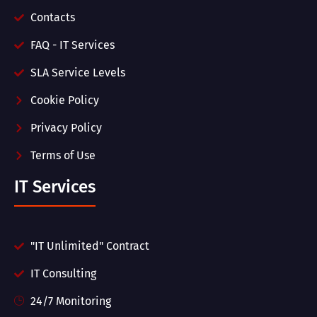
Contacts
FAQ - IT Services
SLA Service Levels
Cookie Policy
Privacy Policy
Terms of Use
IT Services
"IT Unlimited" Contract
IT Consulting
24/7 Monitoring