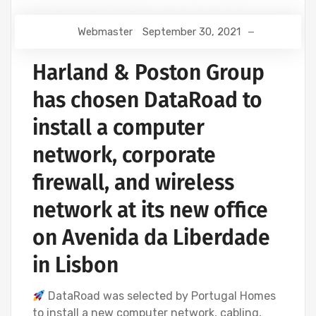
Webmaster
September 30, 2021
Harland & Poston Group
has chosen DataRoad to
install a computer
network, corporate
firewall, and wireless
network at its new office
on Avenida da Liberdade
in Lisbon
DataRoad was selected by Portugal Homes
to install a new computer network, cabling,