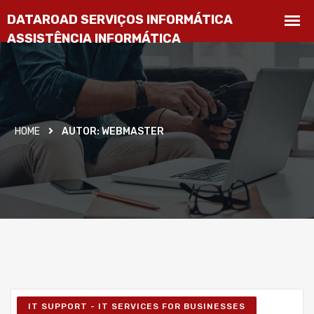
HOME
AUTOR:
WEBMASTER
IT SUPPORT - IT SERVICES FOR BUSINESSES