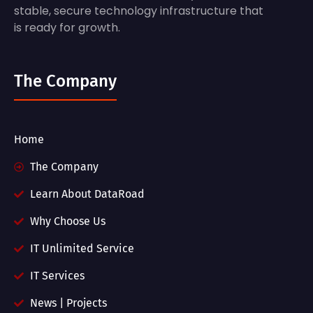
stable, secure technology infrastructure that
is ready for growth.
The Company
Home
The Company
Learn About DataRoad
Why Choose Us
IT Unlimited Service
IT Services
News | Projects