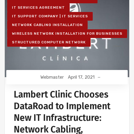
IT SERVICES AGREEMENT
IT SUPPORT COMPANY | IT SERVICES
NETWORK CABLING INSTALLATION
WIRELESS NETWORK INSTALLATION FOR BUSINESSES
STRUCTURED COMPUTER NETWORK
Webmaster
April 17, 2021
Lambert Clinic Chooses
DataRoad to Implement
New IT Infrastructure:
Network Cabling,