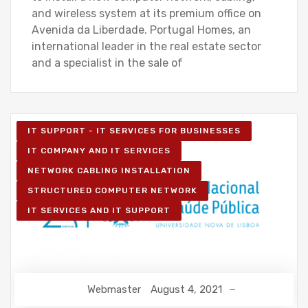
and wireless system at its premium office on
Avenida da Liberdade. Portugal Homes, an
international leader in the real estate sector
and a specialist in the sale of
IT SUPPORT - IT SERVICES FOR BUSINESSES
IT COMPANY AND IT SERVICES
NETWORK CABLING INSTALLATION
STRUCTURED COMPUTER NETWORK
IT SERVICES AND IT SUPPORT
Webmaster
August 4, 2021