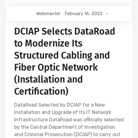
Webmaster
February 16, 2022
DCIAP Selects DataRoad
to Modernize Its
Structured Cabling and
Fiber Optic Network
(Installation and
Certification)
DataRoad Selected by DCIAP for a New
Installation and Upgrade of Its IT Network
Infrastructure DataRoad was officially selected
by the Central Department of Investigation
and Criminal Prosecution (DCIAP) to carry out