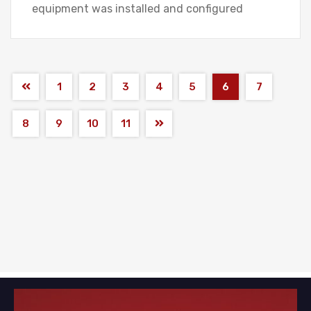
equipment was installed and configured
1
2
3
4
5
6
7
8
9
10
11