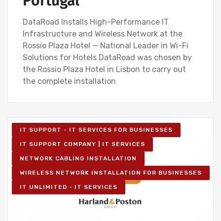
Portugal
DataRoad Installs High-Performance IT
Infrastructure and Wireless Network at the
Rossio Plaza Hotel — National Leader in Wi-Fi
Solutions for Hotels DataRoad was chosen by
the Rossio Plaza Hotel in Lisbon to carry out
the complete installation
IT SUPPORT - IT SERVICES FOR BUSINESSES
IT SUPPORT COMPANY | IT SERVICES
NETWORK CABLING INSTALLATION
WIRELESS NETWORK INSTALLATION FOR BUSINESSES
IT UNLIMITED - IT SERVICES