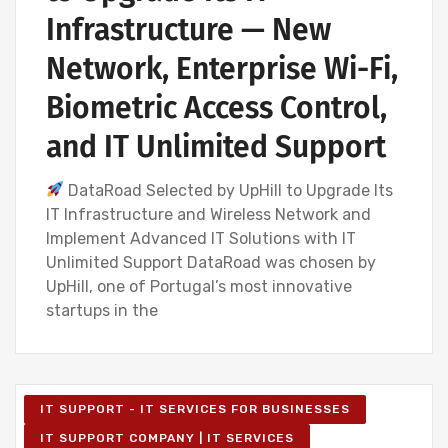
Infrastructure — New
Network, Enterprise Wi-Fi,
Biometric Access Control,
and IT Unlimited Support
DataRoad Selected by UpHill to Upgrade Its
IT Infrastructure and Wireless Network and
Implement Advanced IT Solutions with IT
Unlimited Support DataRoad was chosen by
UpHill, one of Portugal’s most innovative
startups in the
IT SUPPORT - IT SERVICES FOR BUSINESSES
IT SUPPORT COMPANY | IT SERVICES