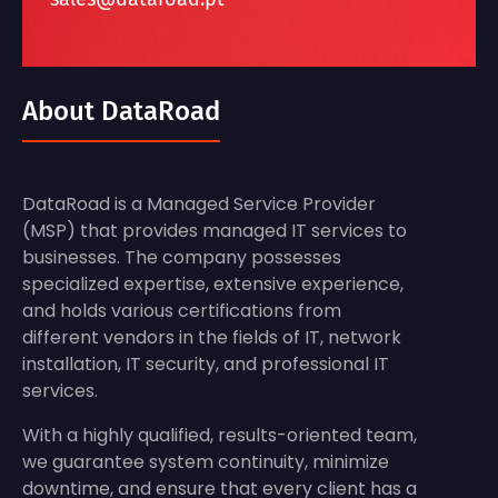
About DataRoad
DataRoad is a Managed Service Provider
(MSP) that provides managed IT services to
businesses. The company possesses
specialized expertise, extensive experience,
and holds various certifications from
different vendors in the fields of IT, network
installation, IT security, and professional IT
services.
With a highly qualified, results-oriented team,
we guarantee system continuity, minimize
downtime, and ensure that every client has a