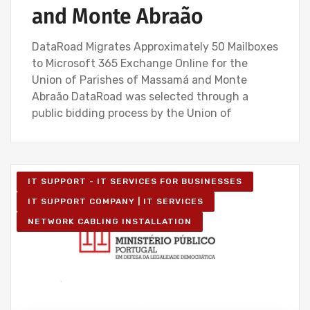
and Monte Abraão
DataRoad Migrates Approximately 50 Mailboxes
to Microsoft 365 Exchange Online for the
Union of Parishes of Massamá and Monte
Abraão DataRoad was selected through a
public bidding process by the Union of
IT SUPPORT - IT SERVICES FOR BUSINESSES
IT SUPPORT COMPANY | IT SERVICES
NETWORK CABLING INSTALLATION