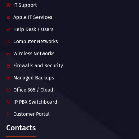
IT Support
Apple IT Services
Help Desk / Users
Computer Networks
Wireless Networks
Firewalls and Security
Managed Backups
Office 365 / Cloud
IP PBX Switchboard
Customer Portal
Contacts