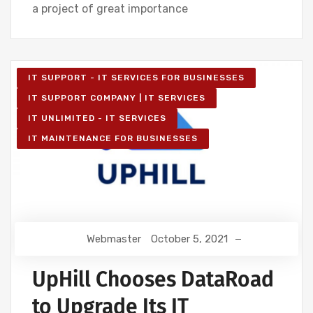
a project of great importance
IT SUPPORT - IT SERVICES FOR BUSINESSES
IT SUPPORT COMPANY | IT SERVICES
IT UNLIMITED - IT SERVICES
IT MAINTENANCE FOR BUSINESSES
Webmaster
October 5, 2021
UpHill Chooses DataRoad
to Upgrade Its IT