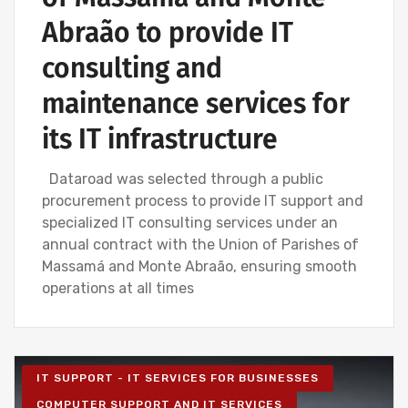
Abraão to provide IT
consulting and
maintenance services for
its IT infrastructure
Dataroad was selected through a public
procurement process to provide IT support and
specialized IT consulting services under an
annual contract with the Union of Parishes of
Massamá and Monte Abraão, ensuring smooth
operations at all times
IT SUPPORT - IT SERVICES FOR BUSINESSES
COMPUTER SUPPORT AND IT SERVICES