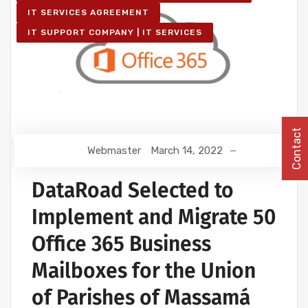
IT SERVICES AGREEMENT
IT SUPPORT COMPANY | IT SERVICES
Contact
Webmaster
March 14, 2022
DataRoad Selected to
Implement and Migrate 50
Office 365 Business
Mailboxes for the Union
of Parishes of Massamá