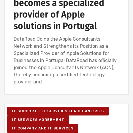
becomes a specialized
provider of Apple
solutions in Portugal
DataRoad Joins the Apple Consultants
Network and Strengthens Its Position as a
Specialized Provider of Apple Solutions for
Businesses in Portugal DataRoad has officially
joined the Apple Consultants Network (ACN),
thereby becoming a certified technology
provider and
IT SUPPORT - IT SERVICES FOR BUSINESSES
IT SERVICES AGREEMENT
IT COMPANY AND IT SERVICES