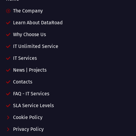
The Company
Learn About DataRoad
Why Choose Us
IT Unlimited Service
IT Services
News | Projects
Contacts
FAQ - IT Services
SLA Service Levels
Cookie Policy
Privacy Policy