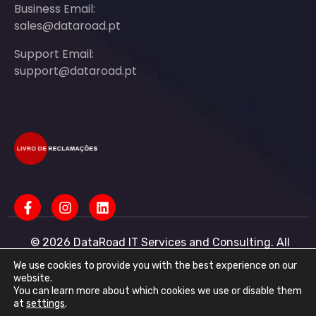
Business Email:
sales@dataroad.pt
Support Email:
support@dataroad.pt
© 2026 DataRoad IT Services and Consulting. All
rights reserved - IT MSP Company
IT Services - IT Assistance - Corporate IT Networks -
We use cookies to provide you with the best experience on our
Business IT Support
website.
You can learn more about which cookies we use or disable them
DataRoad IT Services and Consulting LDA Tax ID:
at
settings
.
513368078 - CAE: 62201-R4 - Share Capital: