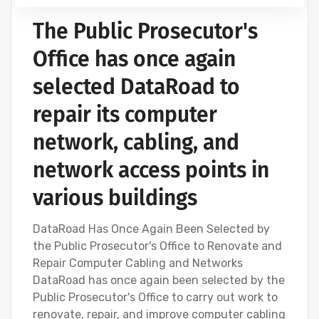
The Public Prosecutor's
Office has once again
selected DataRoad to
repair its computer
network, cabling, and
network access points in
various buildings
DataRoad Has Once Again Been Selected by
the Public Prosecutor's Office to Renovate and
Repair Computer Cabling and Networks
DataRoad has once again been selected by the
Public Prosecutor's Office to carry out work to
renovate, repair, and improve computer cabling