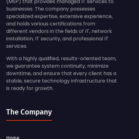
(MSP) that provides managed IT services to
businesses. The company possesses
specialized expertise, extensive experience,
and holds various certifications from
different vendors in the fields of IT, network
installation, IT security, and professional IT
services.
With a highly qualified, results-oriented team,
we guarantee system continuity, minimize
downtime, and ensure that every client has a
stable, secure technology infrastructure that
is ready for growth.
The Company
Home