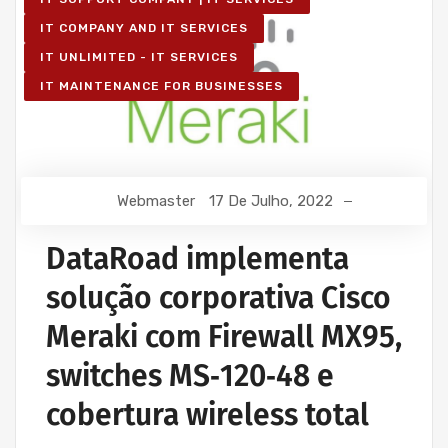
IT COMPANY AND IT SERVICES
IT UNLIMITED - IT SERVICES
IT MAINTENANCE FOR BUSINESSES
Webmaster
17 De Julho, 2022
DataRoad implementa
solução corporativa Cisco
Meraki com Firewall MX95,
switches MS‑120‑48 e
cobertura wireless total