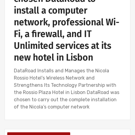
install a computer
network, professional Wi-
Fi, a firewall, and IT
Unlimited services at its
new hotel in Lisbon
DataRoad Installs and Manages the Nicola
Rossio Hotel’s Wireless Network and
Strengthens Its Technology Partnership with
the Rossio Plaza Hotel in Lisbon DataRoad was
chosen to carry out the complete installation
of the Nicola’s computer network