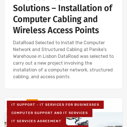
Solutions – Installation of
Computer Cabling and
Wireless Access Points
DataRoad Selected to Install the Computer
Network and Structured Cabling at Panike's
Warehouse in Lisbon DataRoad was selected to
carry out a new project involving the
installation of a computer network, structured
cabling, and access points
IT SUPPORT - IT SERVICES FOR BUSINESSES
COMPUTER SUPPORT AND IT SERVICES
IT SERVICES AGREEMENT