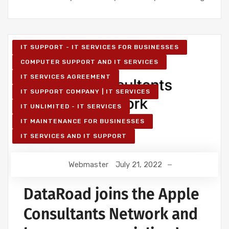
IT SUPPORT - IT SERVICES FOR BUSINESSES
COMPUTER SUPPORT AND IT SERVICES
IT SERVICES AGREEMENT
IT SUPPORT COMPANY | IT SERVICES
IT UNLIMITED - IT SERVICES
IT MAINTENANCE FOR BUSINESSES
IT SERVICES AND IT SUPPORT
Webmaster
July 21, 2022
DataRoad joins the Apple
Consultants Network and