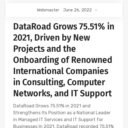
Webmaster
June 26, 2022
DataRoad Grows 75.51% in
2021, Driven by New
Projects and the
Onboarding of Renowned
International Companies
in Consulting, Computer
Networks, and IT Support
DataRoad Grows 75.51% in 2021 and
Strengthens Its Position as a National Leader
in Managed IT Services and IT Support for
Businesses In 2021, DataRoad recorded 75.51%