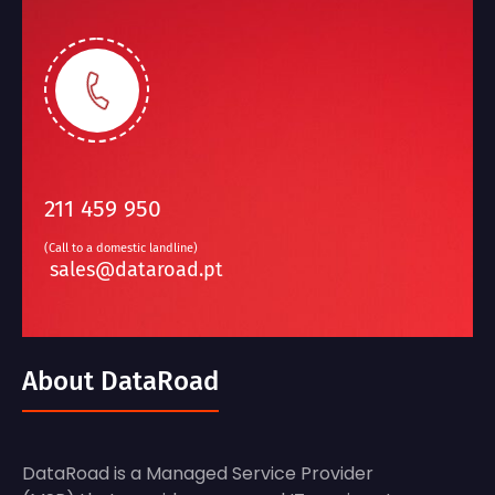
211 459 950
(Call to a domestic landline)
sales@dataroad.pt
About DataRoad
DataRoad is a Managed Service Provider