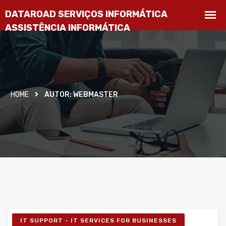
HOME
AUTOR:
WEBMASTER
IT SUPPORT - IT SERVICES FOR BUSINESSES