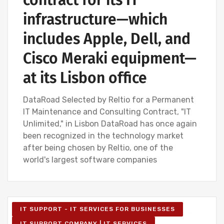
contract for its IT
infrastructure—which
includes Apple, Dell, and
Cisco Meraki equipment—
at its Lisbon office
DataRoad Selected by Reltio for a Permanent
IT Maintenance and Consulting Contract, "IT
Unlimited," in Lisbon DataRoad has once again
been recognized in the technology market
after being chosen by Reltio, one of the
world's largest software companies
IT SUPPORT - IT SERVICES FOR BUSINESSES
IT SUPPORT COMPANY | IT SERVICES