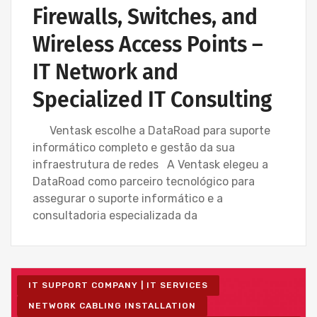
Firewalls, Switches, and
Wireless Access Points –
IT Network and
Specialized IT Consulting
Ventask escolhe a DataRoad para suporte
informático completo e gestão da sua
infraestrutura de redes A Ventask elegeu a
DataRoad como parceiro tecnológico para
assegurar o suporte informático e a
consultadoria especializada da
IT SUPPORT COMPANY | IT SERVICES
NETWORK CABLING INSTALLATION