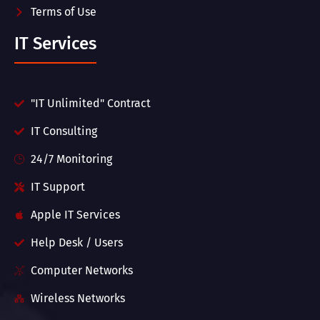
Terms of Use
IT Services
"IT Unlimited" Contract
IT Consulting
24/7 Monitoring
IT Support
Apple IT Services
Help Desk / Users
Computer Networks
Wireless Networks