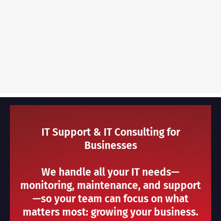
IT Support & IT Consulting for
Businesses
We handle all your IT needs—
monitoring, maintenance, and support
—so your team can focus on what
matters most: growing your business.