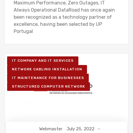
Maximum Performance, Zero Outages, IT
Always Operational DataRoad has once again
been recognized as a technology partner of
excellence, having been selected by UP
Portugal
IT COMPANY AND IT SERVICES
NETWORK CABLING INSTALLATION
IT MAINTENANCE FOR BUSINESSES
STRUCTURED COMPUTER NETWORK
Webmaster
July 25, 2022