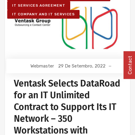
IT SERVICES AGREEMENT
IT COMPANY AND IT SERVICES
Contact
Webmaster
29 De Setembro, 2022
Ventask Selects DataRoad
for an IT Unlimited
Contract to Support Its IT
Network – 350
Workstations with