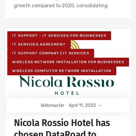
growth compared to 2020, consolidating
IT SUPPORT - IT SERVICES FOR BUSINESSES
IT SERVICES AGREEMENT
IT SUPPORT COMPANY | IT SERVICES
WIRELESS NETWORK INSTALLATION FOR BUSINESSES
WIRELESS COMPUTER NETWORK INSTALLATION
Webmaster
April 11, 2022
Nicola Rossio Hotel has
chosen DataRoad to