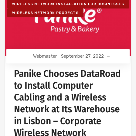
WIRELESS NETWORK INSTALLATION FOR BUSINESSES
WIRELESS NETWORK PROJECTS
Webmaster
September 27, 2022
Panike Chooses DataRoad
to Install Computer
Cabling and a Wireless
Network at Its Warehouse
in Lisbon – Corporate
Wireless Network