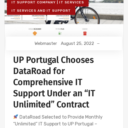
IT SUPPORT COMPANY | IT SERVICES
IT SERVICES AND IT SUPPORT
Webmaster
August 25, 2022
UP Portugal Chooses
DataRoad for
Comprehensive IT
Support Under an “IT
Unlimited” Contract
DataRoad Selected to Provide Monthly
“Unlimited” IT Support to UP Portugal –