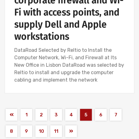
corporate firewall and Wi-
Fi with access points, and
supply Dell and Apple
workstations
DataRoad Selected by Reltio to Install the
Computer Network, Wi-Fi, and Firewall at Its
New Office in Lisbon DataRoad was selected by
Reltio to install and upgrade the computer
cabling and implement the network
1
2
3
4
5
6
7
8
9
10
11