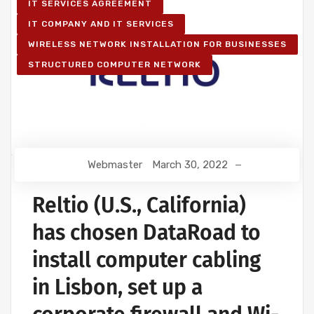
IT SERVICES AGREEMENT
IT COMPANY AND IT SERVICES
WIRELESS NETWORK INSTALLATION FOR BUSINESSES
STRUCTURED COMPUTER NETWORK
Webmaster
March 30, 2022
Reltio (U.S., California)
has chosen DataRoad to
install computer cabling
in Lisbon, set up a