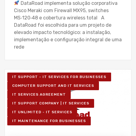
DataRoad implementa solução corporativa
Cisco Meraki com Firewall MX95, switches
MS‑120‑48 e cobertura wireless total A
DataRoad foi escolhida para um projeto de
elevado impacto tecnológico: a instalação,
implementação e configuração integral de uma
rede
IT SUPPORT - IT SERVICES FOR BUSINESSES
COMPUTER SUPPORT AND IT SERVICES
IT SERVICES AGREEMENT
IT SUPPORT COMPANY | IT SERVICES
IT UNLIMITED - IT SERVICES
IT MAINTENANCE FOR BUSINESSES