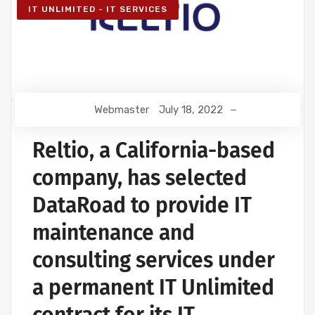
IT UNLIMITED - IT SERVICES
Webmaster
July 18, 2022
Reltio, a California-based
company, has selected
DataRoad to provide IT
maintenance and
consulting services under
a permanent IT Unlimited