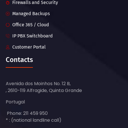
Firewalls and Security
Managed Backups
Office 365 / Cloud
IP PBX Switchboard
Customer Portal
Contacts
Avenida dos Moinhos No. 12 B,
, 2610-119 Alfragide, Quinta Grande
Portugal
Phone: 211 459 950
* : (national landline call)